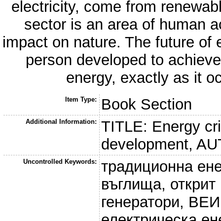
electricity, come from renewa
sector is an area of human ac
impact on nature. The future of 
person developed to achieve 
energy, exactly as it o
Item Type:
Book Section
Additional Information:
TITLE: Energy cri
development, AU
Uncontrolled Keywords:
традиционна ене
въглища, открит
генератори, ВЕИ
електрическа ен