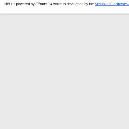
NBU is powered by
EPrints 3.4
which is developed by the
School of Electronic