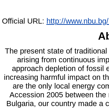
Official URL:
http://www.nbu.bg
Ab
The present state of traditional
arising from continuous im
approach depletion of fossil
increasing harmful impact on t
are the only local energy co
Accession 2005 between the
Bulgaria, our country made a c