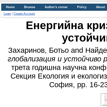
Home
Browse
Author's corner
Policy
About
Login
|
Create Account
Енергийна кри
устойчи
Захаринов, Ботьо
and
Найде
глобализация и устойчиво 
трета годишна научна конфе
Секция Екология и екологиз
София, pp. 16-2