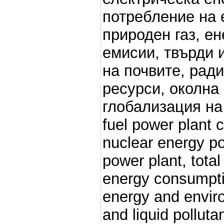
потребление на 
природен газ, ен
емисии, твърди 
на почвите, рад
ресурси, околна
глобализация на п
fuel power plant 
nuclear energy po
power plant, total
energy consumpti
energy and enviro
and liquid polluta