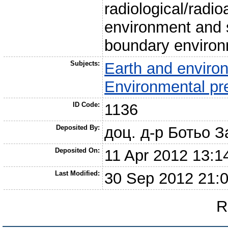
radiological/radio
environment and 
boundary environ
Subjects:
Earth and enviro
Environmental pr
ID Code:
1136
Deposited By:
доц. д-р Ботьо 
Deposited On:
11 Apr 2012 13:1
Last Modified:
30 Sep 2012 21:
R