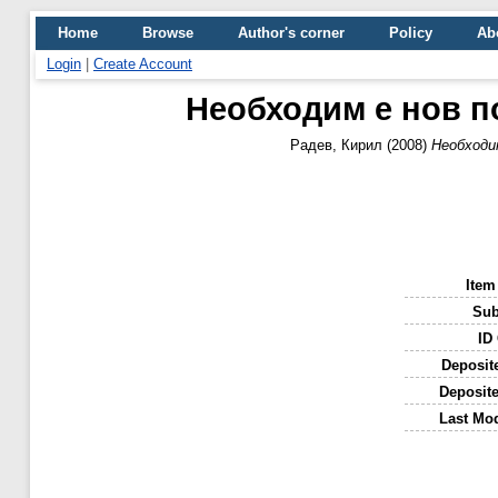
Home
Browse
Author's corner
Policy
Ab
Login
|
Create Account
Необходим е нов п
Радев, Кирил
(2008)
Необходи
Item
Sub
ID
Deposit
Deposit
Last Mod