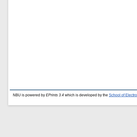
NBU is powered by
EPrints 3.4
which is developed by the
School of Elect