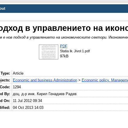
out
одход в управлението на икон
м е нов подход в управлението на икономическите сектори.
Икономичес
PDF
Statia Ik. Jivot 1.pdf
97kB
 Type:
Article
jects:
Economic and business Administration
>
Economic policy. Manageme
 Code:
1294
ed By:
доц. д-р инж. Кирил Генадиев Радев
ed On:
11 Jul 2012 09:34
ified:
04 Oct 2013 14:03