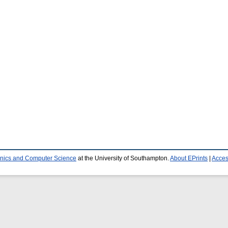
ronics and Computer Science
at the University of Southampton.
About EPrints
|
Access