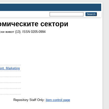
омическите сектори
ки живот (13). ISSN 0205-0994
nt. Marketing
Repository Staff Only:
item control page