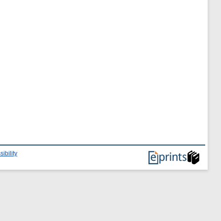
ibility