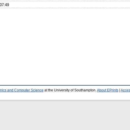
07:49
ronics and Computer Science
at the University of Southampton.
About EPrints
|
Access