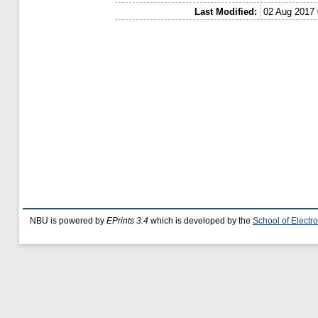
Last Modified:
02 Aug 2017 
NBU is powered by
EPrints 3.4
which is developed by the
School of Elect