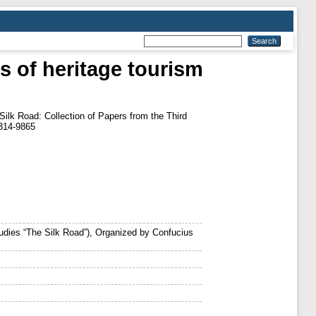
s of heritage tourism
ilk Road: Collection of Papers from the Third
1314-9865
tudies “The Silk Road”), Organized by Confucius