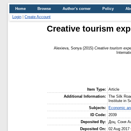
Home
Browse
Author's corner
Policy
Ab
Login
|
Create Account
Creative tourism exp
Alexieva, Sonya
(2015)
Creative tourism expe
Internat
Item Type:
Article
Additional Information:
The Silk Roa
Institute in 
Subjects:
Economic and
ID Code:
2039
Deposited By:
Доц. Соня А
Deposited On:
02 Aug 2017 