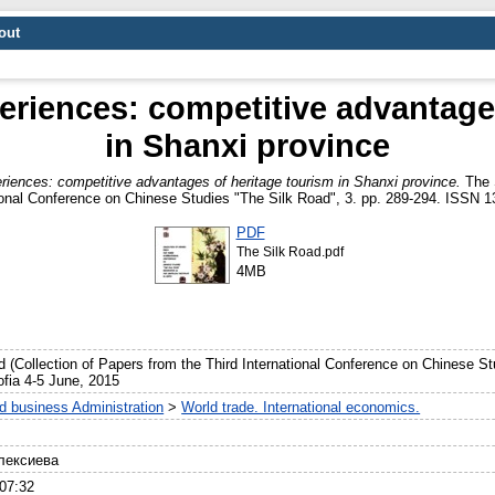
out
eriences: competitive advantage
in Shanxi province
riences: competitive advantages of heritage tourism in Shanxi province.
The S
ional Conference on Chinese Studies "The Silk Road", 3. pp. 289-294. ISSN 
PDF
The Silk Road.pdf
4MB
d (Collection of Papers from the Third International Conference on Chinese S
Sofia 4-5 June, 2015
 business Administration
>
World trade. International economics.
лексиева
07:32