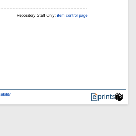
Repository Staff Only:
item control page
ibility