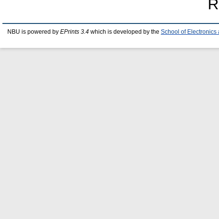
R
NBU is powered by
EPrints 3.4
which is developed by the
School of Electronic