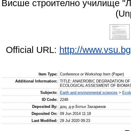
Висше строително училище "Л
(Un
Official URL:
http://www.vsu.b
Item Type:
Conference or Workshop Item (Paper)
Additional Information:
TITLE: ANAEROBIC DEGRADATION O
ECOLOGICAL ASSESMENT OF BIOMASS, A
Subjects:
Earth and environmental sciences
>
Ecol
ID Code:
2248
Deposited By:
доц. д-р Ботьо Захаринов
Deposited On:
09 Jun 2014 11:18
Last Modified:
29 Jul 2020 09:23