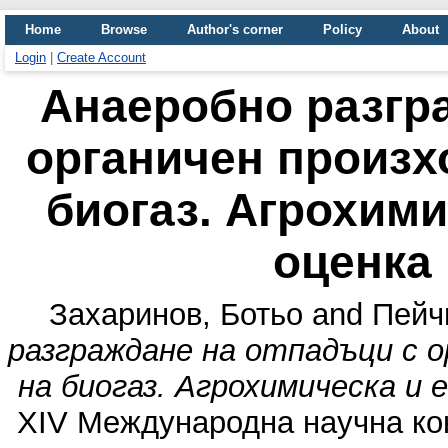
Home
Browse
Author's corner
Policy
About
Login
|
Create Account
Анаеробно разгр
органичен произх
биогаз. Агрохими
оценка
Захаринов, Ботьо
and
Пейч
разграждане на отпадъци с о
на биогаз. Агрохимическа и 
XIV Международна научна кон