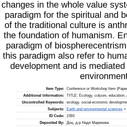
changes in the whole value syst
paradigm for the spiritual and 
of the traditional culture is an
the foundation of humanism. Env
paradigm of biospherecentrism 
this paradigm also refer to hum
development and is mediated b
environment
Item Type:
Conference or Workshop Item (Paper
Additional Information:
TITLE: Ecology, culyure, education
Uncontrolled Keywords:
ecology, social-economic developmen
Subjects:
Earth and environmental sciences
ID Code:
2393
Deposited By:
Доц. д-р Надя Маринова