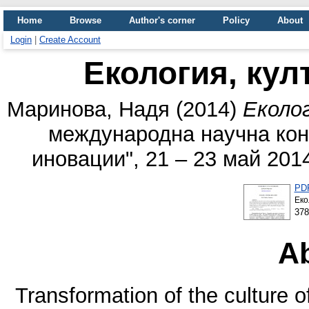
Home
Browse
Author's corner
Policy
About
Login
|
Create Account
Екология, кул
Маринова, Надя
(2014)
Еколог
международна научна кон
иновации", 21 – 23 май 201
PD
Eко
37
Ab
Transformation of the culture o