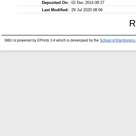
Deposited On:
02 Dec 2014 08:27
Last Modified:
29 Jul 2020 08:06
R
NBU is powered by
EPrints 3.4
which is developed by the
School of Electronic