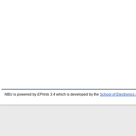
NBU is powered by
EPrints 3.4
which is developed by the
School of Electronic