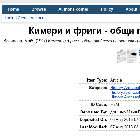
Home
Browse
Author's corner
Policy
About
Login
|
Create Account
Кимери и фриги - общи
Василева, Майя
(1997)
Кимери и фриги - общи проблеми на историог
Item Type:
Article
Subjects:
History.Archaeo
History.Archaeo
History.Archaeo
ID Code:
2628
Deposited By:
доц. д-р Майя 
Deposited On:
06 Aug 2015 07:
Last Modified:
07 Aug 2015 08: