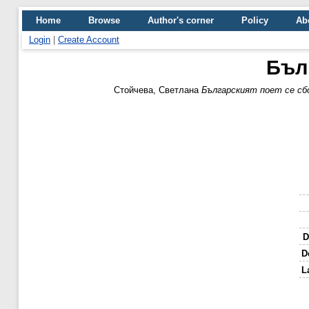
Home
Browse
Author's corner
Policy
Ab
Login
|
Create Account
Бълг
Стойчева, Светлана
Българският поет се сбо
D
D
L