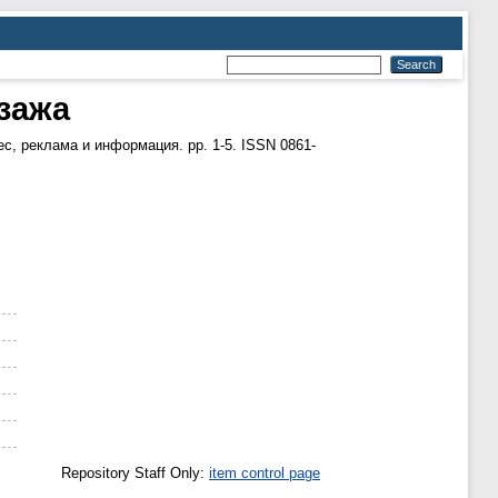
йзажа
с, реклама и информация. pp. 1-5. ISSN 0861-
Repository Staff Only:
item control page