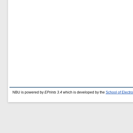
NBU is powered by
EPrints 3.4
which is developed by the
School of Elect