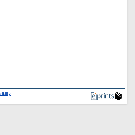
ibility