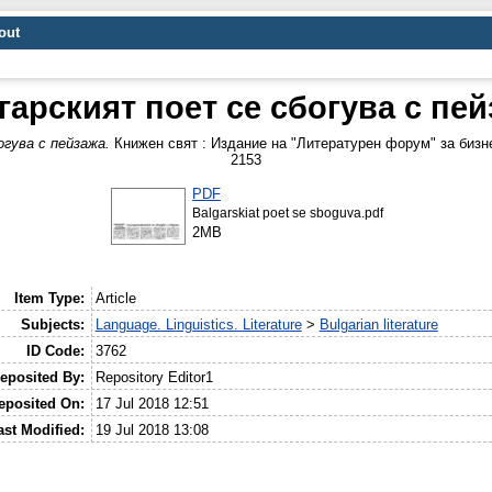
out
арският поет се сбогува с пе
гува с пейзажа.
Книжен свят : Издание на "Литературен форум" за бизне
2153
PDF
Balgarskiat poet se sboguva.pdf
2MB
Item Type:
Article
Subjects:
Language. Linguistics. Literature
>
Bulgarian literature
ID Code:
3762
eposited By:
Repository Editor1
eposited On:
17 Jul 2018 12:51
ast Modified:
19 Jul 2018 13:08