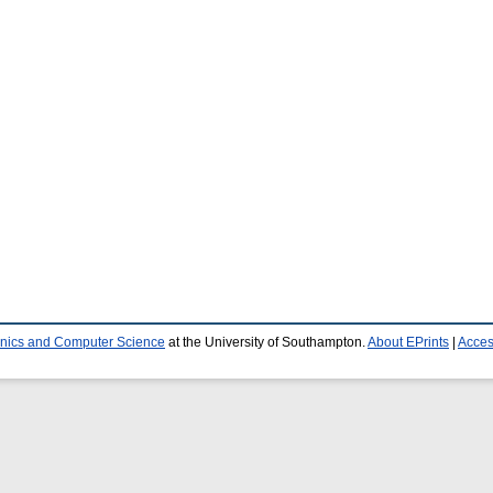
ronics and Computer Science
at the University of Southampton.
About EPrints
|
Access