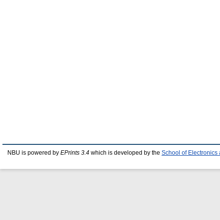
NBU is powered by
EPrints 3.4
which is developed by the
School of Electronic