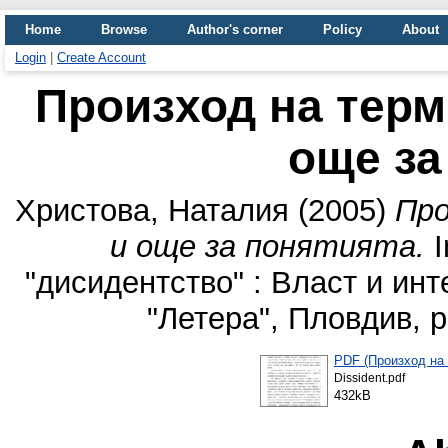
Home
Browse
Author's corner
Policy
About
Login
|
Create Account
Произход на терм
още за
Христова, Наталия
(2005)
Про
и още за понятията.
I
"дисидентство" : Власт и инт
"Летера", Пловдив, 
PDF (Произход на 
Dissident.pdf
432kB