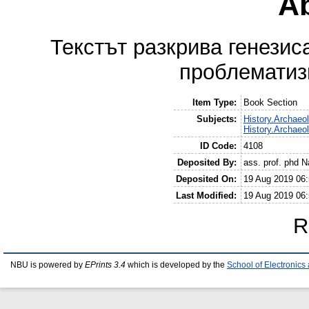
Ab
Текстът разкрива генезис
проблематиз
Item Type:
Book Section
Subjects:
History.Archaeo
History.Archaeo
ID Code:
4108
Deposited By:
ass. prof. phd N
Deposited On:
19 Aug 2019 06:
Last Modified:
19 Aug 2019 06:
R
NBU is powered by
EPrints 3.4
which is developed by the
School of Electronic