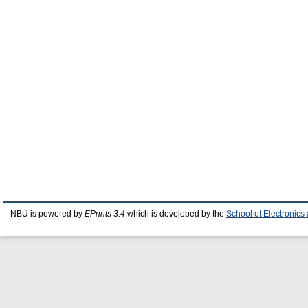
NBU is powered by
EPrints 3.4
which is developed by the
School of Electronic