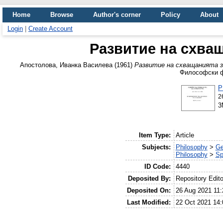
Home
Browse
Author's corner
Policy
About
Login
|
Create Account
Развитие на схва
Апостолова, Иванка Василева
(1961)
Развитие на схващанията з
Философски фа
P
2
3
Item Type:
Article
Subjects:
Philosophy
>
Ge
Philosophy
>
Sp
ID Code:
4440
Deposited By:
Repository Edito
Deposited On:
26 Aug 2021 11:
Last Modified:
22 Oct 2021 14: