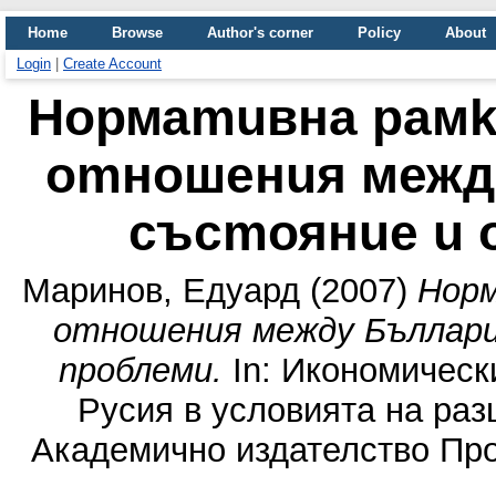
Home
Browse
Author's corner
Policy
About
Login
|
Create Account
Нормаmuвна рамk
оmношенuя между
съсmоянuе u 
Маринов, Eдуард
(2007)
Норм
оmношенuя между Бълларuя
nроблемu.
In: Икономическ
Русия в условията на ра
Академично издателство Про