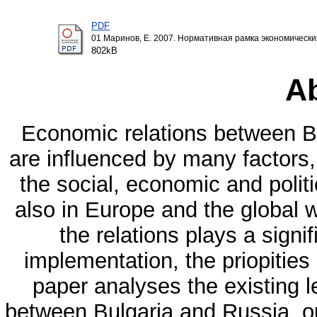
PDF
01 Маринов, Е. 2007. Нормативная рамка экономическ
802kB
Ab
Economic relations between Bu
are influenced by many factors,
the social, economic and polit
also in Europe and the global wo
the relations plays a signif
implementation, the priopities
paper analyses the existing l
between Bulgaria and Russia, out