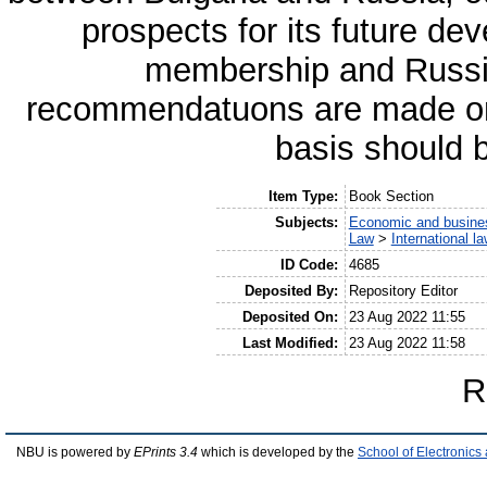
prospects for its future de
membership and Russ
recommendatuons are made on t
basis should 
Item Type:
Book Section
Subjects:
Economic and busines
Law
>
International la
ID Code:
4685
Deposited By:
Repository Editor
Deposited On:
23 Aug 2022 11:55
Last Modified:
23 Aug 2022 11:58
R
NBU is powered by
EPrints 3.4
which is developed by the
School of Electronic