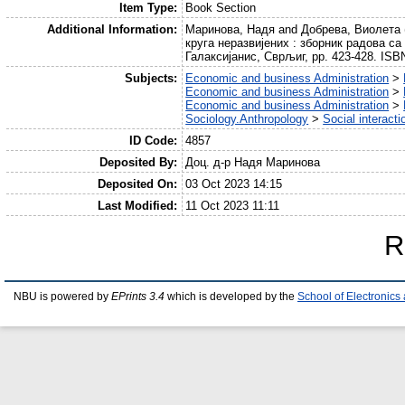
Item Type:
Book Section
Additional Information:
Маринова, Надя and Добрева, Виолета (
круга неразвијених : зборник радова са
Галаксијанис, Сврљиг, pp. 423-428. IS
Subjects:
Economic and business Administration
>
Economic and business Administration
>
Economic and business Administration
>
Sociology.Anthropology
>
Social interact
ID Code:
4857
Deposited By:
Доц. д-р Надя Маринова
Deposited On:
03 Oct 2023 14:15
Last Modified:
11 Oct 2023 11:11
R
NBU is powered by
EPrints 3.4
which is developed by the
School of Electronic