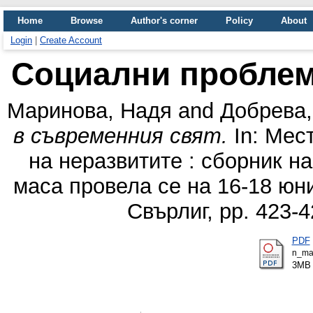
Home
Browse
Author's corner
Policy
About
Login
|
Create Account
Социални проблем
Маринова, Надя
and
Добрева,
в съвременния свят.
In: Мест
на неразвитите : сборник н
маса провела се на 16-18 юни 
Свърлиг, pp. 423-
PDF
n_mar
3MB