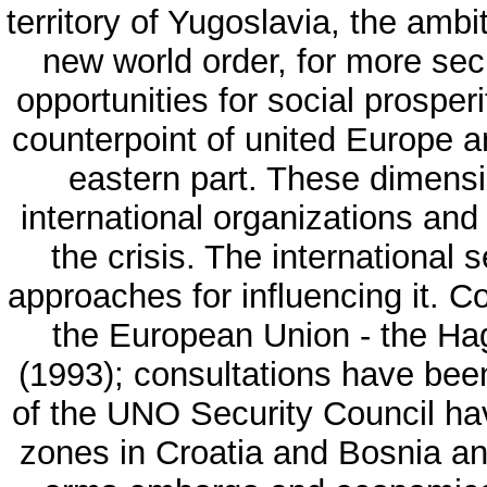
territory of Yugoslavia, the ambi
new world order, for more sec
opportunities for social prosper
counterpoint of united Europe an
eastern part. These dimensi
international organizations and 
the crisis. The international 
approaches for influencing it. 
the European Union - the Ha
(1993); consultations have bee
of the UNO Security Council ha
zones in Croatia and Bosnia an