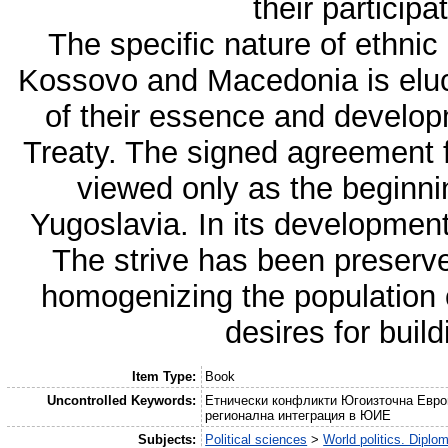
their participa
The specific nature of ethnic
Kossovo and Macedonia is eluci
of their essence and develop
Treaty. The signed agreement fo
viewed only as the beginni
Yugoslavia. In its development, 
The strive has been preserved
homogenizing the population on
desires for buil
Item Type:
Book
Uncontrolled Keywords:
Етнически конфликти Югоизточна Евро
регионална интеграция в ЮИЕ
Subjects:
Political sciences
>
World politics. Diplo