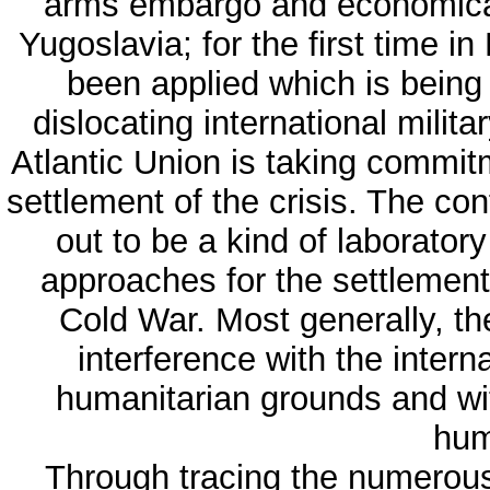
arms embargo and economical 
Yugoslavia; for the first time 
been applied which is being
dislocating international milit
Atlantic Union is taking commitm
settlement of the crisis. The con
out to be a kind of laboratory
approaches for the settlement 
Cold War. Most generally, th
interference with the intern
humanitarian grounds and wit
hum
Through tracing the numerous i