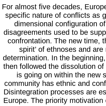
For almost five decades, Europe
specific nature of conflicts as g
dimensional configuration of 
disagreements used to be suppr
confrontation. The new time, t
spirit’ of ethnoses and are
determination. In the beginning
then followed the dissolution of
is going on within the new s
community has ethnic and confes
Disintegration processes are es
Europe. The priority motivation 