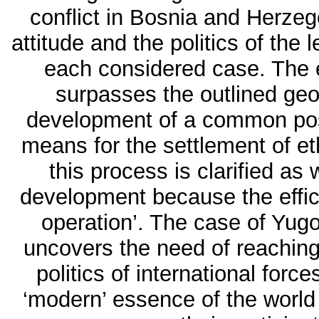
conflict in Bosnia and Herze
attitude and the politics of the 
each considered case. The 
surpasses the outlined geo
development of a common posit
means for the settlement of et
this process is clarified as we
development because the effica
operation’. The case of Yugo
uncovers the need of reaching
politics of international forc
‘modern’ essence of the world