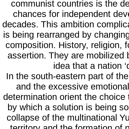
communist countries is the de
chances for independent deve
decades. This ambition complica
is being rearranged by changin
composition. History, religion, 
assertion. They are mobilized b
idea that a nation ‘
In the south-eastern part of th
and the excessive emotional 
determination orient the choice 
by which a solution is being so
collapse of the multinational Y
territory and the formation of 