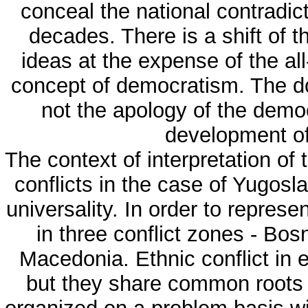
conceal the national contradi
decades. There is a shift of t
ideas at the expense of the al
concept of democratism. The do
not the apology of the demo
development of 
The context of interpretation of
conflicts in the case of Yugosla
universality. In order to represe
in three conflict zones - Bo
Macedonia. Ethnic conflict in 
but they share common roots a