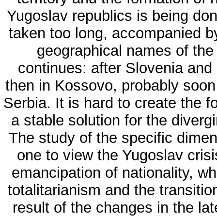
Yugoslav republics is being don
taken too long, accompanied by
geographical names of the 
continues: after Slovenia and
then in Kossovo, probably soon 
Serbia. It is hard to create the
a stable solution for the diverg
The study of the specific dime
one to view the Yugoslav cris
emancipation of nationality, whi
totalitarianism and the transiti
result of the changes in the l