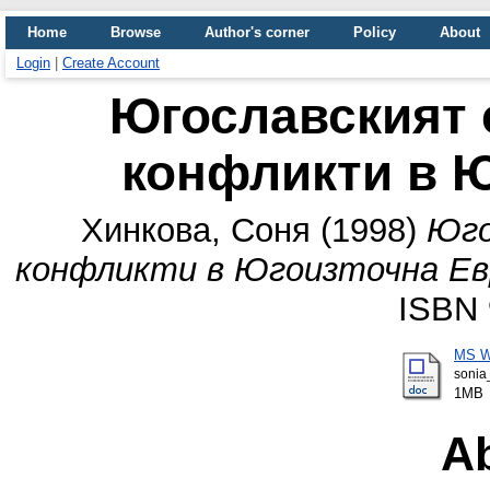
Home
Browse
Author's corner
Policy
About
Login
|
Create Account
Югославският 
конфликти в 
Хинкова, Соня
(1998)
Юго
конфликти в Югоизточна Ев
ISBN 
MS W
sonia
1MB
Ab