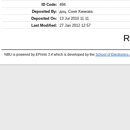
ID Code:
494
Deposited By:
доц. Соня Хинкова
Deposited On:
13 Jul 2010 11:11
Last Modified:
27 Jan 2012 12:57
R
NBU is powered by
EPrints 3.4
which is developed by the
School of Electronic