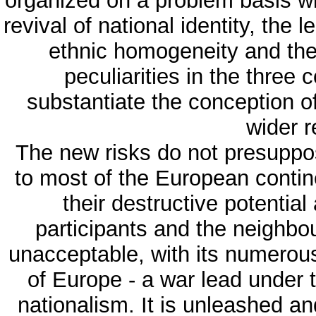
organized on a problem basis wi
revival of national identity, the l
ethnic homogeneity and the 
peculiarities in the three
substantiate the conception of
wider r
The new risks do not presuppos
to most of the European contine
their destructive potential
participants and the neighbo
unacceptable, with its numerous
of Europe - a war lead under 
nationalism. It is unleashed a