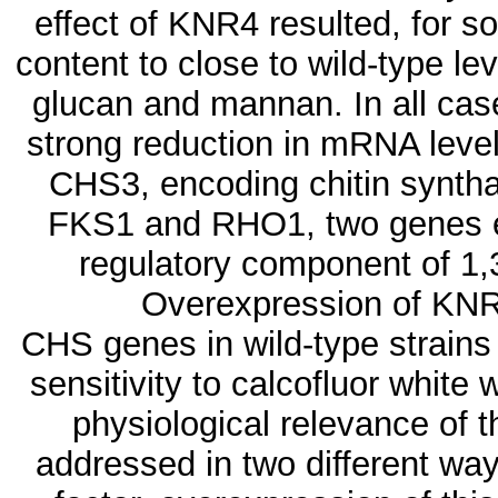
effect of KNR4 resulted, for s
content to close to wild-type lev
glucan and mannan. In all cas
strong reduction in mRNA lev
CHS3, encoding chitin syntha
FKS1 and RHO1, two genes en
regulatory component of 1,
Overexpression of KNR4
CHS genes in wild-type strains
sensitivity to calcofluor whit
physiological relevance of 
addressed in two different way