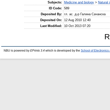
Subjects:
Medicine and biology
>
Natural 
ID Code:
589
Deposited By:
гл. ас. д-р Галина Сачанска
Deposited On:
12 Aug 2010 12:40
Last Modified:
10 Oct 2013 07:20
R
NBU is powered by
EPrints 3.4
which is developed by the
School of Electronic