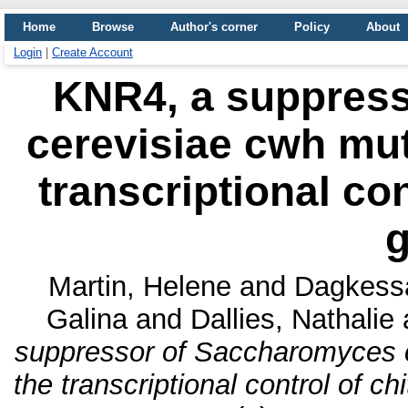
Home
Browse
Author's corner
Policy
About
Login
|
Create Account
KNR4, a suppres
cerevisiae cwh muta
transcriptional con
Martin, Helene
and
Dagkessa
Galina
and
Dallies, Nathalie
suppressor of Saccharomyces ce
the transcriptional control of c