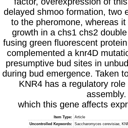
factor, overexpression of th
delayed shmoo formation, two e
to the pheromone, whereas it 
growth in a chs1 chs2 double
fusing green fluorescent protein
complemented a knr4D mutation
presumptive bud sites in unbudd
during bud emergence. Taken tog
KNR4 has a regulatory role i
assembly.
which this gene affects exp
Item Type:
Article
Uncontrolled Keywords:
Saccharomyces cerevisiae, KNR4