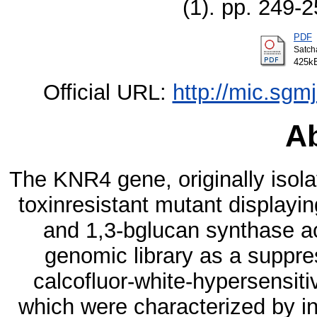
(1). pp. 249-
PDF
Satch
425k
Official URL:
http://mic.sgm
Ab
The KNR4 gene, originally isola
toxinresistant mutant displayi
and 1,3-bglucan synthase ac
genomic library as a suppr
calcofluor-white-hypersensit
which were characterized by in