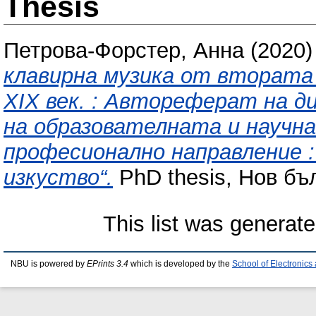
Thesis
Петрова-Форстер, Анна
(2020
клавирна музика от втората 
XIX век. : Автореферат на д
на образователната и научна
професионално направление :
изкуство“.
PhD thesis, Нов бъ
This list was generat
NBU is powered by
EPrints 3.4
which is developed by the
School of Electronic