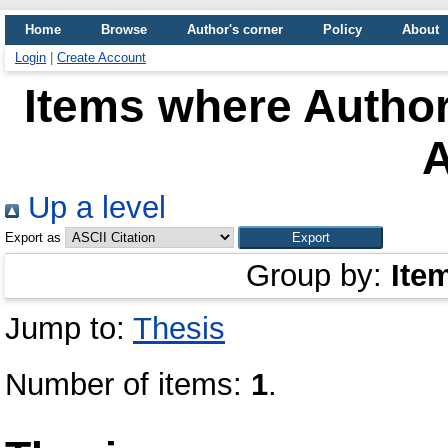
Home
Browse
Author's corner
Policy
About
Login
|
Create Account
Items where Author
Up a level
Export as
Group by:
Ite
Jump to:
Thesis
Number of items:
1
.