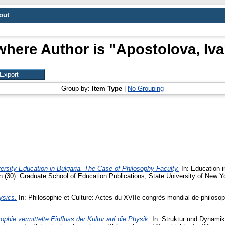
out
where Author is "
Apostolova, Iva
Group by:
Item Type
|
No Grouping
ersity Education in Bulgaria. The Case of Philosophy Faculty.
In: Education i
 (30). Graduate School of Education Publications, State University of New Yor
ysics.
In: Philosophie et Culture: Actes du XVIIe congrès mondial de philosophi
ophie vermittelte Einfluss der Kultur auf die Physik.
In: Struktur und Dynamik 