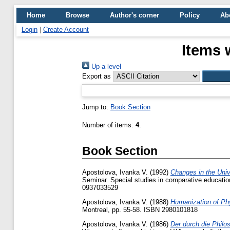
Home
Browse
Author's corner
Policy
Ab
Login
|
Create Account
Items 
Up a level
Export as
Jump to:
Book Section
Number of items:
4
.
Book Section
Apostolova, Ivanka V.
(1992)
Changes in the Univ
Seminar. Special studies in comparative education
0937033529
Apostolova, Ivanka V.
(1988)
Humanization of Ph
Montreal, pp. 55-58. ISBN 2980101818
Apostolova, Ivanka V.
(1986)
Der durch die Philos