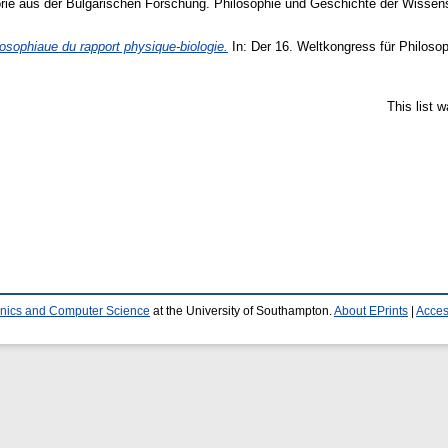
e aus der Bulgarischen Forschung. Philosophie und Geschichte der Wissensc
losophiaue du rapport physique-biologie.
In: Der 16. Weltkongress für Philoso
This list 
ronics and Computer Science
at the University of Southampton.
About EPrints
|
Access