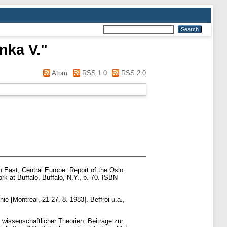
nka V.
"
Atom
RSS 1.0
RSS 2.0
n East, Central Europe: Report of the Oslo
k at Buffalo, Buffalo, N.Y., p. 70. ISBN
e [Montreal, 21-27. 8. 1983]. Beffroi u.a.,
wissenschaftlicher Theorien: Beiträge zur