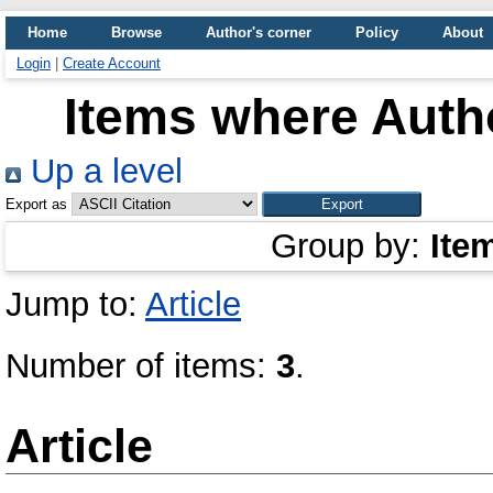
Home
Browse
Author's corner
Policy
About
Login
|
Create Account
Items where Autho
Up a level
Export as
Group by:
Ite
Jump to:
Article
Number of items:
3
.
Article