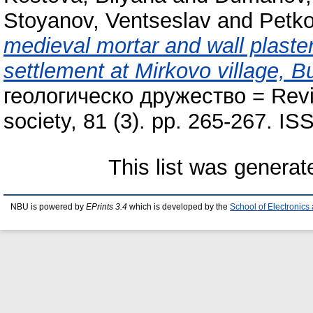
Stoyanov, Ventseslav
and
Petko
medieval mortar and wall plaster 
settlement at Mirkovo village, Bu
геологическо дружество = Revie
society, 81 (3). pp. 265-267. I
This list was genera
NBU is powered by
EPrints 3.4
which is developed by the
School of Electronic