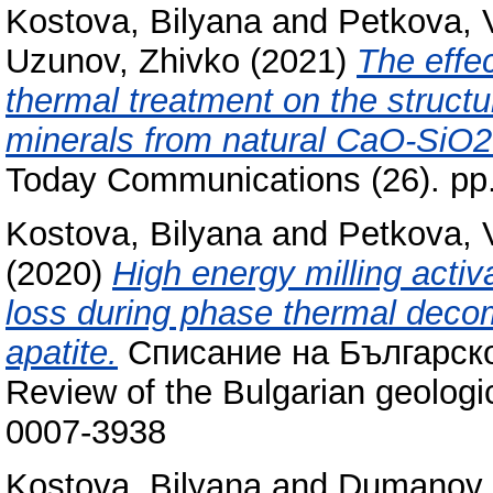
Kostova, Bilyana
and
Petkova, 
Uzunov, Zhivko
(2021)
The effec
thermal treatment on the struct
minerals from natural CaO-SiO
Today Communications (26). pp
Kostova, Bilyana
and
Petkova, 
(2020)
High energy milling acti
loss during phase thermal decom
apatite.
Списание на Българско
Review of the Bulgarian geologic
0007-3938
Kostova, Bilyana
and
Dumanov,