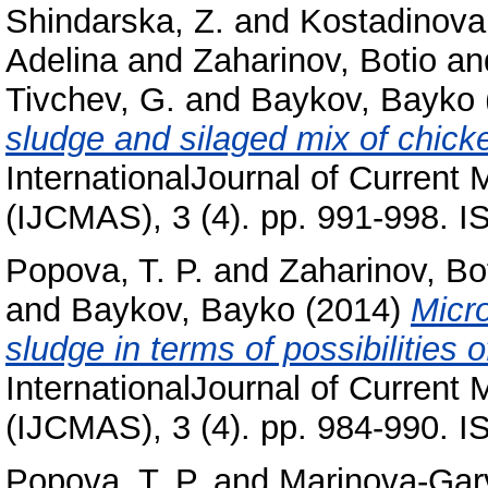
Shindarska, Z.
and
Kostadinova
Adelina
and
Zaharinov, Botio
an
Tivchev, G.
and
Baykov, Bayko
sludge and silaged mix of chicke
InternationalJournal of Current
(IJCMAS), 3 (4). pp. 991-998. 
Popova, T. P.
and
Zaharinov, Bo
and
Baykov, Bayko
(2014)
Micro
sludge in terms of possibilities of
InternationalJournal of Current
(IJCMAS), 3 (4). pp. 984-990. 
Popova, T. P.
and
Marinova-Gar