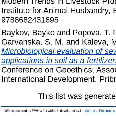
Modern Trends in Livestock Prod
Institute for Animal Husbandry,
9788682431695
Baykov, Bayko
and
Popova, T. P
Garvanska, S. M.
and
Kaleva, M
Microbiological evaluation of se
applications in soil as a fertilizer
Conference on Geoethics. Associ
International Development, Pr
This list was generat
NBU is powered by
EPrints 3.4
which is developed by the
School of Electronic