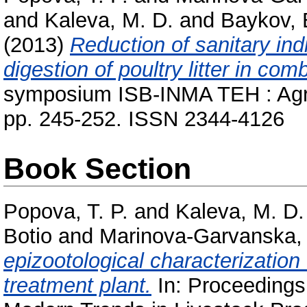
and
Kaleva, M. D.
and
Baykov,
(2013)
Reduction of sanitary in
digestion of poultry litter in com
symposium ISB-INMA TEH : Agric
pp. 245-252. ISSN 2344-4126
Book Section
Popova, T. P.
and
Kaleva, M. D.
Botio
and
Marinova-Garvanska,
epizootological characterization
treatment plant.
In: Proceedings