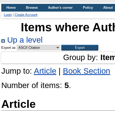
Home
Browse
Author's corner
Policy
About
Login
|
Create Account
Items where Auth
Up a level
Export as
Group by:
Ite
Jump to:
Article
|
Book Section
Number of items:
5
.
Article