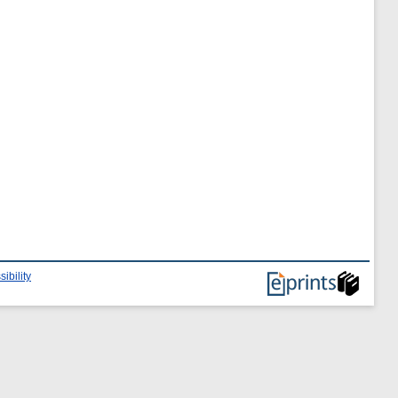
ibility