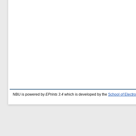
NBU is powered by
EPrints 3.4
which is developed by the
School of Elect