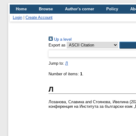
Home
Browse
Author's corner
Policy
Ab
Login
|
Create Account
Up a level
Export as
Jump to:
Л
Number of items:
1
.
Л
Лозанова, Славина
and
Стоянова, Ивелина
(20
конференция на Института за български език „