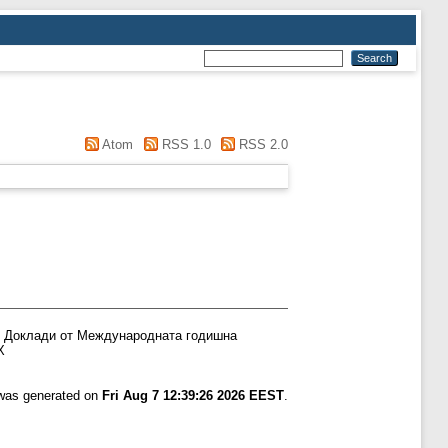
Atom
RSS 1.0
RSS 2.0
Доклади от Международната годишна
Х
 was generated on
Fri Aug 7 12:39:26 2026 EEST
.