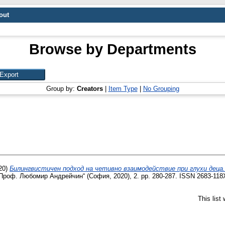
out
Browse by Departments
Group by:
Creators
|
Item Type
|
No Grouping
20)
Билингвистичен подход на четивно взаимодействие при глухи деца.
Проф. Любомир Андрейчин“ (София, 2020), 2. pp. 280-287. ISSN 2683-118
This list