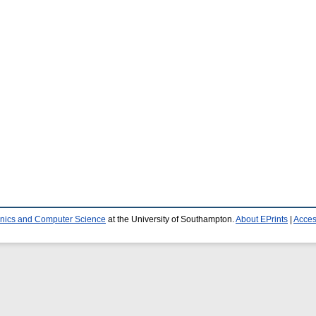
ronics and Computer Science
at the University of Southampton.
About EPrints
|
Access