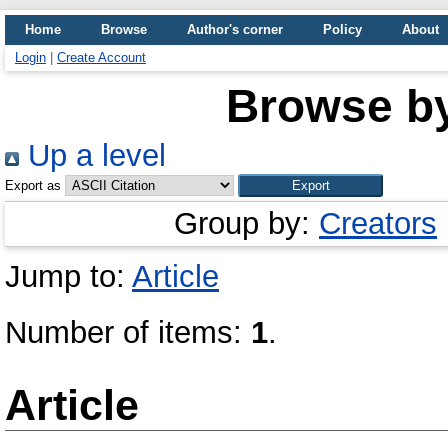
Home
Browse
Author's corner
Policy
About
Login
|
Create Account
Browse b
Up a level
Export as
Group by:
Creators
Jump to:
Article
Number of items:
1
.
Article