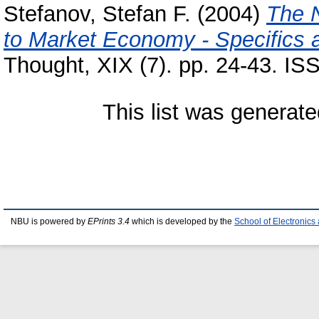
Stefanov, Stefan F.
(2004)
The N
to Market Economy - Specifics
Thought, XIX (7). pp. 24-43. I
This list was generat
NBU is powered by
EPrints 3.4
which is developed by the
School of Electronic