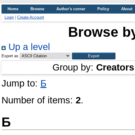
Home
Browse
Author's corner
Policy
About
Login
|
Create Account
Browse b
Up a level
Export as
Group by:
Creators
Jump to:
Б
Number of items:
2
.
Б