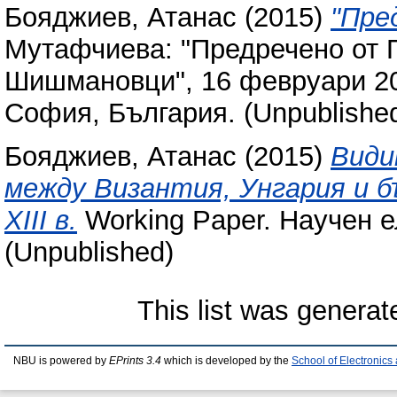
Бояджиев, Атанас
(2015)
"Пре
Мутафчиева: "Предречено от 
Шишмановци", 16 февруари 20
София, България. (Unpublishe
Бояджиев, Атанас
(2015)
Види
между Византия, Унгария и б
ХІІІ в.
Working Paper. Научен 
(Unpublished)
This list was genera
NBU is powered by
EPrints 3.4
which is developed by the
School of Electronic