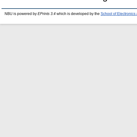
NBU is powered by
EPrints 3.4
which is developed by the
School of Electronic