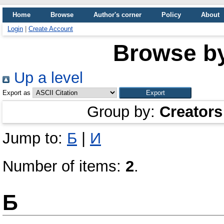
Home
Browse
Author's corner
Policy
About
Login
|
Create Account
Browse b
Up a level
Export as
Group by:
Creators
Jump to:
Б
|
И
Number of items:
2
.
Б