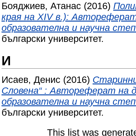
Бояджиев, Атанас
(2016)
Поли
края на XIV в.): Авторефера
образователна и научна степ
български университет.
И
Исаев, Денис
(2016)
Старинни
Словена“ : Автореферат на 
образователна и научна степ
български университет.
This list was genera