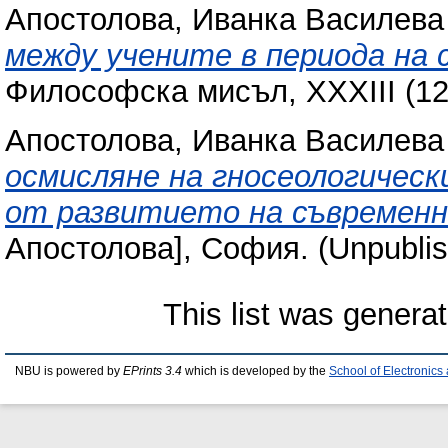
Апостолова, Иванка Василева
между учените в периода на 
Философска мисъл, XXXIII (12)
Апостолова, Иванка Василева
осмисляне на гносеологическ
от развитието на съвременн
Апостолова], София. (Unpublis
This list was genera
NBU is powered by
EPrints 3.4
which is developed by the
School of Electronic