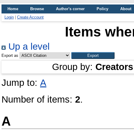
Home
Browse
Author's corner
Policy
About
Login
|
Create Account
Items wher
Up a level
Export as
Group by:
Creators
Jump to:
А
Number of items:
2
.
А