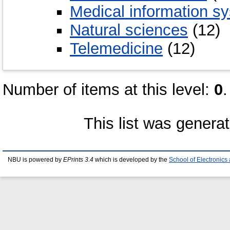
Medical information s
Natural sciences
(12)
Telemedicine
(12)
Number of items at this level:
0
.
This list was genera
NBU is powered by
EPrints 3.4
which is developed by the
School of Electronic