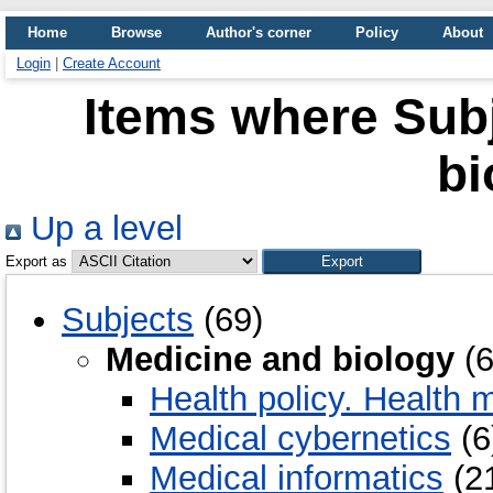
Home
Browse
Author's corner
Policy
About
Login
|
Create Account
Items where Subj
bi
Up a level
Export as
Subjects
(69)
Medicine and biology
(6
Health policy. Health
Medical cybernetics
(6
Medical informatics
(2