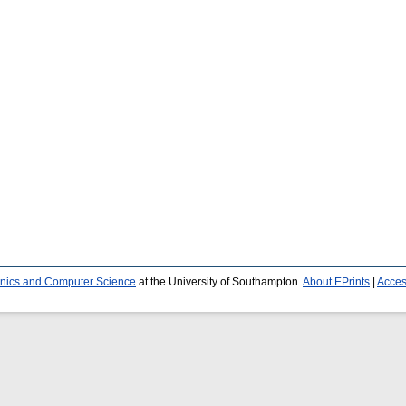
ronics and Computer Science
at the University of Southampton.
About EPrints
|
Access