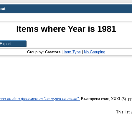
out
Items where Year is 1981
Group by:
Creators
|
Item Type
|
No Grouping
psus au ris и феноменът "на върха на езика".
Български език, XXXI (3). pp
This list