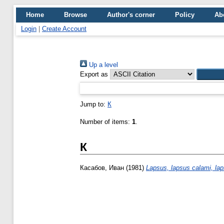
Home
Browse
Author's corner
Policy
Ab
Login
|
Create Account
Up a level
Export as
Jump to:
К
Number of items:
1
.
К
Касабов, Иван
(1981)
Lapsus, lapsus calami, la