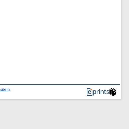
ibility