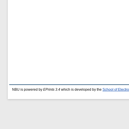
NBU is powered by
EPrints 3.4
which is developed by the
School of Elect