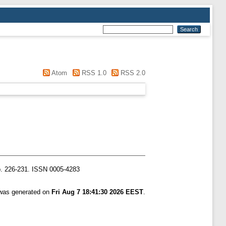
Atom
RSS 1.0
RSS 2.0
. 226-231. ISSN 0005-4283
 was generated on
Fri Aug 7 18:41:30 2026 EEST
.