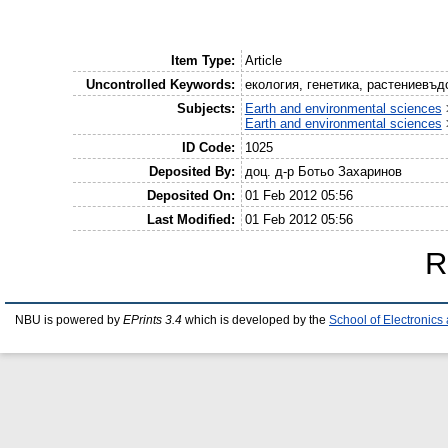
Item Type:
Article
Uncontrolled Keywords:
екология, генетика, растениевъд
Subjects:
Earth and environmental sciences
Earth and environmental sciences
ID Code:
1025
Deposited By:
доц. д-р Ботьо Захаринов
Deposited On:
01 Feb 2012 05:56
Last Modified:
01 Feb 2012 05:56
R
NBU is powered by
EPrints 3.4
which is developed by the
School of Electronic