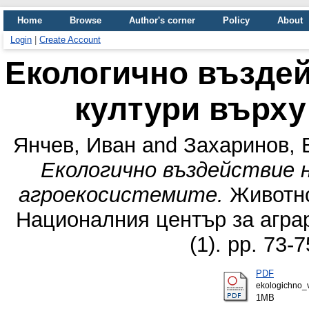
Home
Browse
Author's corner
Policy
About
Login
|
Create Account
Екологично въздей
култури върху
Янчев, Иван
and
Захаринов, 
Екологично въздействие 
агроекосистемите.
Животно
Националния център за аграр
(1). pp. 73-
PDF
ekologichno_v
1MB