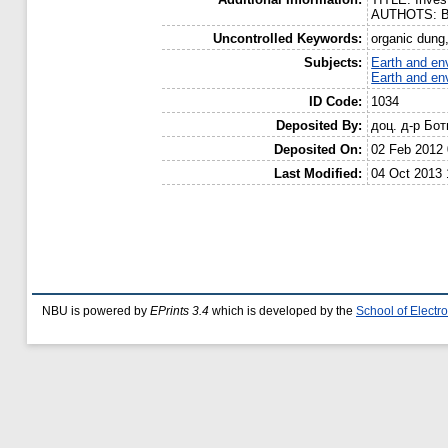
AUTHOTS: Bay
Uncontrolled Keywords:
organic dung
Subjects:
Earth and en
Earth and en
ID Code:
1034
Deposited By:
доц. д-р Бо
Deposited On:
02 Feb 2012 
Last Modified:
04 Oct 2013 
NBU is powered by
EPrints 3.4
which is developed by the
School of Elect