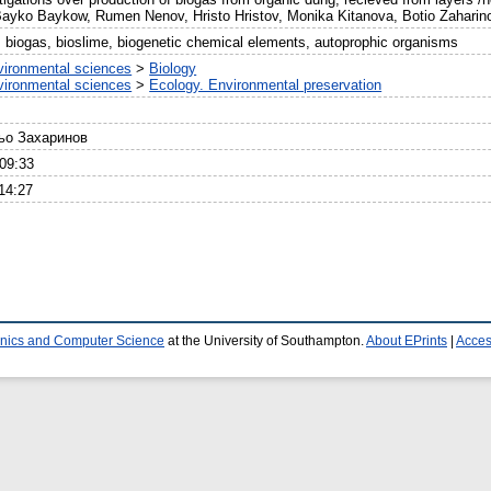
ko Baykow, Rumen Nenov, Hristo Hristov, Monika Kitanova, Botio Zaharino
, biogas, bioslime, biogenetic chemical elements, autoprophic organisms
vironmental sciences
>
Biology
vironmental sciences
>
Ecology. Environmental preservation
тьо Захаринов
09:33
14:27
ronics and Computer Science
at the University of Southampton.
About EPrints
|
Access