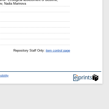
v, Nadia Marinova
Repository Staff Only:
item control page
ibility