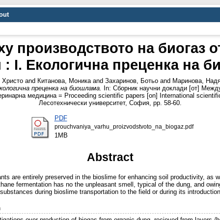
out
у производството на биогаз от
 : I. Екологична преценка на 
 Христо
and
Китанова, Моника
and
Захаринов, Ботьо
and
Маринова, Над
Екологична преценка на биошлама.
In: Сборник научни доклади [от] Межд
рна медицина = Proceeding scientific papers [on] International scientific 
Лесотехнически университет, София, pp. 58-60.
PDF
prouchvaniya_varhu_proizvodstvoto_na_biogaz.pdf
1MB
Abstract
ts are entirely preserved in the bioslime for enhancing soil productivity, as 
ane fermentation has no the unpleasant smell, typical of the dung, and owing t
 substances during bioslime transportation to the field or during its introduction
n
igations over production of biogas from organic dung, recieved from layers /