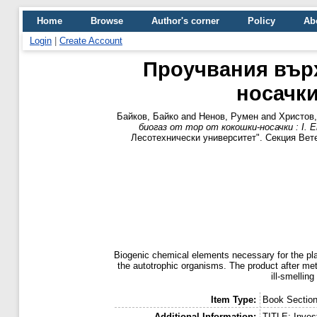
Home
Browse
Author's corner
Policy
Ab
Login
|
Create Account
Проучвания върх
носачки
Байков, Байко
and
Ненов, Румен
and
Христов,
биогаз от тор от кокошки-носачки : I. 
Лесотехнически университет". Секция Ветерина
Biogenic chemical elements necessary for the plan
the autotrophic organisms. The product after meth
ill-smelling
Item Type:
Book Sectio
Additional Information:
TITLE: Invest