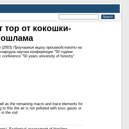
 тор от кокошки-
биошлама
я
(2003)
Проучвания върху производството на
ународна научна конференция "50 години
conference "50 years university of forestry".
well as the remaining macro and trace elements for
o this the air is not polluted with toxic gases or
 in the soil.
hens/. Ecological assessment of bioslime,