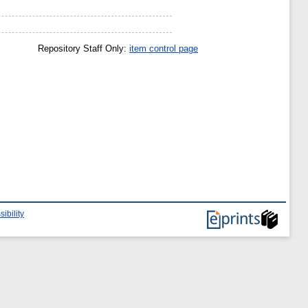
Repository Staff Only:
item control page
ibility