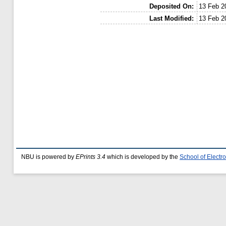
Deposited On:
13 Feb 2
Last Modified:
13 Feb 2
NBU is powered by
EPrints 3.4
which is developed by the
School of Elect