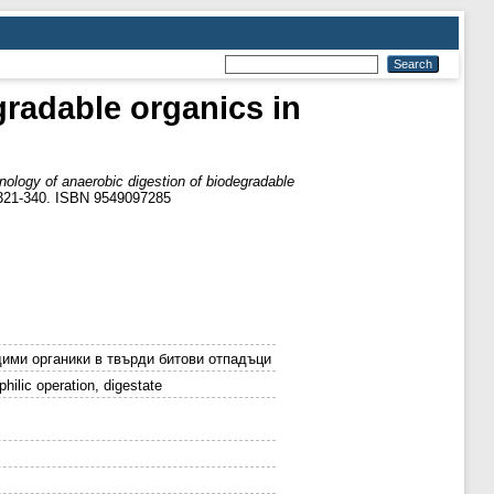
radable organics in
ology of anaerobic digestion of biodegradable
p. 321-340. ISBN 9549097285
ими органики в твърди битови отпадъци
hilic operation, digestate