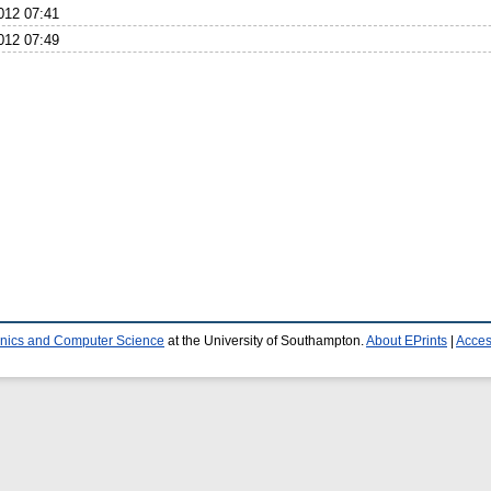
012 07:41
012 07:49
ronics and Computer Science
at the University of Southampton.
About EPrints
|
Access