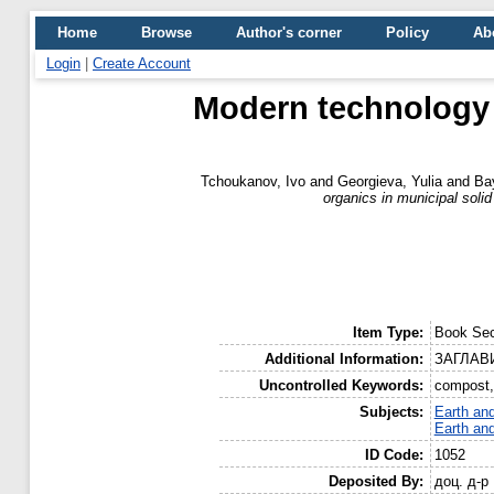
Home
Browse
Author's corner
Policy
Ab
Login
|
Create Account
Modern technology 
Tchoukanov, Ivo
and
Georgieva, Yulia
and
Ba
organics in municipal soli
Item Type:
Book Sec
Additional Information:
ЗАГЛАВИ
Uncontrolled Keywords:
compost, 
Subjects:
Earth an
Earth an
ID Code:
1052
Deposited By:
доц. д-р