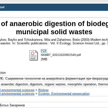
out
of anaerobic digestion of biodeg
municipal solid wastes
ykov, Bayko
and
Tchoukanova, Mila
and
Zaharinov, Botio
(2003)
Modern techn
d wastes.
In: Scientific publications : Vol. II Ecology. Science Invest Ltd., p
PDF
SKMBT_42012020901540.pdf
2MB
tion
Е: Съвременни технологии на анаеробната ферментация при биоразград
anaerobic digestion, digestors, organic wastes, mesophilic operation, thermop
d environmental sciences
>
Biology
d environmental sciences
>
Ecology. Environmental preservation
 Ботьо Захаринов