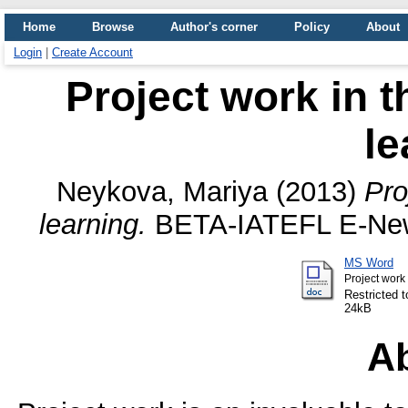
Home
Browse
Author's corner
Policy
About
Login
|
Create Account
Project work in t
le
Neykova, Mariya
(2013)
Pro
learning.
BETA-IATEFL E-Newsl
MS Word
Project work 
Restricted t
24kB
Ab