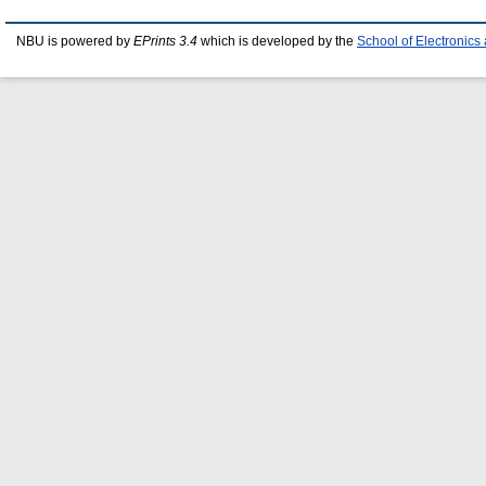
NBU is powered by
EPrints 3.4
which is developed by the
School of Electronic