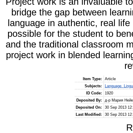
Project work is an invaluable to
bridge the gap between learni
language in authentic, real lif
possible for the student to ben
and the traditional classroom 
project work in blended learni
re
Item Type:
Article
Subjects:
Language. Lingui
ID Code:
1920
Deposited By:
д-р Мария Ней
Deposited On:
30 Sep 2013 12
Last Modified:
30 Sep 2013 12
R