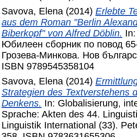
Savova, Elena
(2014)
Erlebte T
aus dem Roman "Berlin Alexand
Biberkopf" von Alfred Döblin.
In:
Юбилеен сборник по повод 65
Грозева-Минкова. Нов българс
ISBN 9789545358104
Savova, Elena
(2014)
Ermittlun
Strategien des Textverstehens d
Denkens.
In: Globalisierung, in
Sprache: Akten des 44. Linguist
Linguistik International (33). P
358. ISBN 9783631655306