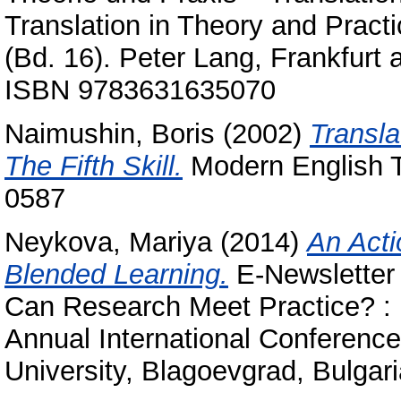
Translation in Theory and Pract
(Bd. 16). Peter Lang, Frankfurt
ISBN 9783631635070
Naimushin, Boris
(2002)
Transla
The Fifth Skill.
Modern English T
0587
Neykova, Mariya
(2014)
An Acti
Blended Learning.
E-Newsletter
Can Research Meet Practice? :
Annual International Conference
University, Blagoevgrad, Bulgari