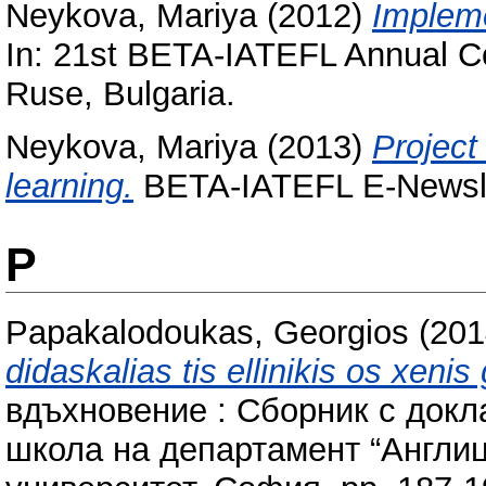
Neykova, Mariya
(2012)
Impleme
In: 21st BETA-IATEFL Annual Co
Ruse, Bulgaria.
Neykova, Mariya
(2013)
Project
learning.
BETA-IATEFL E-Newslett
P
Papakalodoukas, Georgios
(201
didaskalias tis ellinikis os xenis
вдъхновение : Сборник с докл
школа на департамент “Англиц