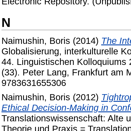
Electronic Repository. (Unpubli
N
Naimushin, Boris
(2014)
The Int
Globalisierung, interkulturelle
44. Linguistischen Kolloquiums 2
(33). Peter Lang, Frankfurt am 
9783631655306
Naimushin, Boris
(2012)
Tightro
Ethical Decision-Making in Conf
Translationswissenschaft: Alte u
Theorie und Praxis = Translatio