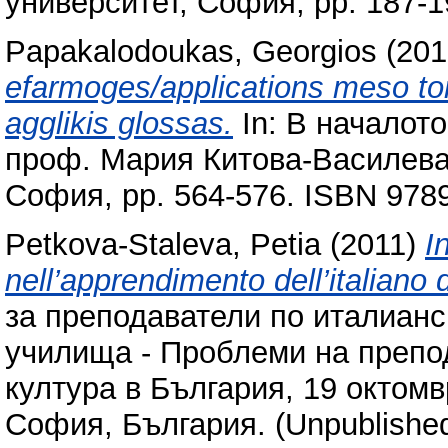
университет, София, pp. 187-
Papakalodoukas, Georgios
(201
efarmoges/applications meso ton 
agglikis glossas.
In: В началото
проф. Мария Китова-​Василева,
София, pp. 564-576. ISBN 97
Petkova-Staleva, Petia
(2011)
I
nell’apprendimento dell’italiano 
за преподаватели по италианск
училища - Проблеми на препод
култура в България, 19 октомв
София, България. (Unpublishe