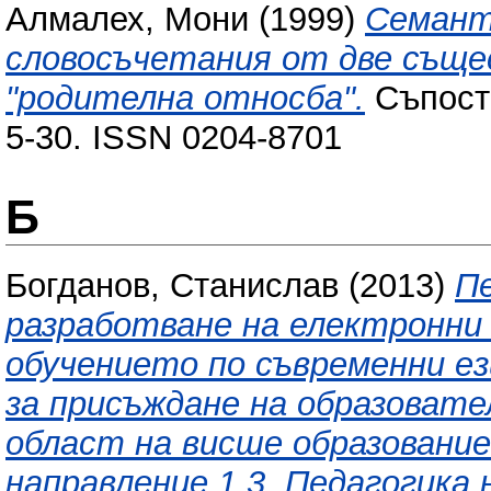
Алмалех, Мони
(1999)
Семант
словосъчетания от две съще
"родителна относба".
Съпоста
5-30. ISSN 0204-8701
Б
Богданов, Станислав
(2013)
П
разработване на електронни
обучението по съвременни е
за присъждане на образовате
област на висше образование
направление 1.3. Педагогика 