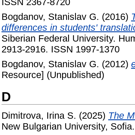
ISSN 2367-8720
Bogdanov, Stanislav G.
(2016)
T
differences in students' translati
Siberian Federal University. Hum
2913-2916. ISSN 1997-1370
Bogdanov, Stanislav G.
(2012)
Resource] (Unpublished)
D
Dimitrova, Irina S.
(2025)
The Ma
New Bulgarian University, Sof