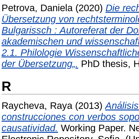
Petrova, Daniela
(2020)
Die rec
Übersetzung von rechtstermino
Bulgarissch : Autoreferat der Do
akademischen und wissenschaft
2.1. Philologie Wissenschaftlic
der Übersetzung„.
PhD thesis, 
R
Raycheva, Raya
(2013)
Análisi
construcciones con verbos sopor
causatividad.
Working Paper. Ne