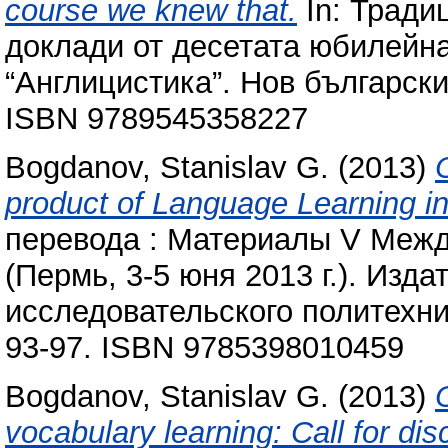
course we knew that.
In: Тради
доклади от десетата юбилейн
“Англицистика”. Нов български
ISBN 9789545358227
Bogdanov, Stanislav G.
(2013)
product of Language Learning in 
перевода : Материалы V Меж
(Пермь, 3-5 юня 2013 г.). Изд
исследовательского политехни
93-97. ISBN 9785398010459
Bogdanov, Stanislav G.
(2013)
vocabulary learning: Call for dis