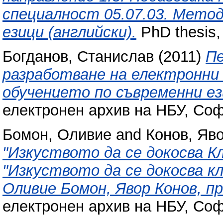
специалност 05.07.03. Метод
езици (английски).
PhD thesis,
Богданов, Станислав
(2011)
Пе
разработване на електронни
обучението по съвременни ез
електронен архив на НБУ, Соф
Бомон, Оливие
and
Конов, Яв
"Изкуството да се докосва К
"Изкуството да се докосва к
Оливие Бомон, Явор Конов, п
електронен архив на НБУ, Соф