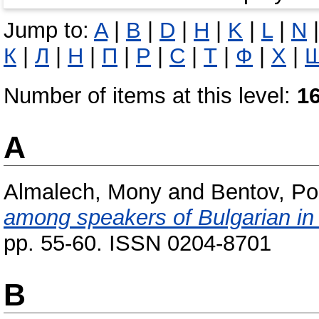
Jump to:
A
|
B
|
D
|
H
|
K
|
L
|
N
К
|
Л
|
Н
|
П
|
Р
|
С
|
Т
|
Ф
|
Х
|
Number of items at this level:
1
A
Almalech, Mony
and
Bentov, Po
among speakers of Bulgarian in 
pp. 55-60. ISSN 0204-8701
B