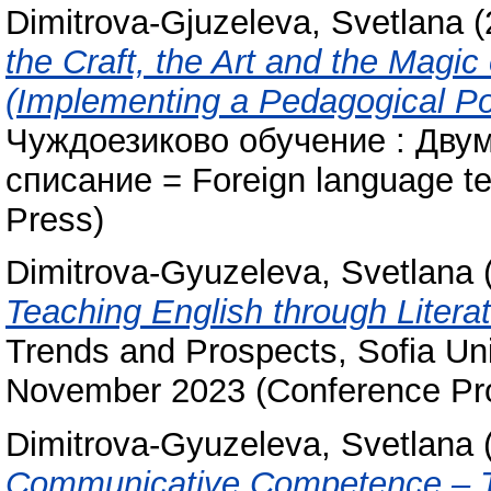
Dimitrova-Gjuzeleva, Svetlana
(
the Craft, the Art and the Magic
(Implementing a Pedagogical Por
Чуждоезиково обучение : Дву
списание = Foreign language te
Press)
Dimitrova-Gyuzeleva, Svetlana
Teaching English through Literat
Trends and Prospects, Sofia Uni
November 2023 (Conference Pro
Dimitrova-Gyuzeleva, Svetlana
Communicative Competence – Th