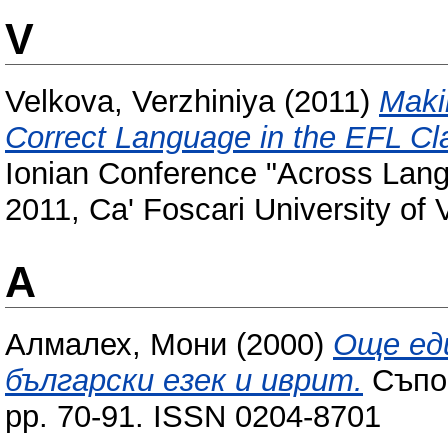
V
Velkova, Verzhiniya
(2011)
Maki
Correct Language in the EFL C
Ionian Conference "Across Lan
2011, Ca' Foscari University of V
А
Алмалех, Мони
(2000)
Още ед
български езек и иврит.
Съпос
pp. 70-91. ISSN 0204-8701