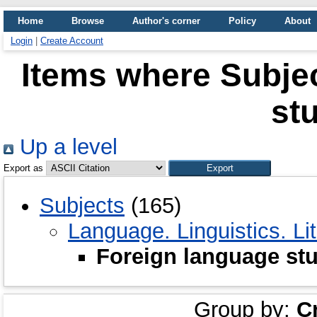
Home
Browse
Author's corner
Policy
About
Login
|
Create Account
Items where Subjec
st
Up a level
Export as
Subjects
(165)
Language. Linguistics. Li
Foreign language st
Group by:
C