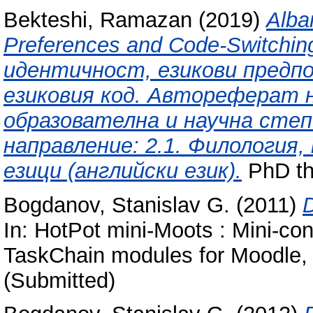
Bekteshi, Ramazan
(2019)
Alba
Preferences and Code-Switchi
идентичност, езикови предпо
езиковия код. Автореферат н
образователна и научна степ
направление: 2.1. Филология,
езици (английски език).
PhD th
Bogdanov, Stanislav G.
(2011)
D
In: HotPot mini-Moots : Mini-co
TaskChain modules for Moodle, 
(Submitted)