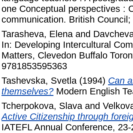
one Conceptual perspectives : Cu
communication. British Council; T
Tarasheva, Elena
and
Davcheva
In: Developing Intercultural Com
Matters, Clevedon Buffalo Toro
9781853595363
Tashevska, Svetla
(1994)
Can a
themselves?
Modern English Tea
Tcherpokova, Slava
and
Velkova
Active Citizenship through fore
IATEFL Annual Conference, 23-2