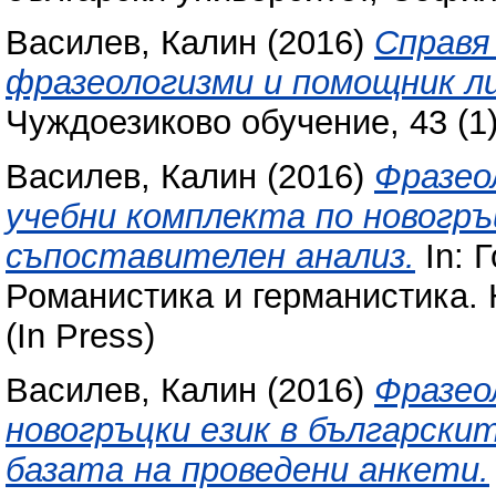
Василев, Калин
(2016)
Справя 
фразеологизми и помощник ли
Чуждоезиково обучение, 43 (1)
Василев, Калин
(2016)
Фразео
учебни комплекта по новогръц
съпоставителен анализ.
In: 
Романистика и германистика. 
(In Press)
Василев, Калин
(2016)
Фразео
новогръцки език в български
базата на проведени анкети.