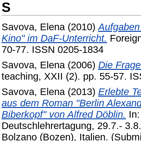
S
Savova, Elena
(2010)
Aufgaben
Kino" im DaF-Unterricht.
Foreign
70-77. ISSN 0205-1834
Savova, Elena
(2006)
Die Frage
teaching, XXII (2). pp. 55-57. 
Savova, Elena
(2013)
Erlebte T
aus dem Roman "Berlin Alexand
Biberkopf" von Alfred Döblin.
In:
Deutschlehrertagung, 29.7.- 3.8
Bolzano (Bozen), Italien. (Submi