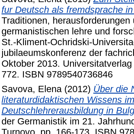
fur Deutsch als fremdsprache i
Traditionen, herausforderungen 
germanistischen lehre und forsc
St.-Kliment-Ochridski-Universita
jubilaeumskonferenz der fachric
Oktober 2013. Universitatverlag 
772. ISBN 9789540736846
Savova, Elena
(2012)
Über die 
literaturdidaktischen Wissens 
Deutschlehrerausbildung in Bulg
der Germanistik im 21. Jahrhund
Turnovo, pp. 166-173. ISBN 9