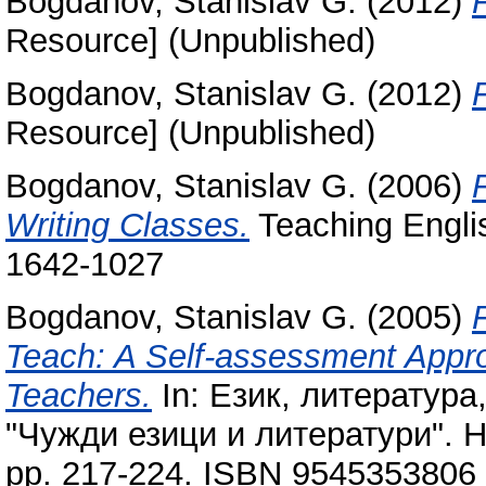
Bogdanov, Stanislav G.
(2012)
Resource] (Unpublished)
Bogdanov, Stanislav G.
(2012)
Resource] (Unpublished)
Bogdanov, Stanislav G.
(2006)
Writing Classes.
Teaching Englis
1642-1027
Bogdanov, Stanislav G.
(2005)
Teach: A Self-assessment Appro
Teachers.
In: Език, литература
"Чужди езици и литератури". 
pp. 217-224. ISBN 9545353806