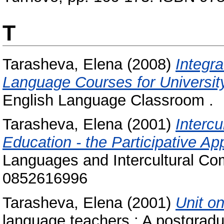
T
Tarasheva, Elena
(2008)
Integra
Language Courses for Universit
English Language Classroom .
Tarasheva, Elena
(2001)
Interc
Education - the Participative Ap
Languages and Intercultural Co
0852616996
Tarasheva, Elena
(2001)
Unit on
language teachers : A postgradu