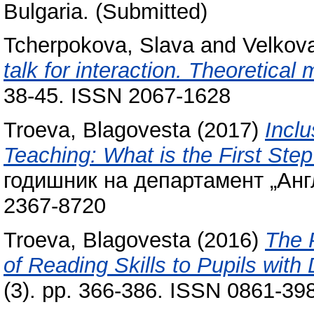
Bulgaria. (Submitted)
Tcherpokova, Slava
and
Velkova
talk for interaction. Theoretical
38-45. ISSN 2067-1628
Troeva, Blagovesta
(2017)
Incl
Teaching: What is the First Ste
годишник на департамент „Англ
2367-8720
Troeva, Blagovesta
(2016)
The 
of Reading Skills to Pupils with 
(3). pp. 366-386. ISSN 0861-39