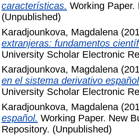
características.
Working Paper. N
(Unpublished)
Karadjounkova, Magdalena
(20
extranjeras: fundamentos científ
University Scholar Electronic Re
Karadjounkova, Magdalena
(20
en el sistema derivativo español
University Scholar Electronic Re
Karadjounkova, Magdalena
(20
español.
Working Paper. New Bul
Repository. (Unpublished)