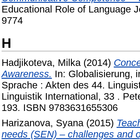
Educational Role of Language Jo
9774
H
Hadjikoteva, Milka
(2014)
Conce
Awareness.
In: Globalisierung, 
Sprache : Akten des 44. Linguis
Linguistik International, 33 . P
193. ISBN 9783631655306
Harizanova, Syana
(2015)
Teach
needs (SEN) – challenges and op