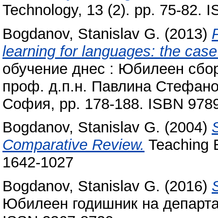
Technology, 13 (2). pp. 75-82.
Bogdanov, Stanislav G.
(2013)
learning for languages: the cas
обучение днес : Юбилеен сбор
проф. д.п.н. Павлина Стефано
София, pp. 178-188. ISBN 97
Bogdanov, Stanislav G.
(2004)
Comparative Review.
Teaching E
1642-1027
Bogdanov, Stanislav G.
(2016)
Юбилеен годишник на департам