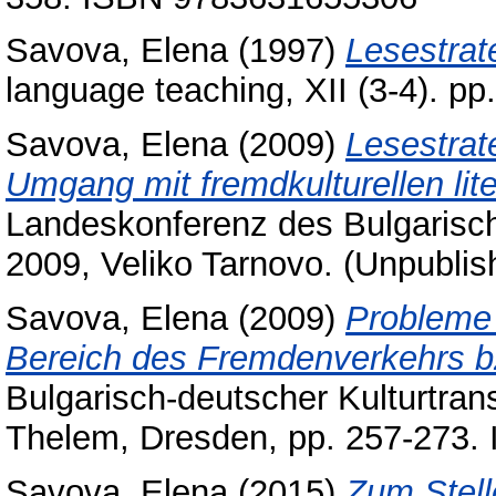
Savova, Elena
(1997)
Lesestrat
language teaching, XII (3-4). p
Savova, Elena
(2009)
Lesestrat
Umgang mit fremdkulturellen lit
Landeskonferenz des Bulgarisc
2009, Veliko Tarnovo. (Unpublis
Savova, Elena
(2009)
Probleme 
Bereich des Fremdenverkehrs b
Bulgarisch-deutscher Kulturtran
Thelem, Dresden, pp. 257-273
Savova, Elena
(2015)
Zum Stelle