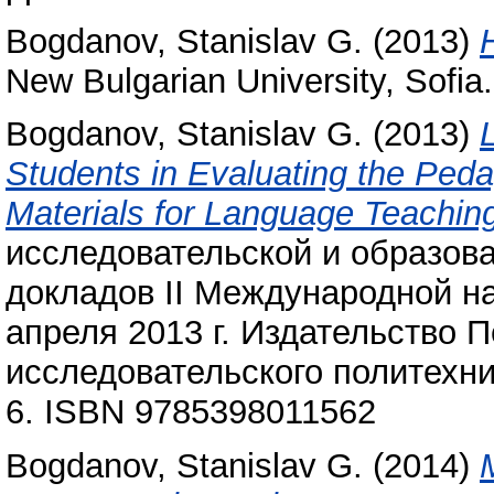
Bogdanov, Stanislav G.
(2013)
New Bulgarian University, Sof
Bogdanov, Stanislav G.
(2013)
Students in Evaluating the Peda
Materials for Language Teachin
исследовательской и образова
докладов II Международной н
апреля 2013 г. Издательство 
исследовательского политехни
6. ISBN 9785398011562
Bogdanov, Stanislav G.
(2014)