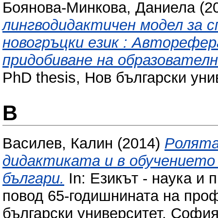
Боянова-Минкова, Даниела
(2
лингводидактичен модел за с
новогръцки език : Авторефе
придобиване на образователн
PhD thesis, Нов български уни
В
Василев, Калин
(2014)
Ролята
дидактиката и в обучението 
българи.
In: Езикът - наука и
повод 65-годишнината на про
български университет, София