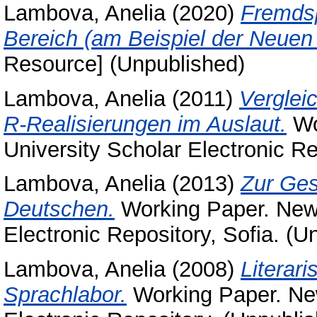
Lambova, Anelia
(2020)
Fremdsp
Bereich (am Beispiel der Neuen 
Resource] (Unpublished)
Lambova, Anelia
(2011)
Verglei
R-Realisierungen im Auslaut.
Wo
University Scholar Electronic Re
Lambova, Anelia
(2013)
Zur Ges
Deutschen.
Working Paper. New 
Electronic Repository, Sofia. (U
Lambova, Anelia
(2008)
Literar
Sprachlabor.
Working Paper. New