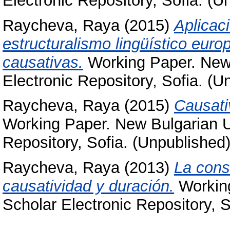
Electronic Repository, Sofia. (U
Raycheva, Raya
(2015)
Aplicaci
estructuralismo lingüístico euro
causativas.
Working Paper. New 
Electronic Repository, Sofia. (U
Raycheva, Raya
(2015)
Causati
Working Paper. New Bulgarian Un
Repository, Sofia. (Unpublished
Raycheva, Raya
(2013)
La const
causatividad y duración.
Working
Scholar Electronic Repository, S