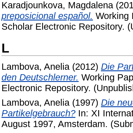
Karadjounkova, Magdalena
(20
preposicional español.
Working P
Scholar Electronic Repository. 
L
Lambova, Anelia
(2012)
Die Par
den Deutschlerner.
Working Pape
Electronic Repository. (Unpubli
Lambova, Anelia
(1997)
Die neu
Partikelgebrauch?
In: XI Interna
August 1997, Amsterdam. (Subm