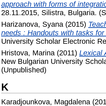
approach with forms of integrati
28.11.2015, Silistra, Bulgaria. (
Harizanova, Syana
(2015)
Teach
needs : Handouts with tasks for 
University Scholar Electronic Re
Hristova, Marina
(2011)
Lexical 
New Bulgarian University Schola
(Unpublished)
K
Karadjounkova, Magdalena
(20