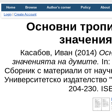
Home
Browse
Author's corner
Policy
About
Login
|
Create Account
Основни тропи
значения
Касабов, Иван
(2014)
Осн
значенията на думите.
In:
Сборник с материали от науч
Университетско издателство 
204-230. I