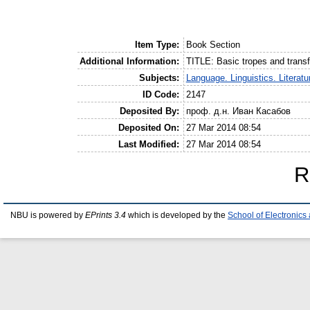
Item Type:
Book Section
Additional Information:
TITLE: Basic tropes and tran
Subjects:
Language. Linguistics. Literatu
ID Code:
2147
Deposited By:
проф. д.н. Иван Касабов
Deposited On:
27 Mar 2014 08:54
Last Modified:
27 Mar 2014 08:54
R
NBU is powered by
EPrints 3.4
which is developed by the
School of Electronic