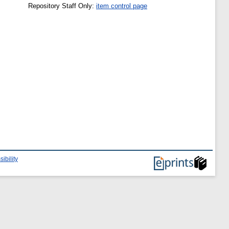
Repository Staff Only:
item control page
ibility