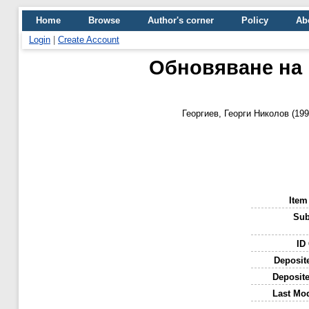
Home
Browse
Author's corner
Policy
Ab
Login
|
Create Account
Обновяване на 
Георгиев, Георги Николов
(19
Item
Sub
ID
Deposit
Deposit
Last Mod