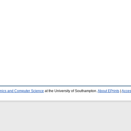
ronics and Computer Science
at the University of Southampton.
About EPrints
|
Access