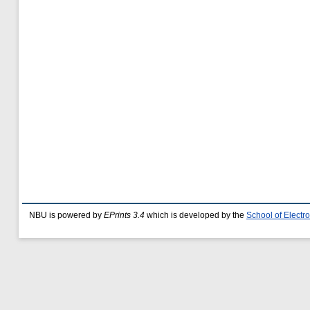
NBU is powered by
EPrints 3.4
which is developed by the
School of Elect