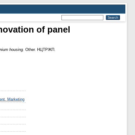
vation of panel
nium housing.
Other. НЦТРЖП.
nt. Marketing