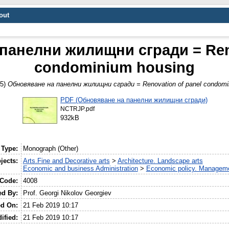
out
панелни жилищни сгради = Reno
condominium housing
95)
Обновяване на панелни жилищни сгради = Renovation of panel condomi
PDF (Обновяване на панелни жилищни сгради)
NCTRJP.pdf
932kB
 Type:
Monograph (Other)
jects:
Arts.Fine and Decorative arts
>
Architecture. Landscape arts
Economic and business Administration
>
Economic policy. Manageme
 Code:
4008
ed By:
Prof. Georgi Nikolov Georgiev
ed On:
21 Feb 2019 10:17
ified:
21 Feb 2019 10:17