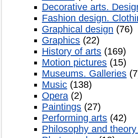
Decorative arts. Desig
Fashion design. Cloth
Graphical design
(76)
Graphics
(22)
History of arts
(169)
Motion pictures
(15)
Museums. Galleries
(7
Music
(138)
Opera
(2)
Paintings
(27)
Performing arts
(42)
Philosophy and theory 