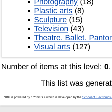
Photography
(18)
Plastic arts
(8)
Sculpture
(15)
Television
(43)
Theatre. Ballet. Pant
Visual arts
(127)
Number of items at this level:
0
.
This list was genera
NBU is powered by
EPrints 3.4
which is developed by the
School of Electronic