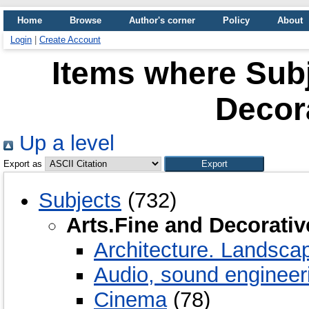
Home
Browse
Author's corner
Policy
About
Login
|
Create Account
Items where Subj
Decora
Up a level
Export as
Subjects
(732)
Arts.Fine and Decorativ
Architecture. Landscap
Audio, sound engineer
Cinema
(78)