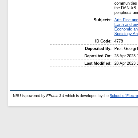
communities a
the DANUrB I
peripheral an
Subjects:
Arts.Fine and
Earth and en
Economic and
Sociology.An
ID Code:
4778
Deposited By:
Prof. Georgi
Deposited On:
28 Apr 2023 
Last Modified:
28 Apr 2023 
NBU is powered by
EPrints 3.4
which is developed by the
School of Elect