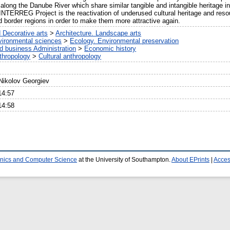
long the Danube River which share similar tangible and intangible heritage in 
NTERREG Project is the reactivation of underused cultural heritage and resou
d border regions in order to make them more attractive again.
 Decorative arts
>
Architecture. Landscape arts
vironmental sciences
>
Ecology. Environmental preservation
 business Administration
>
Economic history
thropology
>
Cultural anthropology
 Nikolov Georgiev
14:57
14:58
ronics and Computer Science
at the University of Southampton.
About EPrints
|
Access