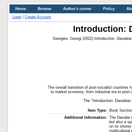
Home
Browse
Author's corner
Policy
Ab
Login
|
Create Account
Introduction: 
Georgiev, Georgi
(2022)
Introduction: Danubian
The overall transition of post-socialist countri
to market economy; from industrial era to post-
The "Introduction: Danubian 
Item Type:
Book Sectio
Additional Information:
The Danube is
but also a sp
on its shores 
multicultural