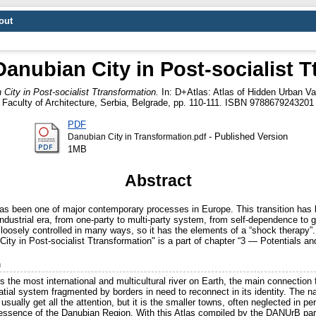
out
Danubian City in Post-socialist 
 City in Post-socialist Ttransformation.
In: D+Atlas: Atlas of Hidden Urban Va
Faculty of Architecture, Serbia, Belgrade, pp. 110-111. ISBN 9788679243201
PDF
- Published Version
Danubian City in Transformation.pdf
1MB
Abstract
es has been one of major contemporary processes in Europe. This transition ha
industrial era, from one-party to multi-party system, from self-dependence to
loosely controlled in many ways, so it has the elements of a “shock therapy”.
City in Post-socialist Ttransformation" is a part of chapter “3 — Potentials an
n
 the most international and multicultural river on Earth, the main connection 
atial system fragmented by borders in need to reconnect in its identity. The nat
usually get all the attention, but it is the smaller towns, often neglected in per
 essence of the Danubian Region. With this Atlas compiled by the DANUrB partn