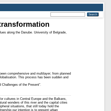
Ttransformation
lues along the Danube. University of Belgrade,
s been comprehensive and multilayer; from planned
 globalisation. This process has been sudden and
d Challenges of the Present”.
for cultures in Central Europe and the Balkans,
ural wonders of this river and the capital cities
ipheral situations, that still today hold the
ership our intention is to present urban