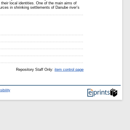
their local identities. One of the main aims of
rces in shrinking settlements of Danube river’s
Repository Staff Only:
item control page
ibility