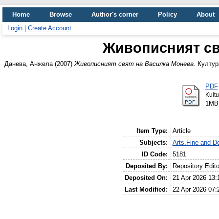
Home
Browse
Author's corner
Policy
About
Login
|
Create Account
Живописният св
Данева, Анжела
(2007)
Живописният свят на Василка Монева.
Култура
PDF
Kultu
1MB
Item Type:
Article
Subjects:
Arts.Fine and De
ID Code:
5181
Deposited By:
Repository Edito
Deposited On:
21 Apr 2026 13:
Last Modified:
22 Apr 2026 07: