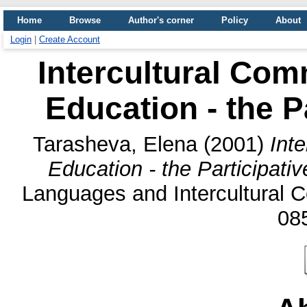
Home
Browse
Author's corner
Policy
About
Login
|
Create Account
Intercultural Com
Education - the P
Tarasheva, Elena
(2001)
Int
Education - the Participati
Languages and Intercultural C
08