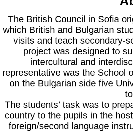
Ab
The British Council in Sofia or
which British and Bulgarian stu
visits and teach secondary-sc
project was designed to su
intercultural and interdis
representative was the School o
on the Bulgarian side five Univ
to
The students’ task was to prep
country to the pupils in the hos
foreign/second language instr