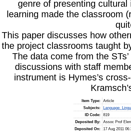
genre of presenting cultural
learning made the classroom (r
quit
This paper discusses how othern
the project classrooms taught b
The data come from the STs’ d
discussions with staff membe
instrument is Hymes’s cross-
Kramsch’s
Item Type:
Article
Subjects:
Language. Lingui
ID Code:
819
Deposited By:
Assoc Prof Ele
Deposited On:
17 Aug 2011 06: