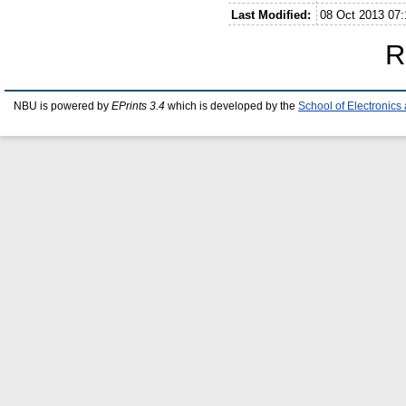
Last Modified:
08 Oct 2013 07:
R
NBU is powered by
EPrints 3.4
which is developed by the
School of Electronic