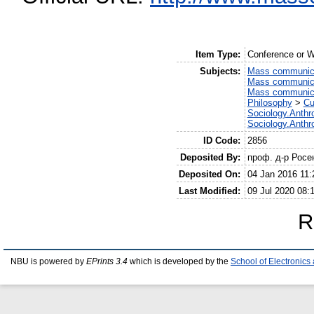
Item Type:
Conference or W
Subjects:
Mass communic
Mass communic
Mass communic
Philosophy
>
Cu
Sociology.Anthr
Sociology.Anthr
ID Code:
2856
Deposited By:
проф. д-р Росе
Deposited On:
04 Jan 2016 11:
Last Modified:
09 Jul 2020 08:
R
NBU is powered by
EPrints 3.4
which is developed by the
School of Electronic