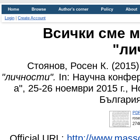
Home
Browse
Author's corner
Policy
About
Login
|
Create Account
Всички сме м
"ли
Стоянов, Росен К.
(2015
"личности".
In: Научна конфер
а", 25-26 ноември 2015 г., 
България
PD
rose
274
Official URL:
http://www.mass