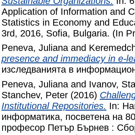
Sustainable Organizations.
In: 6
Application of Information and
Statistics in Economy and Educa
3rd, 2016, Sofia, Bulgaria. (In P
Peneva, Juliana
and
Keremedch
presence and immediacy in e-le
изследванията в информацион
Peneva, Juliana
and
Ivanov, Sta
Stanchev, Peter
(2016)
Challeng
Institutional Repositories.
In: Н
информатика, посветена на 80
професор Петър Бърнев : Сбо