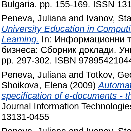
Bulgaria. pp. 155-169. ISSN 13
Peneva, Juliana
and
Ivanov, Sta
University Education in Comput
Learning.
In: Информационни т
бизнеса: Сборник доклади. Уни
pp. 297-302. ISBN 9789542104
Peneva, Juliana
and
Totkov, Ge
Shoikova, Elena
(2009)
Automat
specification of e-documents - 
Journal Information Technologi
13131-0455