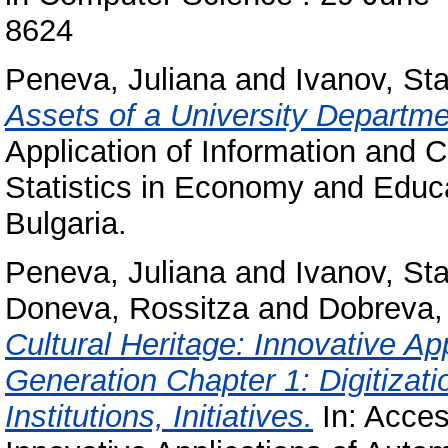
8624
Peneva, Juliana
and
Ivanov, Sta
Assets of a University Departme
Application of Information and
Statistics in Economy and Educa
Bulgaria.
Peneva, Juliana
and
Ivanov, Sta
Doneva, Rossitza
and
Dobreva,
Cultural Heritage: Innovative A
Generation Chapter 1: Digitizati
Institutions, Initiatives.
In: Access