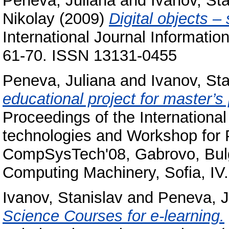
Peneva, Juliana
and
Ivanov, Sta
Nikolay
(2009)
Digital objects –
International Journal Informati
61-70. ISSN 13131-0455
Peneva, Juliana
and
Ivanov, Sta
educational project for master’
Proceedings of the Internation
technologies and Workshop for 
CompSysTech'08, Gabrovo, Bulga
Computing Machinery, Sofia, I
Ivanov, Stanislav
and
Peneva, J
Science Courses for e-learning.