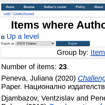
Home
Browse
Author's corner
Policy
About
Login
|
Create Account
Items where Autho
Up a level
Export as
Group by:
Item
Number of items:
23
.
Peneva, Juliana
(2020)
Challeng
Paper. Национално издателство
Djambazov, Ventzislav
and
Pene