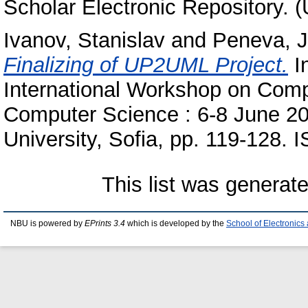
Scholar Electronic Repository. 
Ivanov, Stanislav
and
Peneva, J
Finalizing of UP2UML Project.
In
International Workshop on Comp
Computer Science : 6-8 June 20
University, Sofia, pp. 119-128
This list was generat
NBU is powered by
EPrints 3.4
which is developed by the
School of Electronic