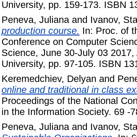
University, pp. 159-173. ISBN 
Peneva, Juliana
and
Ivanov, Sta
production course.
In: Proc. of t
Conference on Computer Scienc
Science, June 30-July 03 2017, 
University, pp. 97-105. ISBN 1
Keremedchiev, Delyan
and
Pene
online and traditional in class 
Proceedings of the National Co
in the Information Society. 69 
Peneva, Juliana
and
Ivanov, Sta