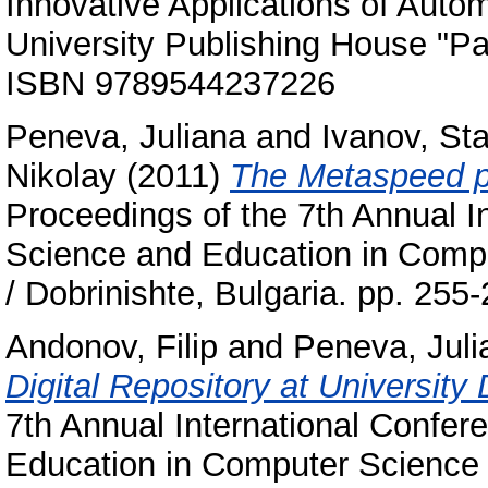
Innovative Applications of Auto
University Publishing House "Pai
ISBN 9789544237226
Peneva, Juliana
and
Ivanov, Sta
Nikolay
(2011)
The Metaspeed pr
Proceedings of the 7th Annual 
Science and Education in Comput
/ Dobrinishte, Bulgaria. pp. 25
Andonov, Filip
and
Peneva, Juli
Digital Repository at University
7th Annual International Confe
Education in Computer Science : 