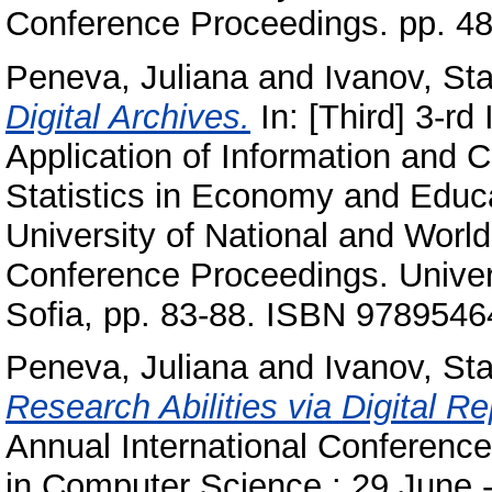
Conference Proceedings. pp. 4
Peneva, Juliana
and
Ivanov, Sta
Digital Archives.
In: [Third] 3-rd
Application of Information and
Statistics in Economy and Educ
University of National and Worl
Conference Proceedings. Univer
Sofia, pp. 83-88. ISBN 978954
Peneva, Juliana
and
Ivanov, Sta
Research Abilities via Digital Re
Annual International Conferenc
in Computer Science : 29 June -