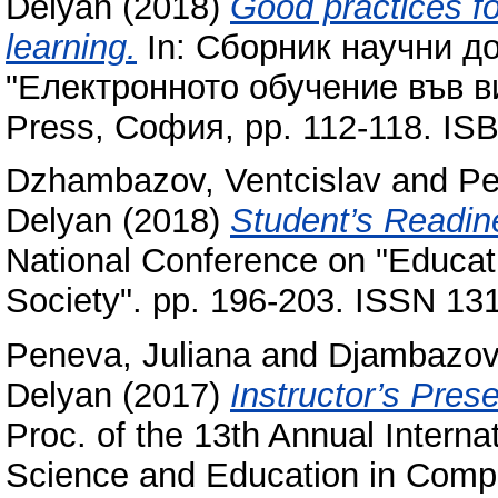
Delyan
(2018)
Good practices fo
learning.
In: Сборник научни д
"Електронното обучение във ви
Press, София, pp. 112-118. I
Dzhambazov, Ventcislav
and
Pe
Delyan
(2018)
Student’s Readine
National Conference on "Educat
Society". pp. 196-203. ISSN 13
Peneva, Juliana
and
Djambazov,
Delyan
(2017)
Instructor’s Pres
Proc. of the 13th Annual Intern
Science and Education in Comp