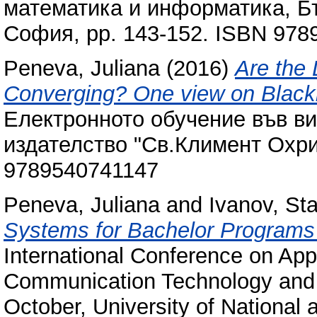
математика и информатика, Бъ
София, pp. 143-152. ISBN 97
Peneva, Juliana
(2016)
Are the
Converging? One view on Black
Електронното обучение във в
издателство "Св.Климент Охри
9789540741147
Peneva, Juliana
and
Ivanov, Sta
Systems for Bachelor Programs
International Conference on Appl
Communication Technology and St
October, University of National