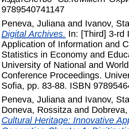
9789540741147
Peneva, Juliana
and
Ivanov, Sta
Digital Archives.
In: [Third] 3-rd
Application of Information and
Statistics in Economy and Educ
University of National and Worl
Conference Proceedings. Univer
Sofia, pp. 83-88. ISBN 978954
Peneva, Juliana
and
Ivanov, Sta
Doneva, Rossitza
and
Dobreva,
Cultural Heritage: Innovative A