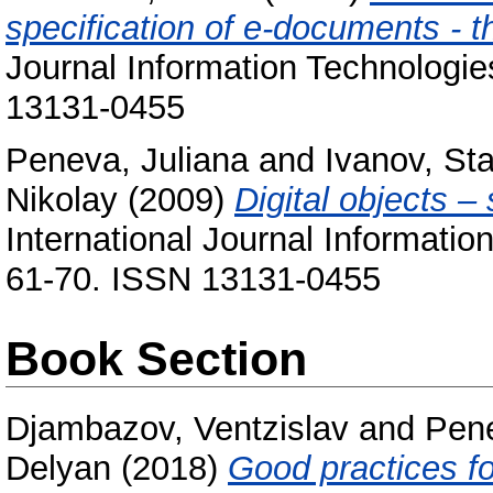
specification of e-documents - 
Journal Information Technologi
13131-0455
Peneva, Juliana
and
Ivanov, Sta
Nikolay
(2009)
Digital objects –
International Journal Informati
61-70. ISSN 13131-0455
Book Section
Djambazov, Ventzislav
and
Pene
Delyan
(2018)
Good practices fo