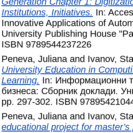
Generation Chapter 1: Digitizati
Institutions, Initiatives.
In: Access
Innovative Applications of Auto
University Publishing House "Pai
ISBN 9789544237226
Peneva, Juliana
and
Ivanov, Sta
University Education in Comput
Learning.
In: Информационни т
бизнеса: Сборник доклади. Уни
pp. 297-302. ISBN 9789542104
Peneva, Juliana
and
Ivanov, Sta
educational project for master’