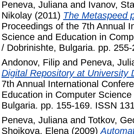
Peneva, Juliana
and
Ivanov, Sta
Nikolay
(2011)
The Metaspeed pr
Proceedings of the 7th Annual 
Science and Education in Comput
/ Dobrinishte, Bulgaria. pp. 25
Andonov, Filip
and
Peneva, Juli
Digital Repository at University
7th Annual International Confe
Education in Computer Science : 
Bulgaria. pp. 155-169. ISSN 13
Peneva, Juliana
and
Totkov, Ge
Shoikova, Elena
(2009)
Automat