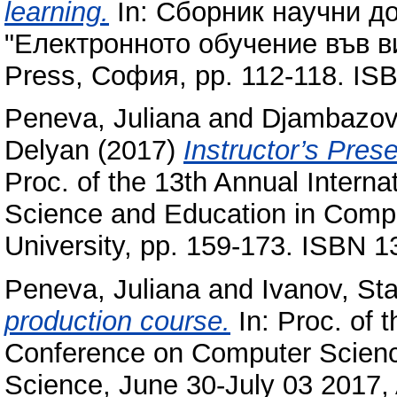
learning.
In: Сборник научни д
"Електронното обучение във ви
Press, София, pp. 112-118. I
Peneva, Juliana
and
Djambazov,
Delyan
(2017)
Instructor’s Pres
Proc. of the 13th Annual Intern
Science and Education in Comp
University, pp. 159-173. ISBN 
Peneva, Juliana
and
Ivanov, Sta
production course.
In: Proc. of t
Conference on Computer Scienc
Science, June 30-July 03 2017, 