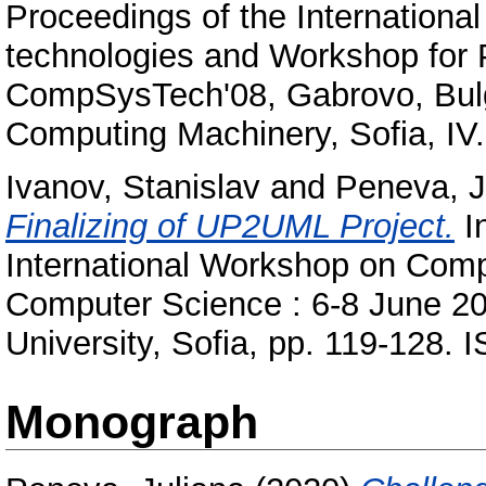
Proceedings of the Internation
technologies and Workshop for 
CompSysTech'08, Gabrovo, Bulga
Computing Machinery, Sofia, I
Ivanov, Stanislav
and
Peneva, J
Finalizing of UP2UML Project.
In
International Workshop on Comp
Computer Science : 6-8 June 20
University, Sofia, pp. 119-128
Monograph