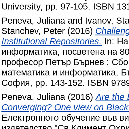
University, pp. 97-105. ISBN 1
Peneva, Juliana
and
Ivanov, Sta
Stanchev, Peter
(2016)
Challeng
Institutional Repositories.
In: Н
информатика, посветена на 80
професор Петър Бърнев : Сбо
математика и информатика, Бъ
София, pp. 143-152. ISBN 97
Peneva, Juliana
(2016)
Are the
Converging? One view on Black
Електронното обучение във в
издателство "Св.Климент Охри