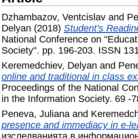
Dzhambazov, Ventcislav
and
Pe
Delyan
(2018)
Student’s Readine
National Conference on "Educat
Society". pp. 196-203. ISSN 13
Keremedchiev, Delyan
and
Pene
online and traditional in class 
Proceedings of the National Co
in the Information Society. 69 
Peneva, Juliana
and
Keremedch
presence and immediacy in e-le
изследванията в информацион