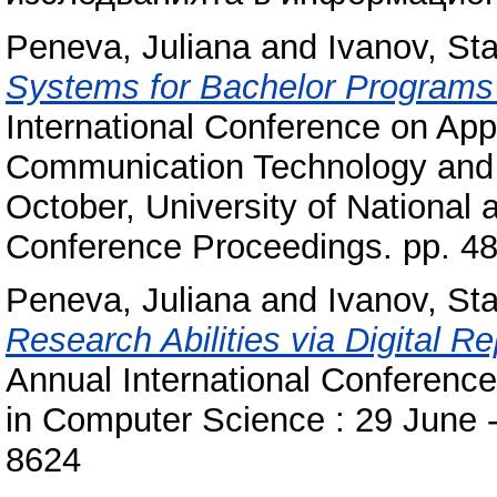
Peneva, Juliana
and
Ivanov, Sta
Systems for Bachelor Programs
International Conference on Appl
Communication Technology and St
October, University of National
Conference Proceedings. pp. 4
Peneva, Juliana
and
Ivanov, Sta
Research Abilities via Digital Re
Annual International Conferenc
in Computer Science : 29 June -
8624