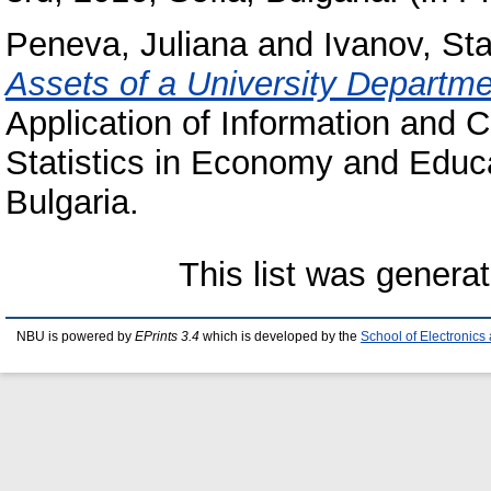
Peneva, Juliana
and
Ivanov, Sta
Assets of a University Departme
Application of Information and
Statistics in Economy and Educa
Bulgaria.
This list was genera
NBU is powered by
EPrints 3.4
which is developed by the
School of Electronic