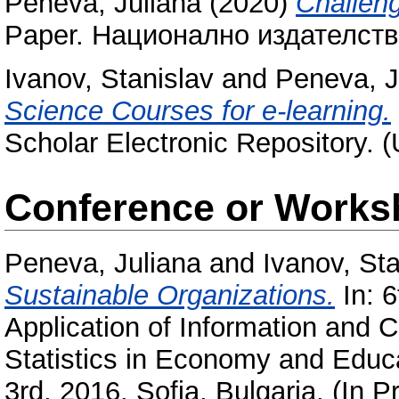
Peneva, Juliana
(2020)
Challeng
Paper. Национално издателство
Ivanov, Stanislav
and
Peneva, J
Science Courses for e-learning.
Scholar Electronic Repository. 
Conference or Works
Peneva, Juliana
and
Ivanov, Sta
Sustainable Organizations.
In: 6
Application of Information and
Statistics in Economy and Educa
3rd, 2016, Sofia, Bulgaria. (In P