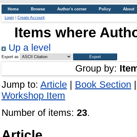
Home
Browse
Author's corner
Policy
About
Login
|
Create Account
Items where Autho
Up a level
Export as
Group by:
Ite
Jump to:
Article
|
Book Section
Workshop Item
Number of items:
23
.
Article