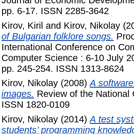
Journal of Economic Developmen
pp. 6-17. ISSN 2285-3642
Kirov, Kiril
and
Kirov, Nikolay
(2
of Bulgarian folklore songs.
Proc
International Conference on Co
Computer Science : 6-10 July 201
pp. 245-254. ISSN 1313-8624
Kirov, Nikolay
(2008)
A software 
images.
Review of the National C
ISSN 1820-0109
Kirov, Nikolay
(2014)
A test sys
students’ programming knowled