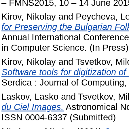
– FMNS2015, 10 – 14 June 2015
Kirov, Nikolay
and
Peycheva, L
for Preserving the Bulgarian Fol
Annual International Conferenc
in Computer Science. (In Press)
Kirov, Nikolay
and
Tsvetkov, Mi
Software tools for digitization o
Serdica : Journal of Computing,
Laskov, Lasko
and
Tsvetkov, Mi
du Ciel Images.
Astronomical No
ISSN 0004-6337 (Submitted)