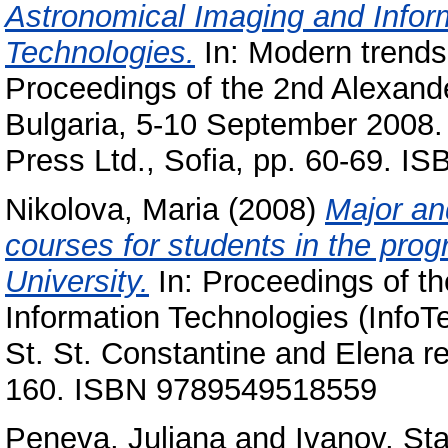
Astronomical Imaging and Info
Technologies.
In: Modern trends
Proceedings of the 2nd Alexand
Bulgaria, 5-10 September 2008.
Press Ltd., Sofia, pp. 60-69. 
Nikolova, Maria
(2008)
Major an
courses for students in the pro
University.
In: Proceedings of th
Information Technologies (Info
St. St. Constantine and Elena res
160. ISBN 9789549518559
Peneva, Juliana
and
Ivanov, Sta