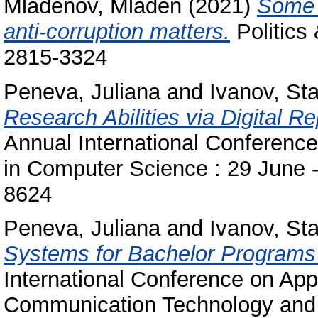
Mladenov, Mladen
(2021)
Some p
anti-corruption matters.
Politics 
2815-3324
Peneva, Juliana
and
Ivanov, Sta
Research Abilities via Digital Re
Annual International Conferenc
in Computer Science : 29 June -
8624
Peneva, Juliana
and
Ivanov, Sta
Systems for Bachelor Programs
International Conference on Appl
Communication Technology and St