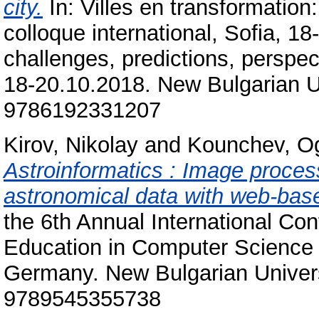
city.
In: Villes en transformation:
colloque international, Sofia, 1
challenges, predictions, perspec
18-20.10.2018. New Bulgarian Un
9786192331207
Kirov, Nikolay
and
Kounchev, O
Astroinformatics : Image process
astronomical data with web-bas
the 6th Annual International C
Education in Computer Science 
Germany. New Bulgarian Univers
9789545355738