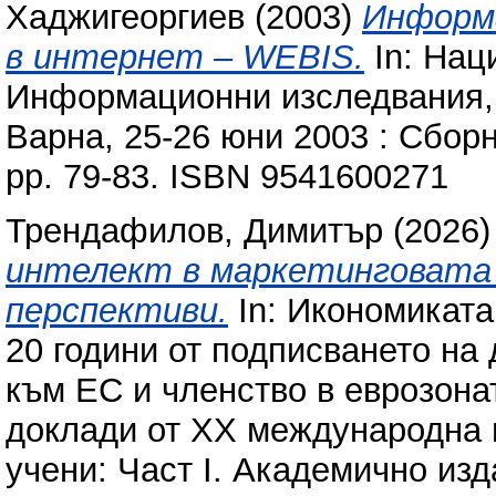
Хаджигеоргиев
(2003)
Информа
в интернет – WEBIS.
In: Нац
Информационни изследвания, п
Варна, 25-26 юни 2003 : Сбор
pp. 79-83. ISBN 9541600271
Трендафилов, Димитър
(2026
интелект в маркетинговата 
перспективи.
In: Икономиката
20 години от подписването на
към ЕС и членство в еврозоната
доклади от XX международна 
учени: Част I. Академично из