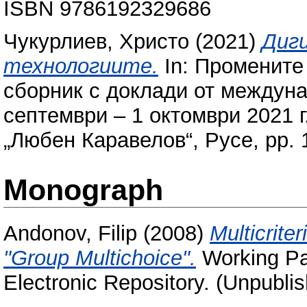
ISBN 9786192329686
Чукурлиев, Христо
(2021)
Диг
технологиите.
In: Промените 
сборник с доклади от междун
септември – 1 октомври 2021 г
„Любен Каравелов“, Русе, pp.
Monograph
Andonov, Filip
(2008)
Multicrite
"Group Multichoice".
Working Pap
Electronic Repository. (Unpubli