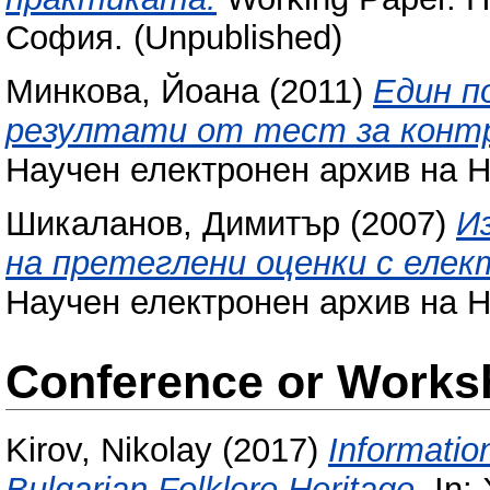
София. (Unpublished)
Минкова, Йоана
(2011)
Един п
резултати от тест за контр
Научен електронен архив на Н
Шикаланов, Димитър
(2007)
И
на претеглени оценки с елек
Научен електронен архив на Н
Conference or Works
Kirov, Nikolay
(2017)
Informatio
Bulgarian Folklore Heritage.
In: 