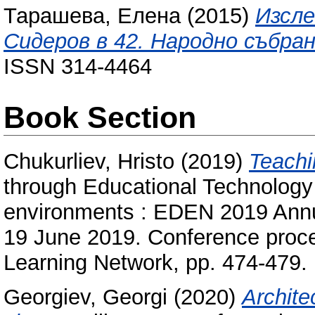
Тарашева, Елена
(2015)
Изсле
Сидеров в 42. Народно събран
ISSN 314-4464
Book Section
Chukurliev, Hristo
(2019)
Teachi
through Educational Technology 
environments : EDEN 2019 Annu
19 June 2019. Conference proc
Learning Network, pp. 474-479
Georgiev, Georgi
(2020)
Architec