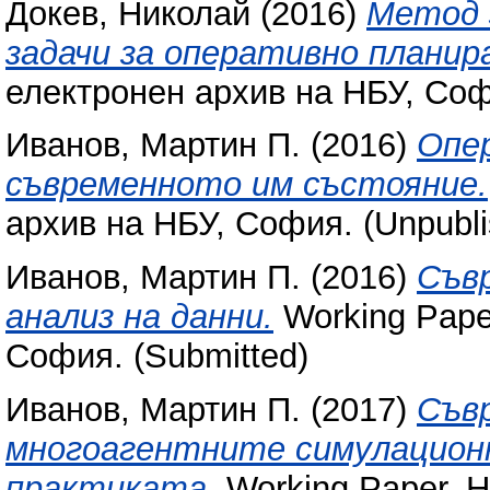
Докев, Николай
(2016)
Метод 
задачи за оперативно планир
електронен архив на НБУ, Соф
Иванов, Мартин П.
(2016)
Опер
съвременното им състояние.
архив на НБУ, София. (Unpubli
Иванов, Мартин П.
(2016)
Съв
анализ на данни.
Working Pape
София. (Submitted)
Иванов, Мартин П.
(2017)
Съв
многоагентните симулационн
практиката.
Working Paper. Н