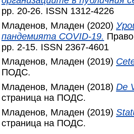
организациите в публичния с
pp. 20-26. ISSN 1312-4226
Младенов, Младен
(2020)
Уро
пандемията COVID-19.
Право,
pp. 2-15. ISSN 2367-4601
Младенов, Младен
(2019)
Cete
ПОДС.
Младенов, Младен
(2018)
De V
страница на ПОДС.
Младенов, Младен
(2019)
Stat
страница на ПОДС.