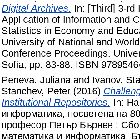
Digital Archives.
In: [Third] 3-rd
Application of Information and
Statistics in Economy and Educ
University of National and Worl
Conference Proceedings. Univer
Sofia, pp. 83-88. ISBN 978954
Peneva, Juliana
and
Ivanov, Sta
Stanchev, Peter
(2016)
Challeng
Institutional Repositories.
In: Н
информатика, посветена на 80
професор Петър Бърнев : Сбо
математика и информатика, Бъ