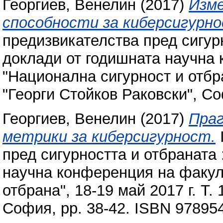
Георгиев, Венелин
(2017)
Изме
способности за киберсигурно
предизвикателства пред сигур
доклади от годишната научна
"Национална сигурност и отбран
"Георги Стойков Раковски", С
Георгиев, Венелин
(2017)
Праг
метрики за киберсигурност.
пред сигурността и отбраната 
научна конференция на факул
отбрана", 18-19 май 2017 г. Т.
София, pp. 38-42. ISBN 97895