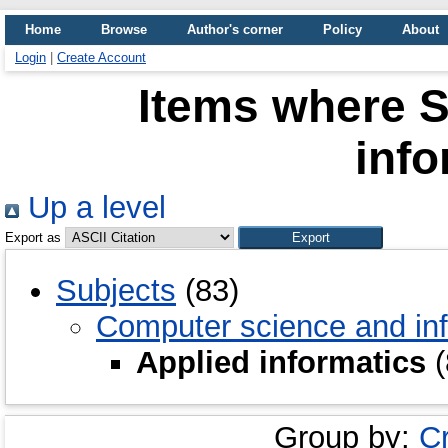
Home
Browse
Author's corner
Policy
About
Login
|
Create Account
Items where S
info
Up a level
Export as
Subjects
(83)
Computer science and inf
Applied informatics
(
Group by:
C