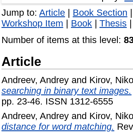
Jump to:
Article
|
Book Section
Workshop Item
|
Book
|
Thesis
Number of items at this level:
8
Article
Andreev, Andrey
and
Kirov, Nik
searching in binary text images.
pp. 23-46. ISSN 1312-6555
Andreev, Andrey
and
Kirov, Nik
distance for word matching.
Revi