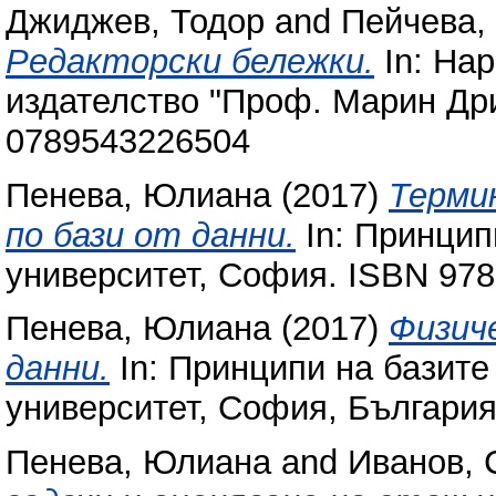
Джиджев, Тодор
and
Пейчева,
Редакторски бележки.
In: Нар
издателство "Проф. Марин Дри
0789543226504
Пенева, Юлиана
(2017)
Термин
по бази от данни.
In: Принцип
университет, София. ISBN 97
Пенева, Юлиана
(2017)
Физич
данни.
In: Принципи на базите
университет, София, България
Пенева, Юлиана
and
Иванов, 