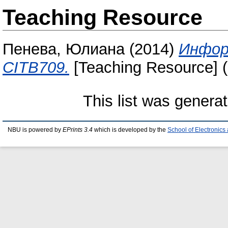
Teaching Resource
Пенева, Юлиана
(2014)
Инфор
CITB709.
[Teaching Resource] 
This list was genera
NBU is powered by
EPrints 3.4
which is developed by the
School of Electronic