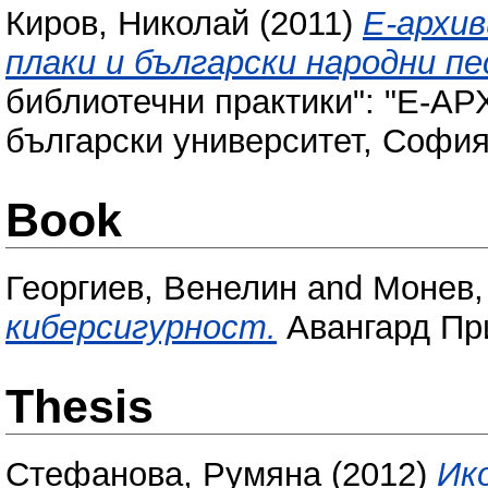
Киров, Николай
(2011)
Е-архи
плаки и български народни пе
библиотечни практики": "Е-АР
български университет, София,
Book
Георгиев, Венелин
and
Монев,
киберсигурност.
Авангард Пр
Thesis
Стефанова, Румяна
(2012)
Ик