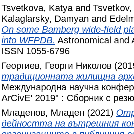
Tsvetkova, Katya
and
Tsvetkov,
Kalaglarsky, Damyan
and
Edelm
On some Bamberg wide-field pla
into WFPDB.
Astronomical and A
ISSN 1055-6796
Георгиев, Георги Николов
(201
традиционната жилищна арх
Международна научна конфере
ArCivE' 2019" : Сборник с рез
Младенов, Младен
(2021)
Отр
дейността на вътрешния ко