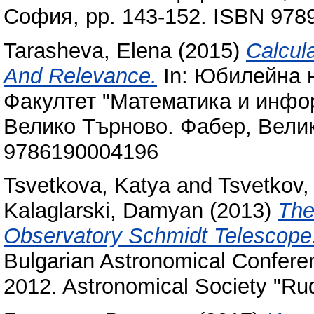
София, pp. 143-152. ISBN 97
Tarasheva, Elena
(2015)
Calcul
And Relevance.
In: Юбилейна 
Факултет "Математика и инфор
Велико Търново. Фабер, Велик
9786190004196
Tsvetkova, Katya
and
Tsvetkov,
Kalaglarski, Damyan
(2013)
The
Observatory Schmidt Telescope
Bulgarian Astronomical Confere
2012. Astronomical Society "Rud