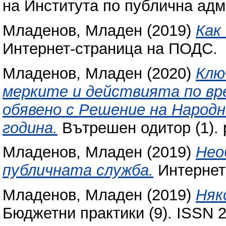
на Института по публична адми
Младенов, Младен
(2019)
Как
Интернет-страница на ПОДС.
Младенов, Младен
(2020)
Клю
мерките и действията по вр
обявено с Решение на Народ
година.
Вътрешен одитор (1). 
Младенов, Младен
(2019)
Нео
публичната служба.
Интернет
Младенов, Младен
(2019)
Няк
Бюджетни практики (9). ISSN 