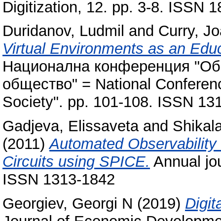
Digitization, 12. pp. 3-8. ISSN 
Duridanov, Ludmil
and
Curry, J
Virtual Environments as an Educa
Национална конференция "Об
общество" = National Conferenc
Society". pp. 101-108. ISSN 13
Gadjeva, Elissaveta
and
Shikala
(2011)
Automated Observability 
Circuits using SPICE.
Annual jou
ISSN 1313-1842
Georgiev, Georgi N
(2019)
Digit