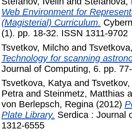
Stefanov, Ivelin
and
Stefanova,
Web Environment for Representat
(Magisterial) Curriculum.
Cyberne
(1). pp. 18-32. ISSN 1311-9702
Tsvetkov, Milcho
and
Tsvetkova
Technology for scanning astrono
Journal of Computing, 6. pp. 7
Tsvetkova, Katya
and
Tsvetkov,
Petra
and
Steinmetz, Matthias
a
von Berlepsch, Regina
(2012)
P
Plate Library.
Serdica : Journal 
1312-6555