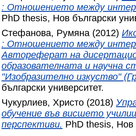
: Отношението между интерн
PhD thesis, Нов български уни
Стефанова, Румяна
(2012)
Ик
: Отношението между интерн
Автореферат на дисертацион
образователната и научна ст
"Изобразително изкуство" (Г
български университет.
Чукурлиев, Христо
(2018)
Упр
обучение във висшето учили
перспективи.
PhD thesis, Нов