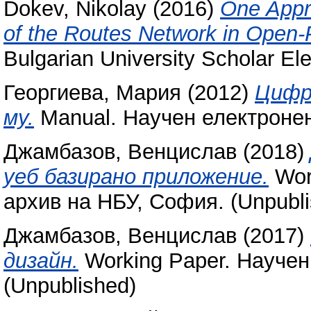
Dokev, Nikolay
(2016)
One Appro
of the Routes Network in Open-
Bulgarian University Scholar Ele
Георгиева, Мария
(2012)
Цифр
му.
Manual. Научен електронен
Джамбазов, Венцислав
(2018)
уеб базирано приложение.
Wor
архив на НБУ, София. (Unpubli
Джамбазов, Венцислав
(2017)
дизайн.
Working Paper. Научен
(Unpublished)