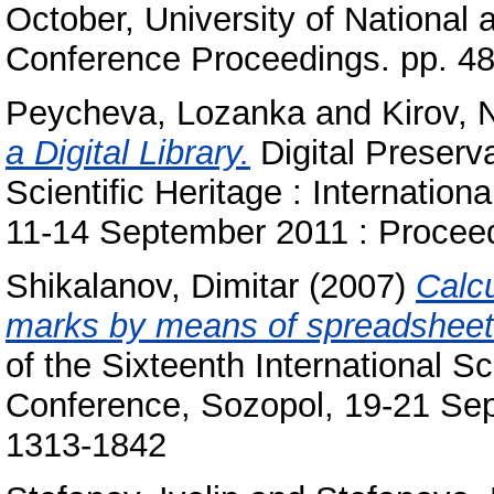
October, University of National
Conference Proceedings. pp. 4
Peycheva, Lozanka
and
Kirov, 
a Digital Library.
Digital Preserva
Scientific Heritage : Internation
11-14 September 2011 : Procee
Shikalanov, Dimitar
(2007)
Calcu
marks by means of spreadsheet
of the Sixteenth International S
Conference, Sozopol, 19-21 Se
1313-1842