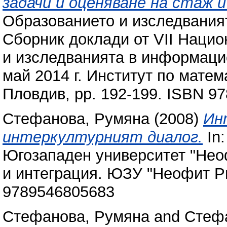
задачи и оценяване на стаж 
Образованието и изследвания
Сборник доклади от VІІ Наци
и изследванията в информаци
май 2014 г. Институт по мате
Пловдив, pp. 192-199. ISBN 9
Стефанова, Румяна
(2008)
Ин
интеркултурният диалог.
In:
Югозападен университет "Нео
и интеграция. ЮЗУ "Неофит Ри
9789546805683
Стефанова, Румяна
and
Стеф