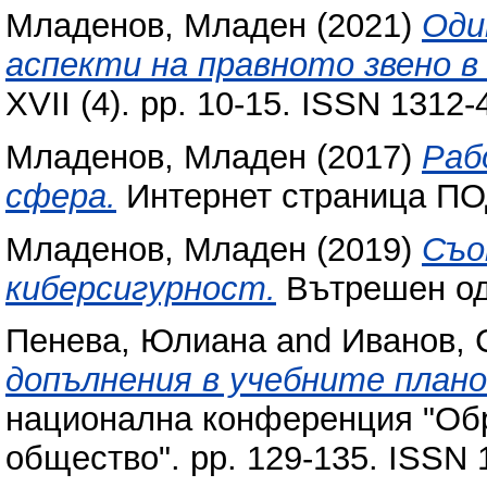
Младенов, Младен
(2021)
Оди
аспекти на правното звено в
XVII (4). pp. 10-15. ISSN 1312-
Младенов, Младен
(2017)
Раб
сфера.
Интернет страница ПО
Младенов, Младен
(2019)
Съо
киберсигурност.
Вътрешен оди
Пенева, Юлиана
and
Иванов, 
допълнения в учебните план
национална конференция "Об
общество". pp. 129-135. ISSN 