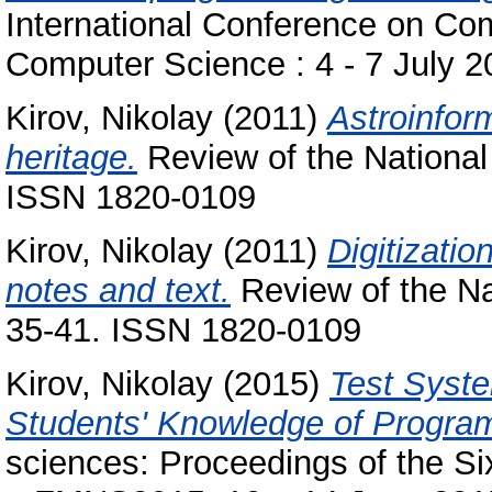
International Conference on Co
Computer Science : 4 - 7 July 
Kirov, Nikolay
(2011)
Astroinform
heritage.
Review of the National C
ISSN 1820-0109
Kirov, Nikolay
(2011)
Digitizatio
notes and text.
Review of the Nat
35-41. ISSN 1820-0109
Kirov, Nikolay
(2015)
Test Syste
Students' Knowledge of Progra
sciences: Proceedings of the Six