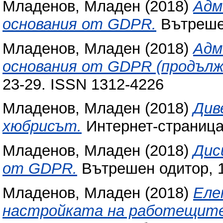
Младенов, Младен
(2018)
Адм
основания от GDPR.
Вътрешен
Младенов, Младен
(2018)
Адм
основания от GDPR (продълж
23-29. ISSN 1312-4226
Младенов, Младен
(2018)
Див
хюбрисът.
Интернет-страниц
Младенов, Младен
(2018)
Дис
от GDPR.
Вътрешен одитор, 15
Младенов, Младен
(2018)
Еле
настройката на работещите