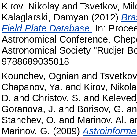
Kirov, Nikolay
and
Tsvetkov, Mi
Kalaglarski, Damyan
(2012)
Bra
Field Plate Database.
In: Procee
Astronomical Conference, Chepel
Astronomical Society "Rudjer B
9788689035018
Kounchev, Ognian
and
Tsvetkov
Chapanov, Ya.
and
Kirov, Nikol
D.
and
Christov, S.
and
Kelevedj
Goranova, J.
and
Borisov, G.
a
Stanchev, O.
and
Marinov, Al.
a
Marinov, G.
(2009)
Astroinforma