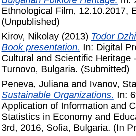
Ethnological Film, 12.10.2017,
(Unpublished)
Kirov, Nikolay
(2013)
Todor Dzhi
Book presentation.
In: Digital P
Cultural and Scientific Heritage
Turnovo, Bulgaria. (Submitted)
Peneva, Juliana
and
Ivanov, Sta
Sustainable Organizations.
In: 6
Application of Information and
Statistics in Economy and Educa
3rd, 2016, Sofia, Bulgaria. (In P