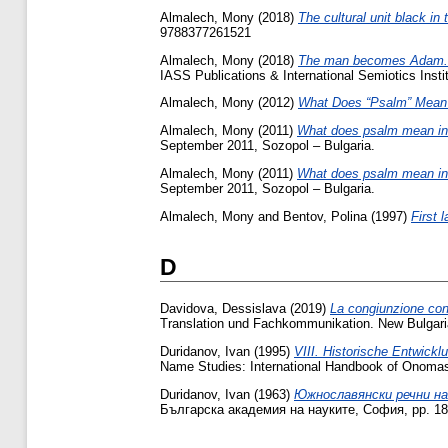
Almalech, Mony
(2018)
The cultural unit black in
‎9788377261521‎
Almalech, Mony
(2018)
The man becomes Adam‎.
IASS Publications & International Semiotics Inst
Almalech, Mony
(2012)
What Does “Psalm” Mean
Almalech, Mony
(2011)
What does psalm mean in 
September 2011, Sozopol – Bulgaria.
Almalech, Mony
(2011)
What does psalm mean in 
September 2011, Sozopol – Bulgaria.
Almalech, Mony
and
Bentov, Polina
(1997)
First 
D
Davidova, Dessislava
(2019)
La congiunzione conc
Translation und Fachkommunikation. New Bulgari
Duridanov, Ivan
(1995)
VIII. Historische Entwick
Name Studies: International Handbook of Onomast
Duridanov, Ivan
(1963)
Южнославянски речни на
Българска академия на науките, София, pp. 18