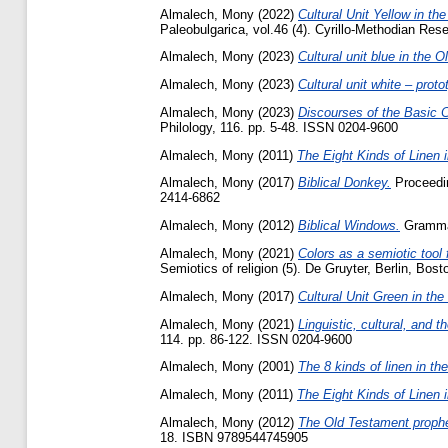
Almalech, Mony
(2022)
Cultural Unit Yellow in the
Paleobulgarica, vol.46 (4). Cyrillo-Methodian R
Almalech, Mony
(2023)
Cultural unit blue in the 
Almalech, Mony
(2023)
Cultural unit white – prot
Almalech, Mony
(2023)
Discourses of the Basic C
Philology, 116. pp. 5-48. ISSN 0204-9600
Almalech, Mony
(2011)
The Eight Kinds of Linen 
Almalech, Mony
(2017)
Biblical Donkey.
Proceedin
2414-6862
Almalech, Mony
(2012)
Biblical Windows.
Gramma 
Almalech, Mony
(2021)
Colors as a semiotic tool f
Semiotics of religion (5). De Gruyter‎, Berlin, Bosto
Almalech, Mony
(2017)
Cultural Unit Green in th
Almalech, Mony
(2021)
Linguistic, cultural, and 
‎114‎. pp. 86-122. ISSN ‎0204-9600‎
Almalech, Mony
(2001)
The 8 kinds of linen in t
Almalech, Mony
(2011)
The Eight Kinds of Linen 
Almalech, Mony
(2012)
The Old Testament prophe
18. ISBN 9789544745905