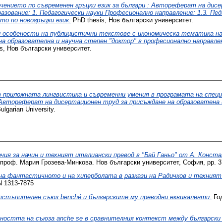
чението по съвременен гръцки език за българи : Автореферат на дисе
зование: 1. Педагогически науки Професионално направление: 1.3. Пед
то по новогръцки език.
PhD thesis, Нов български университет.
особености на публицистични текстове с икономическа тематика на н
 образователна и научна степен "доктор" в професионално направлени
s, Нов български университет.
 приложната лингвистика и съвременни умения в програмата на спец
 Автореферат на дисертационен труд за присъждане на образоватена 
lgarian University.
чия за начин и техният италиански превод в "Бай Ганьо" от А. Конст
проф. Мария Грозева-Минкова. Нов български университет, София, pp. 3
на фантастичното и на хиперболата в разкази на Радичков и техният 
N 1313-7875
стъпителен съюз benché и българските му преводни еквиваленти.
Год
остта на съюза anche se в сравнителния контекст между български 