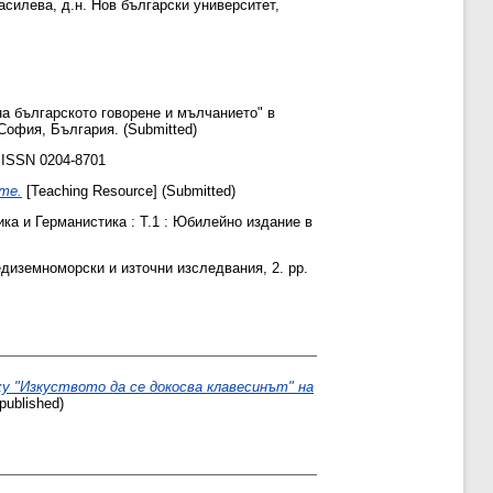
Василева, д.н. Нов български университет,
а българското говорене и мълчанието" в
София, България. (Submitted)
 ISSN 0204-8701
те.
[Teaching Resource] (Submitted)
ка и Германистика : Т.1 : Юбилейно издание в
иземноморски и източни изследвания, 2. pp.
у "Изкуството да се докосва клавесинът" на
ublished)