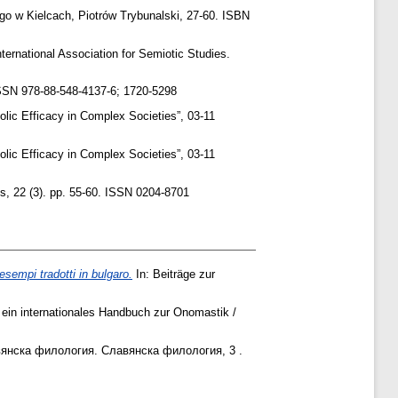
w Kielcach, Piotrów Trybunalski, ‎27‎-‎60‎. ISBN
ternational Association for Semiotic Studies.
 ISSN 978-88-548-4137-6; 1720-5298
lic Efficacy in Complex Societies”, 03-11
lic Efficacy in Complex Societies”, 03-11
cs, 22 (3). pp. 55-60. ISSN 0204-8701
esempi tradotti in bulgaro.
In: Beiträge zur
ein internationales Handbuch zur Onomastik /
вянска филология. Славянска филология, 3 .