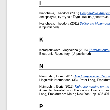
I
Ivancheva, Theodora
(2005)
Comparative Analysis
литература, култура : Годишник на департамен
Ivancheva, Theodora
(2011)
Deliberate Multimoda
(Unpublished)
K
Karadjounkova, Magdalena
(2015)
El tratamiento
Electronic Repository. (Unpublished)
N
Naimushin, Boris
(2014)
The Interpreter as Perfor
Linguistik International (33). Peter Lang, Frank
Naimushin, Boris
(2012)
Tightrope-walking on the
Arten der Translation in Theorie und Praxis = Tr
Lang, Frankfurt am Main ; New York, pp. 403-40
P