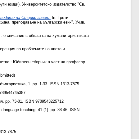
руги езици). Университетско издателство "Св.
еводите на Стария завет‎.
In: Трети
бина, преподаване на български език". Унив.
: е-списание в областта на хуманитаристиката
еренция по проблемите на цвета и
лства : Юбилеен сборник в чест на професор
bmitted)
ългаристика, 1. pp. 1-33. ISSN 1313-7875
9789544745387
, pp. 73-81. ISBN 9789543225712
anguage teaching, 41 (1). pp. 38-46. ISSN
313-7875