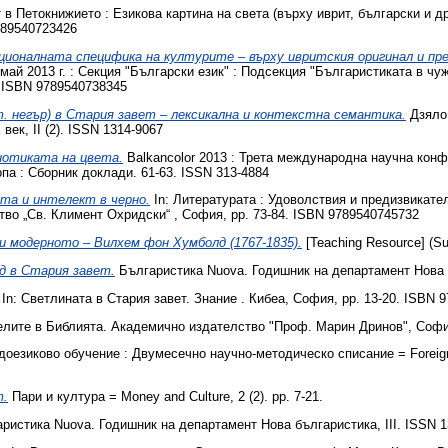
 в Петокнижието : Езикова картина на света (върху иврит, български и д
789540723426
ционалната специфика на културите – върху ивритския ‎оригинал и пр
ай 2013 г. : Секция "Български език" : Подсекция "Българистиката в чуж
‎. ISBN 9789540738345
. негър) в Стария завет – лексикална и контекстна семантика.
Дзяло 
ек, II (2). ISSN 1314-9067
иотиката на цвета.
Balkancolor 2013 : Трета международна научна конф
па : Сборник доклади. 61-63. ISSN 313-4884
та и интелект в черно‎.
In: Литературата : Удоволствия и предизвикате
во „Св. Климент Охридски“ ‎, София, pp. 73-84. ISBN 9789540745732
 модерното – Вилхем фон Хумболд (1767-1835).
[Teaching Resource] (Su
д в Стария завет.
Българистика Nuova. Годишник на департамент Нова б
In: Светлината в Стария завет. Знание . Кибеа, София, pp. 13-20. ISBN 
елите в Библията. Академично издателство "Проф. Марин Дринов", София
оезиково обучение : Двумесечно научно-методическо списание = Foreign l
т.
Пари и култура = Money and Culture, 2 (2). pp. 7-21.
ристика Nuova. Годишник на департамент Нова българистика, III. ISSN 1