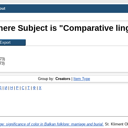
out
ere Subject is "Comparative lin
73)
73)
Group by:
Creators
|
Item Type
Д
|
И
|
Н
|
Р
|
С
|
Т
|
Ф
|
Х
: significance of color in Balkan folklore: marriage and burial.
St. Kliment O