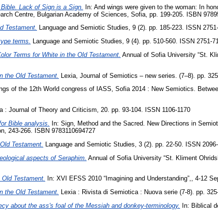
 Bible. Lack of Sign is a Sign‎.
In: And wings were given to the woman: In hono
esearch Centre, Bulgarian Academy of Sciences, Sofia, pp. 199-205. ISBN 97
Old Testament.
Language and Semiotic Studies, 9 (2). pp. 185-223. ISSN 2751
otype terms.
Language and Semiotic Studies, 9 (4). pp. 510-560. ISSN 2751-7
olor Terms for White in the Old Testament.
Annual of Sofia University “St. Kl
in the Old Testament.
Lexia, Journal of Semiotics – new series. (7–8). pp. 3
gs of the 12th World congress of IASS, Sofia 2014 : New Semiotics. Between
: Journal of Theory and Criticism, 20. pp. 93-104. ISSN 1106-1170
or Bible analysis‎.
In: Sign, Method and the Sacred. New Directions in Semiotic
n‎, ‎243‎-‎266‎. ISBN ‎9783110694727 ‎
e Old Testament.
Language and Semiotic Studies, 3 (2). pp. 22-50. ISSN ‎2096
theological aspects of Seraphim‎.
Annual of Sofia University “St. Kliment Ohrids
he Old Testament.
In: XVI EFSS 2010 “Imagining and Understanding”,, 4-12 Se
in the Old Testament.
Lexia : Rivista di Semiotica : Nuova serie (7-8). pp. 3
cy about the ass's foal of the Messiah and donkey-terminology.
In: Biblical 