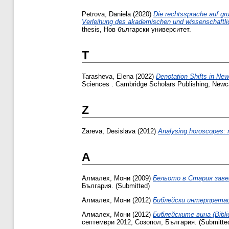
Petrova, Daniela
(2020)
Die rechtssprache auf gr
Verleihung des akademischen und wissenschaftlic
thesis, Нов български университет.
T
Tarasheva, Elena
(2022)
Denotation Shifts in New
Sciences . Cambridge Scholars Publishing, New
Z
Zareva, Desislava
(2012)
Analysing horoscopes: r
А
Алмалех, Мони
(2009)
Бельото в Стария заве
България. (Submitted)
Алмалех, Мони
(2012)
Библейски интерпретац
Алмалех, Мони
(2012)
Библейските вина (Biblic
септември 2012, Созопол, България. (Submitte