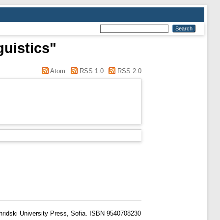
guistics"
Atom
RSS 1.0
RSS 2.0
hridski University Press, Sofia. ISBN 9540708230