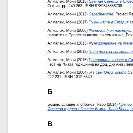
Алмалех, Мони
(2015)
Светая Светих е Слово
София, pp. 249-263. ISBN 9789545358708
Алмалех, Мони
(2012)
Серафимите.
Project Re
Алмалех, Мони
(2017)
Тъмнината в Стария з
Алмалех, Мони
(2006)
Фатична (контактоуст
рамките на Пролетна школа по семиотика „Речт
Алмалех, Мони
(2013)
Функциониране на дума
Алмалех, Мони
(2012)
Хипотеза за лингвисти
Алмалех, Мони
(2015)
Цветовите кодове в Св
чест на 70-ата годишнина на доц. д-р Ани Лев
Алмалех, Мони
(2004)
„Аз съм Онзи, който С
222-231. ISSN 1312-5540
Б
Бомон, Оливие
and
Конов, Явор
(2014)
Препроч
Франсоа Купрен / Оливие Бомон, Явор Конов, 
В