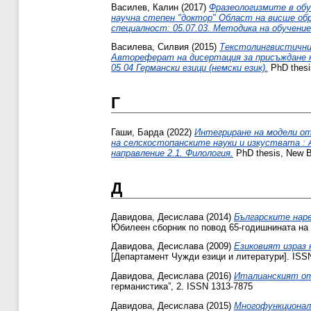
Василев, Калин
(2017)
Фразеологизмите в обу
научна степен "доктор" Област на висше обра
специалност: 05.07.03. Методика на обучение
Василева, Силвия
(2015)
Текстолингвистични 
Автореферат на дисертация за присъждане на
05 04 Германски езици (немски език).
PhD thesi
Г
Гаши, Барда
(2022)
Интегриране на модели от
на селскостопанските науки и изкуствата :
направление 2.1. Филология.
PhD thesis, New Bu
Д
Давидова, Десислава
(2014)
Българските наре
Юбилеен сборник по повод 65-годишнината на 
Давидова, Десислава
(2009)
Езиковият израз 
[Департамент Чужди езици и литератури]. ISS
Давидова, Десислава
(2016)
Италианският от
германистика”, 2. ISSN 1313-7875
Давидова, Десислава
(2015)
Многофункционалн