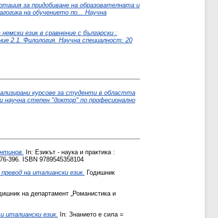
ртация за придобиване на образователната и
агогика на обучението по... Научна
емски език в сравнение с български :
е 2.1. Филология. Научна специалност: 20
иализирани курсове за студенти в областта
и научна степен "доктор" по професионално
антинов.
In: Езикът - наука и практика :
76-396. ISBN 9789545358104
превод на италиански език.
Годишник
ишник на департамент „Романистика и
и италиански език.
In: Знанието е сила =