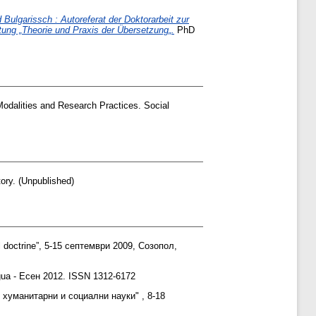
ulgarissch : Autoreferat der Doktorarbeit zur
ung „Theorie und Praxis der Übersetzung„.
PhD
Modalities and Research Practices. Social
ory. (Unpublished)
l doctrine”, 5-15 септември 2009, Созопол,
ngua - Есен 2012. ISSN 1312-6172
 хуманитарни и социални науки" , 8-18