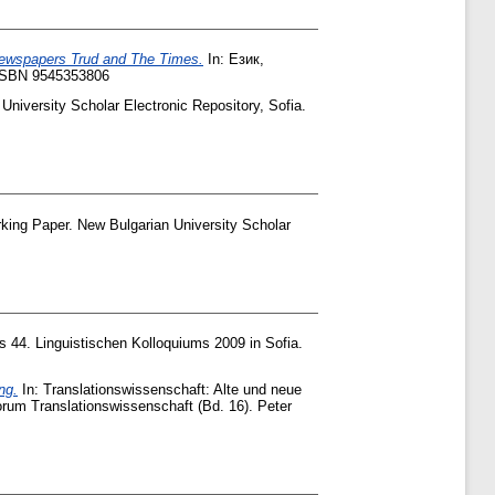
 Newspapers Trud and The Times.
In: Език,
 ISBN 9545353806
University Scholar Electronic Repository, Sofia.
ing Paper. New Bulgarian University Scholar
s 44. Linguistischen Kolloquiums 2009 in Sofia.
ng.
In: Translationswissenschaft: Alte und neue
orum Translationswissenschaft (Bd. 16). Peter