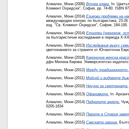
Алмалех, Мони
(2006)
Втора глава.
In: Цветът
Климент Охридски", София, pp. 74-80. ISBN 9
Алмалех, Мони
(2014)
Езикови проблеми на на
международен конгрес по българистика, 23-26 м
изд. "Св. Климент Охридски", София, ‎184‎-‎195
Алмалех, Мони
(2014)
Етиопец (чернокож, ост
за българистични изследвания в периода Х-ХХ в
Алмалех, Мони
(2013)
Изследвания върху сем
цветознанието за страните от Югоизточна Евро
Алмалех, Мони
(2018)
Канонична женска красо
дфн Милена Кирова. Университетско издателст
Алмалех, Мони
(2012)
Между традиционното и
Алмалех, Мони
(2011)
Мойсей и видовете дъж
Алмалех, Мони
(2010)
Научно за светлината.
Алмалех, Мони
(2013)
Офанимите.
In: Арханг
Алмалех, Мони
(2014)
Падналите ангели.
Чужд
0205-1834
Алмалех, Мони
(2012)
Парите в Стария заве
Алмалех, Мони
(2015)
Савската царица.
Бълга