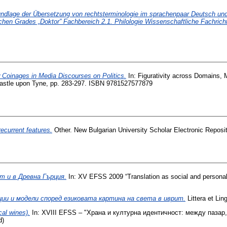
undlage der Übersetzung von rechtsterminologie im sprachenpaar Deutsch und B
hen Grades „Doktor” Fachbereich 2.1. Philologie Wissenschaftliche Fachricht
 Coinages in Media Discourses on Politics.
In: Figurativity across Domains, 
castle upon Tyne, pp. 283-297. ISBN 9781527577879
ecurrent features.
Other. New Bulgarian University Scholar Electronic Reposit
т и в Древна Гърция.
In: XV EFSS 2009 “Translation as social and persona
ии и модели според езиковата картина на света в иврит.
Littera et Li
al wines).
In: ХVIII EFSS – "Храна и културна идентичност: между пазар,
d)