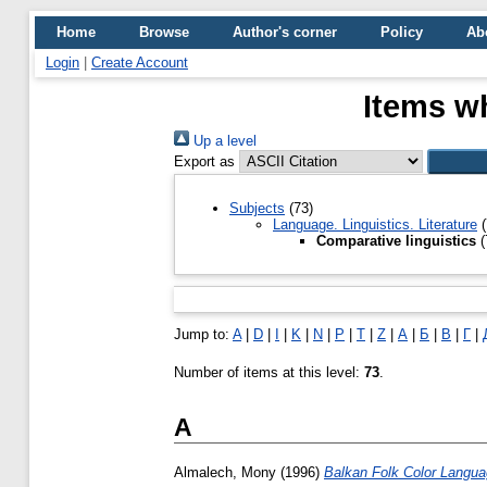
Home
Browse
Author's corner
Policy
Ab
Login
|
Create Account
Items wh
Up a level
Export as
Subjects
(73)
Language. Linguistics. Literature
(
Comparative linguistics
(
Jump to:
A
|
D
|
I
|
K
|
N
|
P
|
T
|
Z
|
А
|
Б
|
В
|
Г
|
Number of items at this level:
73
.
A
Almalech, Mony
(1996)
Balkan Folk Color Language