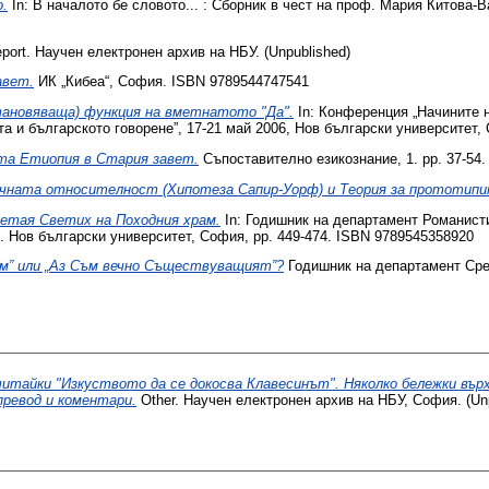
.
In: В началото бе словото... : Сборник в чест на проф. Мария Китова-​
port. Научен електронен архив на НБУ. (Unpublished)
авет.
ИК „Кибеа“, София. ISBN 978954474‎‎7541
ановяваща) функция на вметнатото "Да".
In: Конференция „Начините н
а и българското говорене”, 17-21 май 2006, Нов български университет, 
та Етиопия в Стария завет.
Съпоставително езикознание, 1. pp. 37-54.
чната относителност (Хипотеза Сапир-Уорф) и Теория за прототипи
етая Светих на Походния храм.
In: Годишник на департамент Романисти
и. Нов български университет, София, pp. 449-474. ISBN 9789545358920
ъм” или „Аз Съм вечно Съществуващият”?
Годишник на департамент Сред
итайки "Изкуството да се докосва Клавесинът". Няколко бележки върх
превод и коментари.
Other. Научен електронен архив на НБУ, София. (Unp