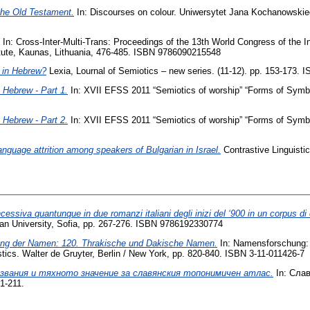
 the Old Testament‎.
In: Discourses on colour. Uniwersytet Jana Kochanowskiego 
In: Cross-Inter-Multi-Trans: Proceedings of the 13th World Congress of the In
itute, Kaunas, Lithuania, ‎476-‎485. ISBN 9786090215548
 in Hebrew?
Lexia, Lournal of Semiotics – new series. (11-12). pp. 153-173.
Hebrew - Part 1.
In: XVII EFSS 2011 “Semiotics of worship” “Forms of Symbo
Hebrew - Part 2.
In: XVII EFSS 2011 “Semiotics of worship” “Forms of Symbo
language attrition among speakers of Bulgarian in Israel.
Contrastive Linguisti
essiva quantunque in due romanzi italiani degli inizi del ‘900 in un corpus di 
an University, Sofia, pp. 267-276. ISBN 9786192330774
lung der Namen: 120. Thrakische und Dakische Namen.
In: Namensforschung: 
ics. Walter de Gruyter, Berlin / New York, pp. 820-840. ISBN 3-11-011426-7
звания и тяхното значение за славянския топонимичен атлас.
In: Сла
1-211.