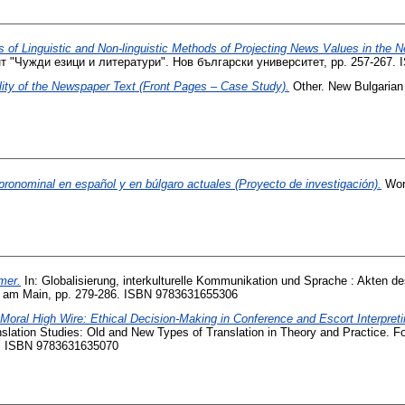
 of Linguistic and Non-linguistic Methods of Projecting News Values in the
т "Чужди езици и литератури". Нов български университет, pp. 257-267.
lity of the Newspaper Text (Front Pages – Case Study).
Other. New Bulgarian 
 pronominal en español y en búlgaro actuales (Proyecto de investigación).
Work
mer.
In: Globalisierung, interkulturelle Kommunikation und Sprache : Akten de
furt am Main, pp. 279-286. ISBN 9783631655306
 Moral High Wire: Ethical Decision-Making in Conference and Escort Interpreti
anslation Studies: Old and New Types of Translation in Theory and Practice. F
7. ISBN 9783631635070