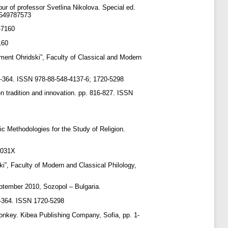
ur of professor Svetlina Nikolova. Special ed.
89549787573
-7160
160
iment Ohridski”, Faculty of Classical and Modern
25-364. ISSN 978-88-548-4137-6; 1720-5298
 tradition and innovation. pp. 816-827. ISSN
 Methodologies ‎for the Study of Religion.
-031X
ki”, Faculty of Modern and Classical Philology,
ptember 2010, Sozopol – Bulgaria.
25-364. ISSN 1720-5298
donkey. Kibea Publishing Company, Sofia, pp. 1-