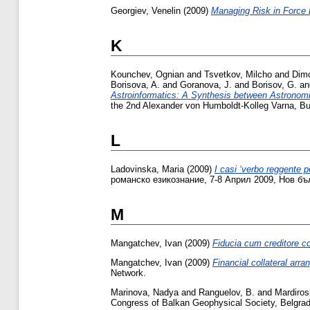
Georgiev, Venelin
(2009)
Managing Risk in Force
K
Kounchev, Ognian
and
Tsvetkov, Milcho
and
Dim
Borisova, A.
and
Goranova, J.
and
Borisov, G.
a
Astroinformatics: A Synthesis between Astronom
the 2nd Alexander von Humboldt-Kolleg Varna, Bu
L
Ladovinska, Maria
(2009)
I casi ‘verbo reggente pe
романско езикознание, 7-8 Април 2009, Нов бъ
M
Mangatchev, Ivan
(2009)
Fiducia cum creditore co
Mangatchev, Ivan
(2009)
Financial collateral arr
Network.
Marinova, Nadya
and
Ranguelov, B.
and
Mardiros
Congress of Balkan Geophysical Society, Belgrad