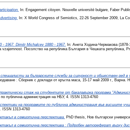
rticipation.
In: Engagement citoyen. Nouvelle université bulgare, Faber Publ
dvertising.
In: X World Congress of Semiotics, 22-26 Septеmber 2009, La Cor
 1967. Dimitr Michalcev 1880 - 1967.
In: Анета Ходина-Чермакова (1878-
ka vzajemnost. Посолство на република България в Чешката република, Pr
специалисти за българските служби за сигурност и обществен ред в у
одаване : Сборник с доклади от кръгла маса, 15-17 май 2009 г., Варна. Н
практически стаж на студентите от бакалавърка програма "Администр
по публична администрация на НБУ, 4. ISSN 1313-4760
спективи на програмите по публична администрация във висшите учи
. ISSN 1313-4760
ктакъл в семиотична перспектива.
PhD thesis, Нов български универси
ктакъл в семиотична перспектива : Подробен автореферат върху ди