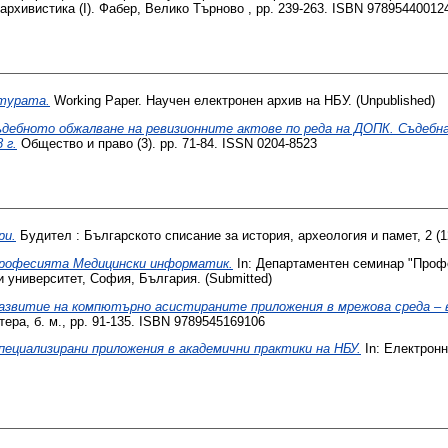
 архивистика (I). Фабер, Велико Търново , pp. 239-263. ISBN 97895440012
ктурата.
Working Paper. Научен електронен архив на НБУ. (Unpublished)
ъдебното обжалване на ревизионните актове по реда на ДОПК. Съдебн
 г.
Общество и право (3). pp. 71-84. ISSN 0204-8523
ри.
Будител : Българското списание за история, археология и памет, 2 (12
рофесията Медицински информатик.
In: Департаментен семинар "Проф
 университет, София, България. (Submitted)
азвитие на компютърно асистираните приложения в мрежова среда – в
ера, б. м., pp. 91-135. ISBN 9789545169106
пециализирани приложения в академични практики на НБУ.
In: Електронн