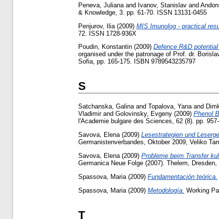
Peneva, Juliana
and
Ivanov, Stanislav
and
Andono
& Knowledge, 3. pp. 61-70. ISSN 13131-0455
Penjurov, Ilia
(2009)
MIS Imunolog - practical res
72. ISSN 1728-936X
Poudin, Konstantin
(2009)
Defence R&D potential 
organised under the patronage of Prof. dr. Borisl
Sofia, pp. 165-175. ISBN 9789543235797
S
Satchanska, Galina
and
Topalova, Yana
and
Dim
Vladimir
and
Golovinsky, Evgeny
(2009)
Phenol B
l'Academie bulgare des Sciences, 62 (8). pp. 95
Savova, Elena
(2009)
Lesestrategien und Leserge
Germanistenverbandes, Oktober 2009, Veliko Tar
Savova, Elena
(2009)
Probleme beim Transfer kul
Germanica Neue Folge (2007). Thelem, Dresden,
Spassova, Maria
(2009)
Fundamentación teórica.
Spassova, Maria
(2009)
Metodología.
Working Pap
T