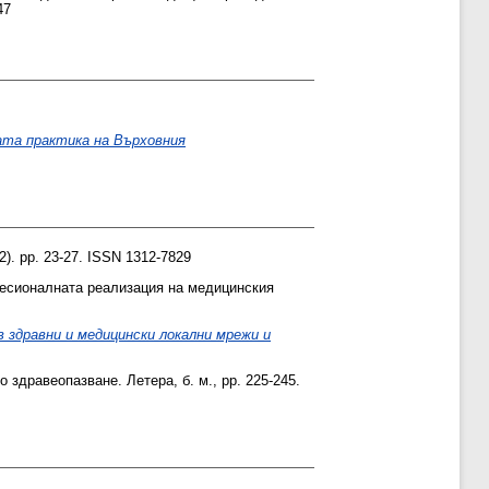
47
ата практика на Върховния
). pp. 23-27. ISSN 1312-7829
есионалната реализация на медицинския
 здравни и медицински локални мрежи и
о здравеопазване. Летера, б. м., pp. 225-245.