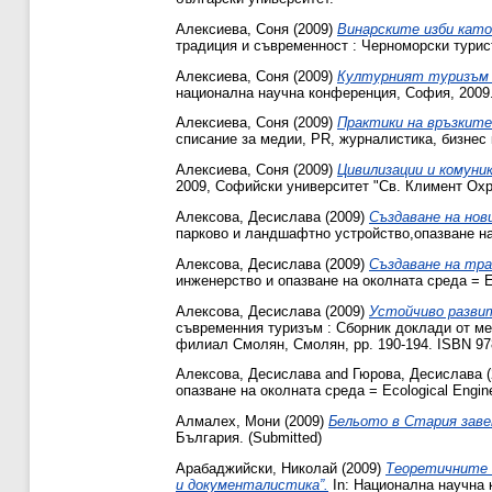
Алексиева, Соня
(2009)
Винарските изби като
традиция и съвременност : Черноморски турис
Алексиева, Соня
(2009)
Културният туризъм 
национална научна конференция, София, 2009.
Алексиева, Соня
(2009)
Практики на връзкит
списание за медии, PR, журналистика, бизнес 
Алексиева, Соня
(2009)
Цивилизации и комуни
2009, Софийски университет "Св. Климент Охр
Алексова, Десислава
(2009)
Създаване на нов
парково и ландшафтно устройство,опазване на п
Алексова, Десислава
(2009)
Създаване на тра
инженерство и опазване на околната среда = Eco
Алексова, Десислава
(2009)
Устойчиво разви
съвременния туризъм : Сборник доклади от ме
филиал Смолян, Смолян, pp. 190-194. ISBN 9
Алексова, Десислава
and
Гюрова, Десислава
(
опазване на околната среда = Ecological Enginee
Алмалех, Мони
(2009)
Бельото в Стария заве
България. (Submitted)
Арабаджийски, Николай
(2009)
Теоретичните 
и документалистика”.
In: Национална научна 