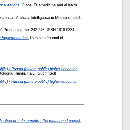
nsultations.
Global Telemedicine and eHealth
ience : Artificial Intelligence in Medicine, 5651.
9 Proceeding. pp. 242-246. ISSN 1818-9334
e Implementation.
Ukrainian Journal of
lic) / Russia (private-public) higher education
ologna, Rimini, Italy. (Submitted)
lic) / Russia (private-public) higher education
fication of e-documents - the metaspeed project.