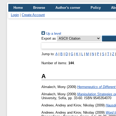
Home
Browse
Author's corner
Policy
Ab
Login
|
Create Account
Up a level
Export as
Jump to:
A
|
B
|
D
|
G
|
K
|
L
|
M
|
N
|
P
|
S
|
T
|
Z
Number of items:
144
.
A
Almalech, Mony
(2009)
Hermeneutics of Different
Almalech, Mony
(2009)
Manipulation Strategies 
University, Sofia, pp. 33-60. ISBN 9545354070
Andreev, Andrey
and
Kirov, Nikolay
(2009)
Hausdo
Andreev, Andrey
and
Kirov, Nikolay
(2009)
Word I