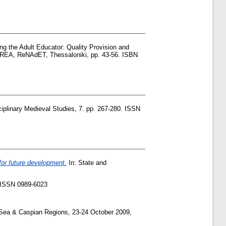
ng the Adult Educator: Quality Provision and
REA, ReNAdET, Thessaloniki, pp. 43-56. ISBN
sciplinary Medieval Studies, 7. pp. 267-280. ISSN
 for future development.
In: State and
7. ISSN 0989-6023
Sea & Caspian Regions, 23-24 October 2009,