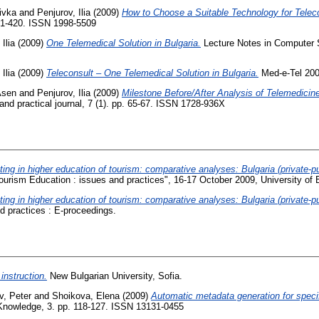
ivka
and
Penjurov, Ilia
(2009)
How to Choose a Suitable Technology for Teleco
71-420. ISSN 1998-5509
Ilia
(2009)
One Telemedical Solution in Bulgaria.
Lecture Notes in Computer Sc
Ilia
(2009)
Teleconsult – One Telemedical Solution in Bulgaria.
Med-e-Tel 200
Asen
and
Penjurov, Ilia
(2009)
Milestone Before/After Analysis of Telemedicin
and practical journal, 7 (1). pp. 65-67. ISSN 1728-936X
ng in higher education of tourism: comparative analyses: Bulgaria (private-pub
ourism Education : issues and practices", 16-17 October 2009, University of B
ng in higher education of tourism: comparative analyses: Bulgaria (private-pub
d practices : E-proceedings.
instruction.
New Bulgarian University, Sofia.
v, Peter
and
Shoikova, Elena
(2009)
Automatic metadata generation for speci
 Knowledge, 3. pp. 118-127. ISSN 13131-0455