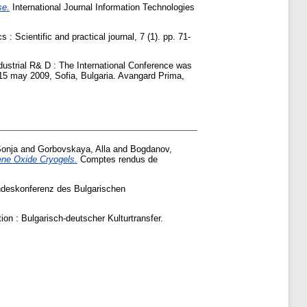
se.
International Journal Information Technologies
 Scientific and practical journal, 7 (1). pp. 71-
ustrial R& D : The International Conference was
4-15 may 2009, Sofia, Bulgaria. Avangard Prima,
Sonja
and
Gorbovskaya, Alla
and
Bogdanov,
ene Oxide Cryogels.
Comptes rendus de
ndeskonferenz des Bulgarischen
ion : Bulgarisch-deutscher Kulturtransfer.