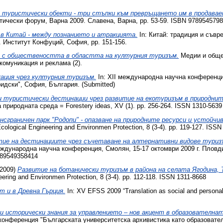
 туристически обекти - три стъпки към превръщането им в продава
тически форум, Варна 2009. Славена, Варна, pp. 53-59. ISBN 978954579
в Китай - между познанието и атракцията.
In: Китай: традиция и съвр
 Институт Конфуций, София, pp. 151-156.
е с обществеността в областта на културния туризъм.
Медии и общес
комуникация и реклама (2).
кация чрез културния туризъм.
In: XII международна научна конференци
идски", София, България. (Submitted)
и туристически дестинации чрез развитие на екотуризъм в природнит
риродната среда = Forestery ideas, XV (1). pp. 256-264. ISSN 1310-5639
нсграничен парк "Родопи" - опазване на природните ресурси и устойчи
logical Engineering and Environmen Protection, 8 (3-4). pp. 119-127. ISSN
тие на дестинациите чрез съчетаване на алтернативни видове туриз
ждународна научна конференция, Смолян, 15-17 октомври 2009 г. Пловд
789549358414
2009)
Развитие на ботанически туризъм в района на селата Ягодина, 
ring and Environmen Protection, 8 (3-4). pp. 112-118. ISSN 1311-8668
т и в Древна Гърция.
In: XV EFSS 2009 “Translation as social and persona
и исторически знания за управлението – нов акцент в образователна
конференция "Българската университетска архивистика като образовате