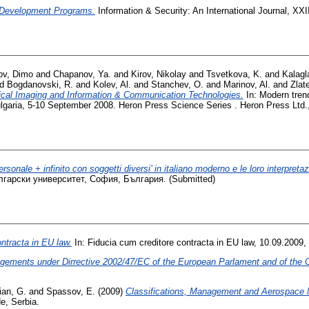
 Development Programs.
Information & Security: An International Journal, XXI
ov, Dimo
and
Chapanov, Ya.
and
Kirov, Nikolay
and
Tsvetkova, K.
and
Kalagl
nd
Bogdanovski, R.
and
Kolev, Al.
and
Stanchev, O.
and
Marinov, Al.
and
Zlat
ical Imaging and Information & Communication Technologies.
In: Modern tren
lgaria, 5-10 September 2008. Heron Press Science Series . Heron Press Ltd
rsonale + infinito con soggetti diversi’ in italiano moderno e le loro interpretaz
лгарски университет, София, България. (Submitted)
ntracta in EU law.
In: Fiducia cum creditore contracta in EU law, 10.09.2009,
angements under Dirrective 2002/47/EC of the European Parlament and of the C
ian, G.
and
Spassov, E.
(2009)
Classifications, Management and Aerospace M
e, Serbia.