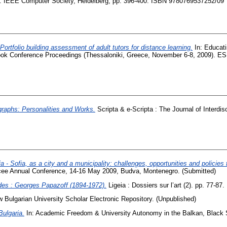
09. IEEE Computer Society, Heidelberg, pp. 396-400. ISBN 9780769537252/09
Portfolio building assessment of adult tutors for distance learning.
In: Educati
 Conference Proceedings (Thessaloniki, Greece, November 6-8, 2009). ES
raphs: Personalities and Works.
Scripta & e-Scripta : The Journal of Interdi
ia - Sofia, as a city and a municipality: challenges, opportunities and policies
Acee Annual Conference, 14-16 May 2009, Budva, Montenegro. (Submitted)
rdes : Georges Papazoff (1894-1972).
Ligeia : Dossiers sur l’art (2). pp. 77-8
 Bulgarian University Scholar Electronic Repository. (Unpublished)
Bulgaria.
In: Academic Freedom & University Autonomy in the Balkan, Black 