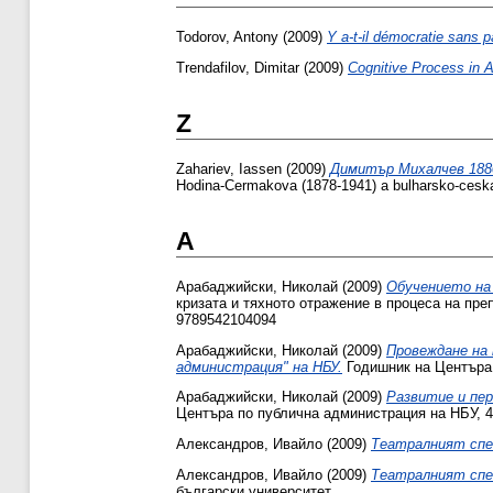
Todorov, Antony
(2009)
Y a-t-il démocratie sans pa
Trendafilov, Dimitar
(2009)
Cognitive Process in A
Z
Zahariev, Iassen
(2009)
Димитър Михалчев 1880 -
Hodina-Cermakova (1878-1941) a bulharsko-ces
А
Арабаджийски, Николай
(2009)
Обучението на 
кризата и тяхното отражение в процеса на преп
9789542104094
Арабаджийски, Николай
(2009)
Провеждане на 
администрация" на НБУ.
Годишник на Центъра 
Арабаджийски, Николай
(2009)
Развитие и пер
Центъра по публична администрация на НБУ, 4
Александров, Ивайло
(2009)
Театралният спе
Александров, Ивайло
(2009)
Театралният спе
български университет.