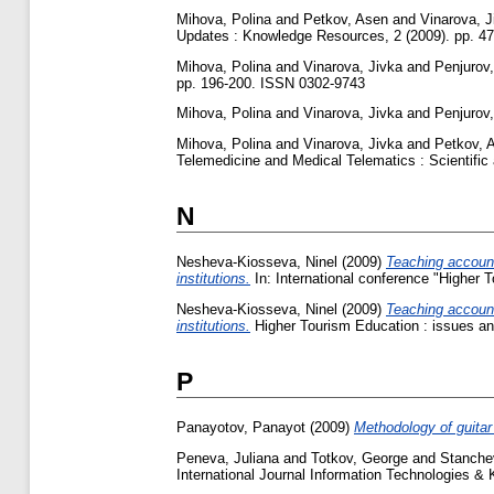
Mihova, Polina
and
Petkov, Asen
and
Vinarova, J
Updates : Knowledge Resources, 2 (2009). pp. 4
Mihova, Polina
and
Vinarova, Jivka
and
Penjurov, 
pp. 196-200. ISSN 0302-9743
Mihova, Polina
and
Vinarova, Jivka
and
Penjurov, 
Mihova, Polina
and
Vinarova, Jivka
and
Petkov, 
Telemedicine and Medical Telematics : Scientific 
N
Nesheva-Kiosseva, Ninel
(2009)
Teaching accounti
institutions.
In: International conference "Higher T
Nesheva-Kiosseva, Ninel
(2009)
Teaching accounti
institutions.
Higher Tourism Education : issues an
P
Panayotov, Panayot
(2009)
Methodology of guitar 
Peneva, Juliana
and
Totkov, George
and
Stanche
International Journal Information Technologies &