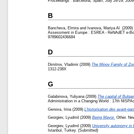
Proceedings : Barcelona, Spain, July 26-29, 20
B
Bancheva, Elmira
and
Ivanova, Mariya Al.
(2009)
Assessment in Europe : ESREA - ReNAdET e-Book
9789602436684
D
Dimitrov, Vladimir
(2009)
The Minov Family of Zog
1312-238Х
G
Galabinova, Yuliyana
(2009)
The capital of Bulgar
Administration in a Changing World : 17th NISP
Genova, Irina
(2009)
L’historisation des avant-ga
Georgiev, Lyudmil
(2009)
Being Mayor.
Other. New
Georgiev, Lyudmil
(2009)
University autonomy in 
Istanbul, Turkey. (Submitted)