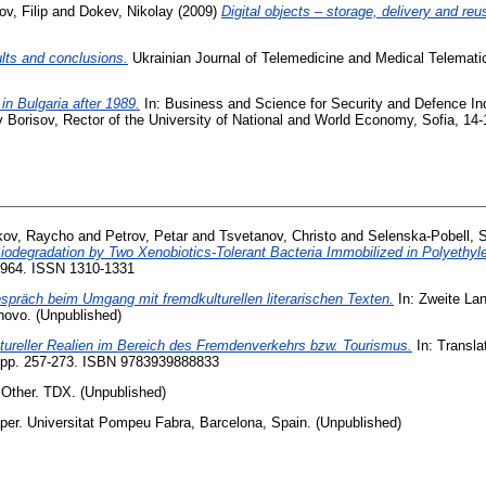
v, Filip
and
Dokev, Nikolay
(2009)
Digital objects – storage, delivery and reu
ults and conclusions.
Ukrainian Journal of Telemedicine and Medical Telematics :
in Bulgaria after 1989.
In: Business and Science for Security and Defence Ind
av Borisov, Rector of the University of National and World Economy, Sofia, 1
kov, Raycho
and
Petrov, Petar
and
Tsvetanov, Christo
and
Selenska-Pobell, 
iodegradation by Two Xenobiotics-Tolerant Bacteria Immobilized in Polyethyl
7-964. ISSN 1310-1331
spräch beim Umgang mit fremdkulturellen literarischen Texten.
In: Zweite La
novo. (Unpublished)
tureller Realien im Bereich des Fremdenverkehrs bzw. Tourismus.
In: Translat
 pp. 257-273. ISBN 9783939888833
Other. TDX. (Unpublished)
er. Universitat Pompeu Fabra, Barcelona, Spain. (Unpublished)