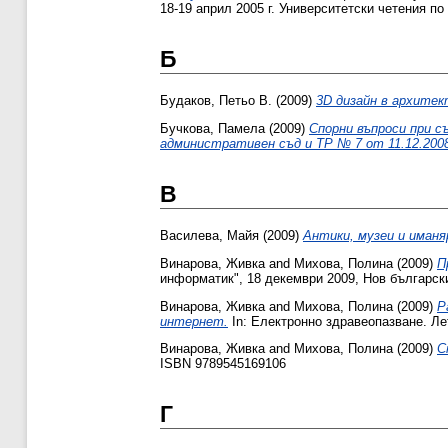
18-19 април 2005 г. Университетски четения по
Б
Будаков, Петьо В.
(2009)
3D дизайн в архите
Бучкова, Памела
(2009)
Спорни въпроси при с
административен съд и ТР № 7 от 11.12.2008
В
Василева, Майя
(2009)
Антики, музеи и иманя
Винарова, Живка
and
Михова, Полина
(2009)
П
информатик", 18 декември 2009, Нов български
Винарова, Живка
and
Михова, Полина
(2009)
Р
интернет.
In: Електронно здравеопазване. Лет
Винарова, Живка
and
Михова, Полина
(2009)
С
ISBN 9789545169106
Г