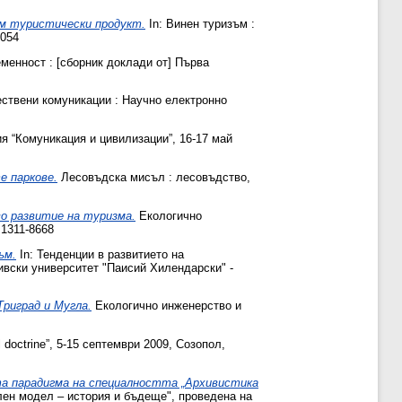
ем туристически продукт.
In: Винен туризъм :
8054
еменност : [сборник доклади от] Първа
твени комуникации : Научно електронно
я “Комуникация и цивилизации”, 16-17 май
е паркове.
Лесовъдска мисъл : лесовъдство,
во развитие на туризма.
Екологично
 1311-8668
ъм.
In: Тенденции в развитието на
ивски университет "Паисий Хилендарски" -
Триград и Мугла.
Екологично инженерство и
l doctrine”, 5-15 септември 2009, Созопол,
та парадигма на специалността „Архивистика
лен модел – история и бъдеще", проведена на