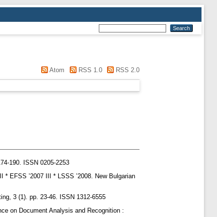
Atom
RSS 1.0
RSS 2.0
174-190. ISSN 0205-2253
III * EFSS ’2007 III * LSSS ’2008. New Bulgarian
ing, 3 (1). pp. 23-46. ISSN 1312-6555
ence on Document Analysis and Recognition :