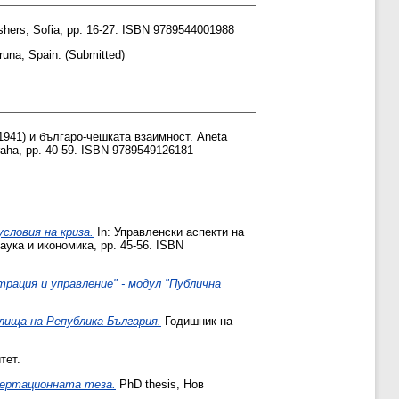
ishers, Sofia, pp. 16-27. ISBN 9789544001988
una, Spain. (Submitted)
1941) и българо-чешката взаимност. Aneta
aha, pp. 40-59. ISBN 9789549126181
словия на криза.
In: Управленски аспекти на
аука и икономика, pp. 45-56. ISBN
ация и управление" - модул "Публична
лища на Република България.
Годишник на
тет.
сертационната теза.
PhD thesis, Нов