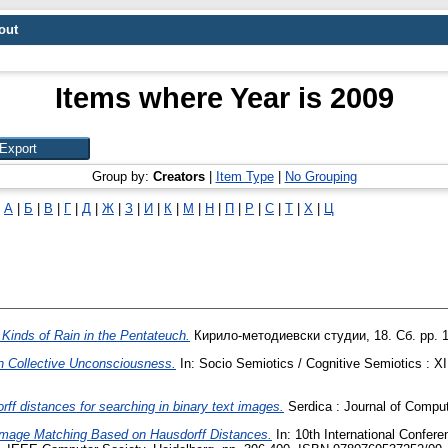
out
Items where Year is 2009
Group by:
Creators
|
Item Type
|
No Grouping
|
А
|
Б
|
В
|
Г
|
Д
|
Ж
|
З
|
И
|
К
|
М
|
Н
|
П
|
Р
|
С
|
Т
|
Х
|
Ц
 Kinds of Rain in the Pentateuch.
Кирило-методиевски студии, 18. Сб. pp. 
on Collective Unconsciousness.
In: Socio Semiotics / Cognitive Semiotics : X
rff distances for searching in binary text images.
Serdica : Journal of Comput
mage Matching Based on Hausdorff Distances.
In: 10th International Confer