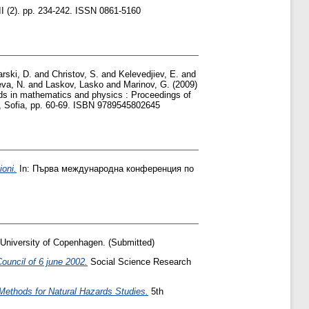
II (2). pp. 234-242. ISSN 0861-5160
arski, D.
and
Christov, S.
and
Kelevedjiev, E.
and
eva, N.
and
Laskov, Lasko
and
Marinov, G.
(2009)
ds in mathematics and physics : Proceedings of
., Sofia, pp. 60-69. ISBN 9789545802645
ioni.
In: Първа международна конференция по
 University of Copenhagen. (Submitted)
ouncil of 6 june 2002.
Social Science Research
ethods for Natural Hazards Studies.
5th