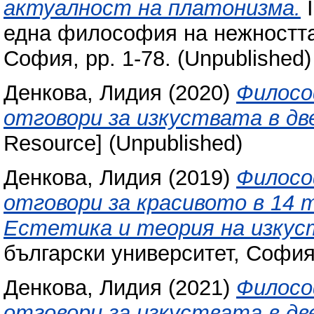
актуалност на платонизма.
I
една философия на нежността.
София, pp. 1-78. (Unpublished)
Денкова, Лидия
(2020)
Филосо
отговори за изкуствата в дв
Resource] (Unpublished)
Денкова, Лидия
(2019)
Филосо
отговори за красивото в 14
Естетика и теория на изку
български университет, Софи
Денкова, Лидия
(2021)
Философ
отговори за изкуствата в дв