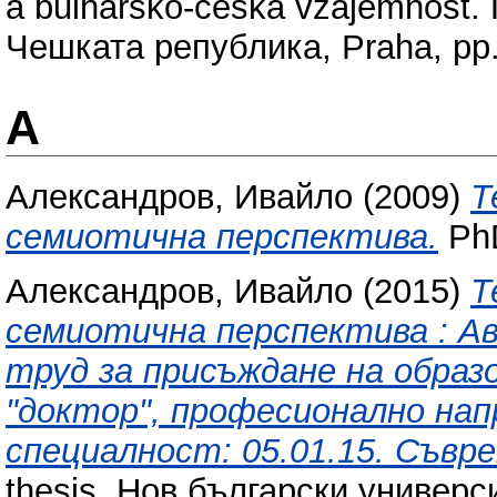
a bulharsko-ceska vzajemnost.
Чешката република, Praha, pp
А
Александров, Ивайло
(2009)
Т
семиотична перспектива.
PhD
Александров, Ивайло
(2015)
Т
семиотична перспектива : 
труд за присъждане на образ
"доктор", професионално нап
специалност: 05.01.15. Съвр
thesis, Нов български универси