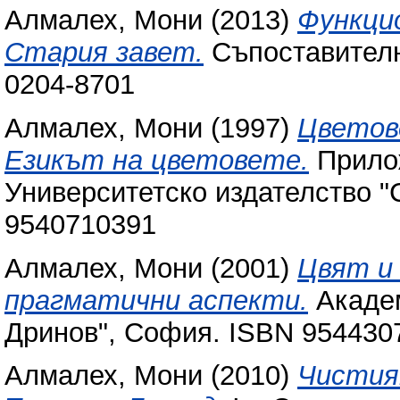
Алмалех, Мони
(2013)
Функци
Стария завет.
Съпоставително
0204-8701
Алмалех, Мони
(1997)
Цветове
Езикът на цветовете.
Прилож
Университетско издателство "
9540710391
Алмалех, Мони
(2001)
Цвят и 
прагматични аспекти.
Академ
Дринов", София. ISBN ‎9544307
Алмалех, Мони
(2010)
Чистия