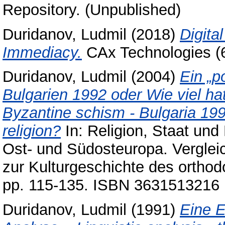
Repository. (Unpublished)
Duridanov, Ludmil
(2018)
Digita
Immediacy.
CAx Technologies (6
Duridanov, Ludmil
(2004)
Ein „p
Bulgarien 1992 oder Wie viel hat
Byzantine schism - Bulgaria 199
religion?
In: Religion, Staat und
Ost- und Südosteuropa. Vergleic
zur Kulturgeschichte des orthod
pp. 115-135. ISBN 3631513216
Duridanov, Ludmil
(1991)
Eine E