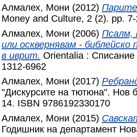
Алмалех, Мони
(2012)
Парите
Money and Culture, 2 (2). pp. 7-
Алмалех, Мони
(2006)
Псалм, 
или осквернявам - библейско
в иврит.
Orientalia : Списание 
1312-6962
Алмалех, Мони
(2017)
Ребранд
"Дискурсите на тютюна". Нов б
14. ISBN 9786192330170
Алмалех, Мони
(2015)
Савска
Годишник на департамент Нова