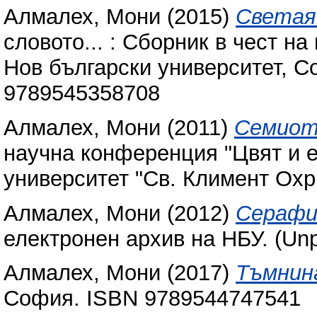
Алмалех, Мони
(2015)
Светая
словото... : Сборник в чест на
Нов български университет, С
9789545358708
Алмалех, Мони
(2011)
Семиот
научна конференция "Цвят и е
университет "Св. Климент Охр
Алмалех, Мони
(2012)
Серафи
електронен архив на НБУ. (Unp
Алмалех, Мони
(2017)
Тъмнин
София. ISBN 978954474‎‎7541