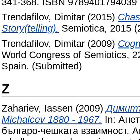
341-368. ISBN 9789401794039
Trendafilov, Dimitar
(2015)
Chas
Story(telling).
Semiotica, 2015 (
Trendafilov, Dimitar
(2009)
Cogni
World Congress of Semiotics, 
Spain. (Submitted)
Z
Zahariev, Iassen
(2009)
Димитъ
Michalcev 1880 - 1967.
In: Ане
българо-чешката взаимност. A