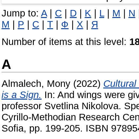
Jump to:
A
|
C
|
D
|
K
|
L
|
M
|
N
М
|
Р
|
С
|
Т
|
Ф
|
Х
|
Я
Number of items at this level:
1
A
Almalech, Mony
(2022)
Cultural
is a Sign‎.
In: And wings were gi
professor Svetlina Nikolova. Spe
Cyrillo-Methodian Research Cen
Sofia, pp. 199-205. ISBN 9789