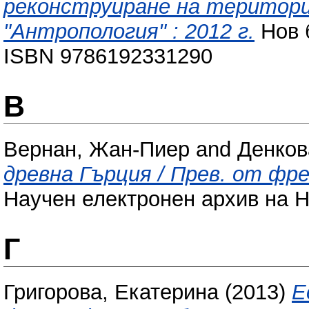
реконструиране на територи
"Антропология" : 2012 г.
Нов 
ISBN 9786192331290
В
Вернан, Жан-Пиер
and
Денков
древна Гърция / Прев. от фр
Научен електронен архив на Н
Г
Григорова, Екатерина
(2013)
Е