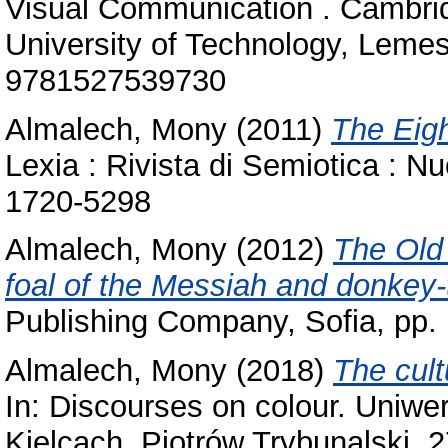
‎Visual Communication . ‎Cambr
‎University of ‎Technology‎, Lem
9781527539730‎
Almalech, Mony
(2011)
The Eigh
Lexia : Rivista di Semiotica : N
1720-5298
Almalech, Mony
(2012)
The Old
foal of the Messiah and donkey-
Publishing Company, Sofia, pp
Almalech, Mony
(2018)
The cult
In: Discourses on colour. Uniw
Kielcach, Piotrów Trybunalski, ‎2