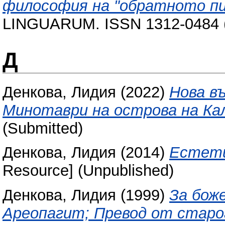
философия на "обратното пи
LINGUARUM. ISSN 1312-0484 (
Д
Денкова, Лидия
(2022)
Нова в
Минотаври на острова на Ка
(Submitted)
Денкова, Лидия
(2014)
Естети
Resource] (Unpublished)
Денкова, Лидия
(1999)
За бож
Ареопагит; Превод от старо