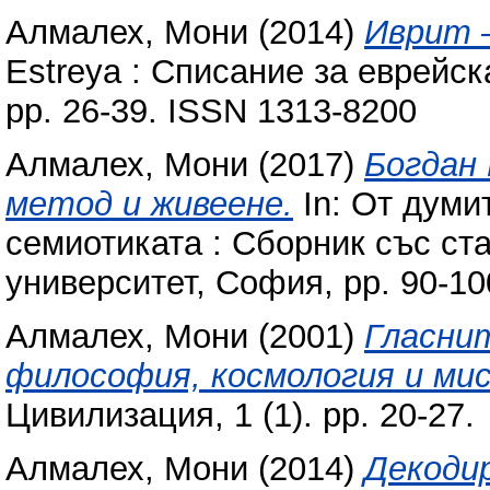
Алмалех, Мони
(2014)
Иврит 
Estreya : Списание за еврейска
pp. 26-39. ISSN 1313-8200
Алмалех, Мони
(2017)
Богдан
метод и живеене‎.
In: От думи
семиотиката : Сборник със ст
университет, София, pp. 90-1
Алмалех, Мони
(2001)
Гласнит
философия, космология и мис
Цивилизация, 1 (1). pp. 20-27.
Алмалех, Мони
(2014)
Декоди