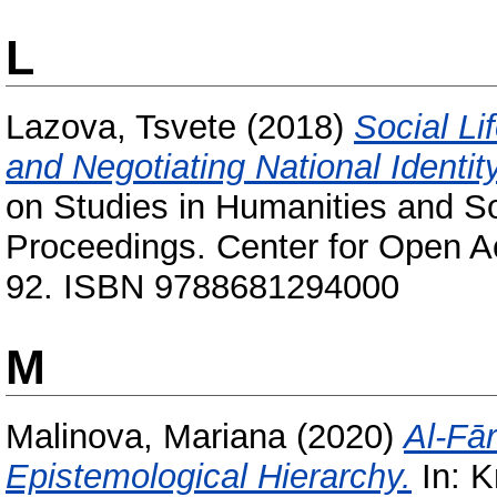
L
Lazova, Tsvete
(2018)
Social Li
and Negotiating National Identit
on Studies in Humanities and S
Proceedings. Center for Open Ac
92. ISBN 9788681294000
M
Malinova, Mariana
(2020)
Al-Fā
Epistemological Hierarchy.
In: K