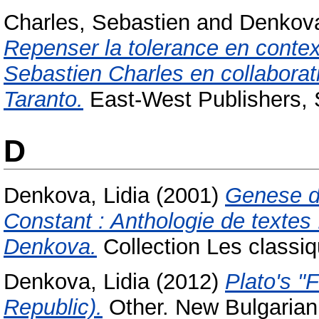
Charles, Sebastien
and
Denkova
Repenser la tolerance en context
Sebastien Charles en collaborat
Taranto.
East-West Publishers,
D
Denkova, Lidia
(2001)
Genese d
Constant : Anthologie de textes 
Denkova.
Collection Les classi
Denkova, Lidia
(2012)
Plato's "
Republic).
Other. New Bulgarian 