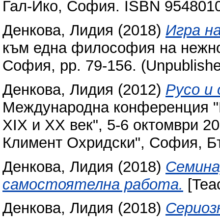
Гал-Ико, София. ISBN 954801
Денкова, Лидия
(2018)
Игра на
към една философия на нежнос
София, pp. 79-156. (Unpublish
Денкова, Лидия
(2012)
Русо и 
Международна конференция "П
XIX и XX век", 5-6 октомври 2
Климент Охридски", София, Бъ
Денкова, Лидия
(2018)
Семина
самостоятелна работа.
[Teac
Денкова, Лидия
(2018)
Сериоз