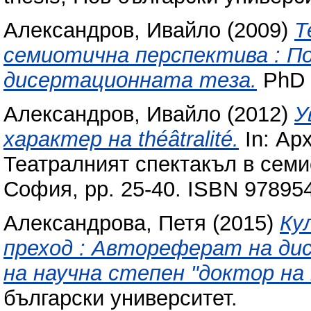
Александров, Ивайло
(2009)
Т
семиотична перспектива : П
дисертационната теза.
PhD t
Александров, Ивайло
(2012)
У
характер на théâtralité.
In: Ар
Театралният спектакъл в семи
София, pp. 25-40. ISBN 97895
Александрова, Петя
(2015)
Ку
преход : Автореферат на ди
на научна степен "доктор на
български университет.