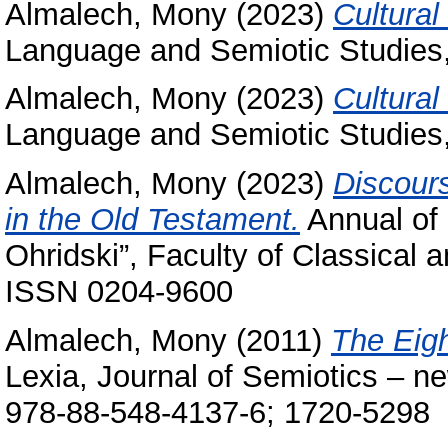
Almalech, Mony
(2023)
Cultural
Language and Semiotic Studies,
Almalech, Mony
(2023)
Cultural
Language and Semiotic Studies,
Almalech, Mony
(2023)
Discours
in the Old Testament.
Annual of 
Ohridski”, Faculty of Classical 
ISSN 0204-9600
Almalech, Mony
(2011)
The Eigh
Lexia, Journal of Semiotics – n
978-88-548-4137-6; 1720-5298