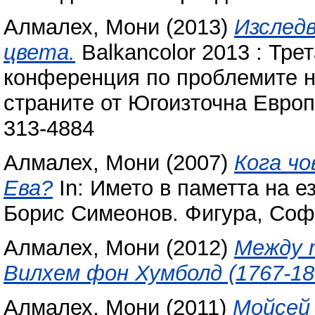
Алмалех, Мони
(2013)
Изслед
цвета.
Balkancolor 2013 : Тр
конференция по проблемите на
страните от Югоизточна Европ
313-4884
Алмалех, Мони
(2007)
Кога чо
Ева?
In: Името в паметта на е
Борис Симеонов. Фигура, Соф
Алмалех, Мони
(2012)
Между 
Вилхем фон Хумболд (1767-18
Алмалех, Мони
(2011)
Мойсей 