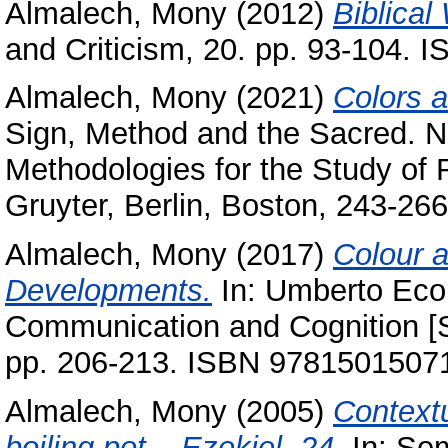
Almalech, Mony
(2012)
Biblical
and Criticism, 20. pp. 93-104. 
Almalech, Mony
(2021)
Colors a
Sign, Method and the Sacred. N
Methodologies ‎for the Study of R
Gruyter‎, Berlin, Boston‎, ‎243‎-‎2
Almalech, Mony
(2017)
Colour a
Developments.
In: Umberto Eco
Communication and Cognition [S
pp. 206-213. ISBN ‎97815015071
Almalech, Mony
(2005)
Contextu
boiling pot – Ezekiel, 24.
In: Sem