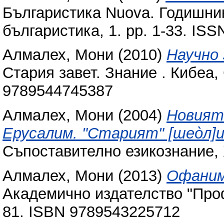
Българистика Nuova. Годишни
българистика, 1. pp. 1-33. IS
Алмалех, Мони
(2010)
Научно
Стария завет. Знание . Кибеа,
9789544745387
Алмалех, Мони
(2004)
Новият
Ерусалим. "Старият" [шеòл]и "
Съпоставително езикознание, X
Алмалех, Мони
(2013)
Офаним
Академично издателство "Проф
81. ISBN 9789543225712