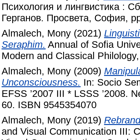
Психология и лингвистика : Сб
Герганов. Просвета, София, p
Almalech, Mony
(2021)
Linguist
Seraphim‎.
Annual of Sofia Univer
Modern and Classical Philology, 
Almalech, Mony
(2009)
Manipula
Unconsciousness.
In: Socio Semi
EFSS ’2007 III * LSSS ’2008. Ne
60. ISBN 9545354070
Almalech, Mony
(2019)
Rebrandi
and ‎Visual Communication III: 