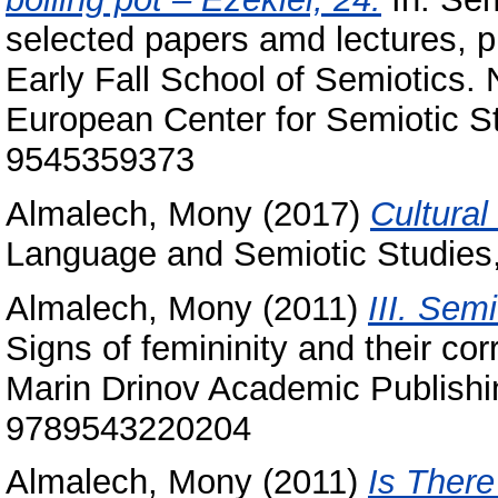
selected papers amd lectures, pr
Early Fall School of Semiotics.
European Center for Semiotic St
9545359373
Almalech, Mony
(2017)
Cultural
Language and Semiotic Studies,
Almalech, Mony
(2011)
III. Semi
Signs of femininity and their co
Marin Drinov Academic Publishi
9789543220204
Almalech, Mony
(2011)
Is There