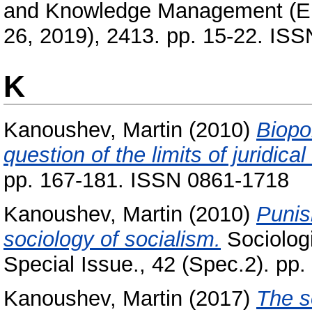
and Knowledge Management (EE
26, 2019), 2413. pp. 15-22. IS
K
Kanoushev, Martin
(2010)
Biopo
question of the limits of juridical 
pp. 167-181. ISSN 0861-1718
Kanoushev, Martin
(2010)
Punis
sociology of socialism.
Sociolog
Special Issue., 42 (Spec.2). pp
Kanoushev, Martin
(2017)
The s