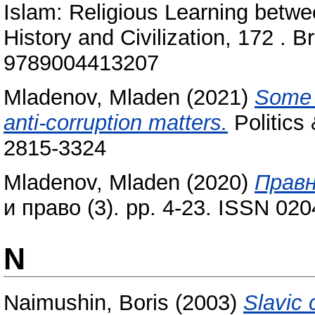
Islam: Religious Learning betwe
History and Civilization, 172 . B
9789004413207
Mladenov, Mladen
(2021)
Some p
anti-corruption matters.
Politics 
2815-3324
Mladenov, Mladen
(2020)
Правн
и право (3). pp. 4-23. ISSN 02
N
Naimushin, Boris
(2003)
Slavic 