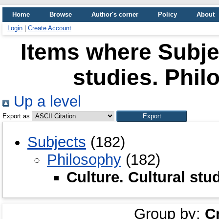
Home
Browse
Author's corner
Policy
About
Login
|
Create Account
Items where Subjec
studies. Phil
Up a level
Export as
Subjects
(182)
Philosophy
(182)
Culture. Cultural stu
Group by:
C