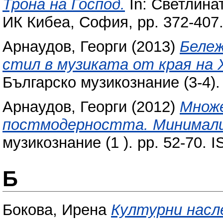
Трона на Господ.
In: Светлинат
ИК Кибеа, София, pp. 372-407
Арнаудов, Георги
(2013)
Бележ
стил в музиката от края на Х
Българско музикознание (3-4).
Арнаудов, Георги
(2012)
Множе
постмодерността. Минимализ
музикознание (1 ). pp. 52-70.
Б
Бокова, Ирена
Културни насл