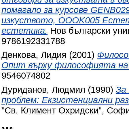
помагало за курсове GENB02
изкуството, OOOK005 Естет
естетика.
Нов български уни
9786192331788
Денкова, Лидия
(2001)
Филосо
Опит върху философията на
9546074802
Дуриданов, Людмил
(1990)
За
проблем: Екзистенциални ра
"Св. Климент Охридски", Софи