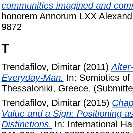
communities imagined and com
honorem Annorum LXX Alexandri
9872
T
Trendafilov, Dimitar
(2011)
Alter
Everyday-Man.
In: Semiotics of 
Thessaloniki, Greece. (Submitte
Trendafilov, Dimitar
(2015)
Chap
Value and a Sign: Positioning a
Distinctions.
In: International H