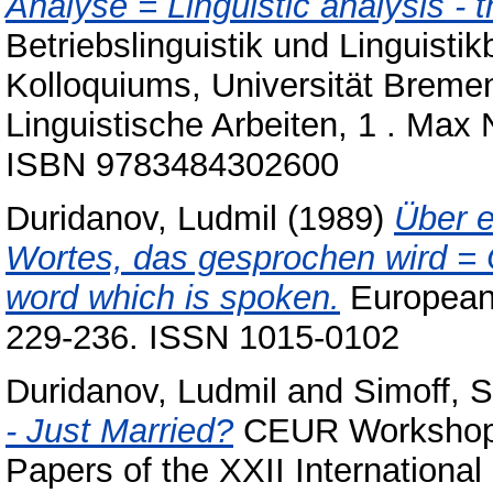
Analyse = Linguistic analysis - t
Betriebslinguistik und Linguisti
Kolloquiums, Universität Bremen
Linguistische Arbeiten, 1 . Max
ISBN 9783484302600
Duridanov, Ludmil
(1989)
Über e
Wortes, das gesprochen wird = O
word which is spoken.
European j
229-236. ISSN 1015-0102
Duridanov, Ludmil
and
Simoff, 
- Just Married?
CEUR Workshop P
Papers of the XXII Internationa