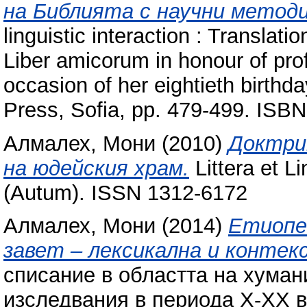
на Библията с научни методи
linguistic interaction : Translati
Liber amicorum in honour of prof
occasion of her eightieth birthda
Press, Sofia, pp. 479-499. IS
Алмалех, Мони
(2010)
Доктри
на юдейския храм.
Littera et L
(Autum). ISSN 1312-6172
Алмалех, Мони
(2014)
Етиопец
завет – лексикална и контек
списание в областта на хуман
изследвания в периода Х-ХХ ве