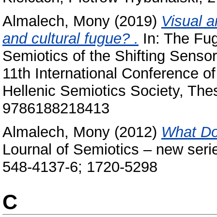
Almalech, Mony
(2019)
Visual a
and cultural fugue? ‎.
In: The Fug
Semiotics of the Shifting Senso
11th International Conference of 
Hellenic Semiotics Society, Thess
9786188218413
Almalech, Mony
(2012)
What Do
Lournal of Semiotics – new seri
548-4137-6; 1720-5298
C