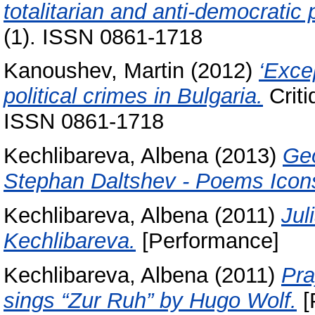
totalitarian and anti-democratic
(1). ISSN 0861-1718
Kanoushev, Martin
(2012)
‘Exce
political crimes in Bulgaria.
Criti
ISSN 0861-1718
Kechlibareva, Albena
(2013)
Geo
Stephan Daltshev - Poems Icons
Kechlibareva, Albena
(2011)
Jul
Kechlibareva.
[Performance]
Kechlibareva, Albena
(2011)
Pra
sings “Zur Ruh” by Hugo Wolf.
[