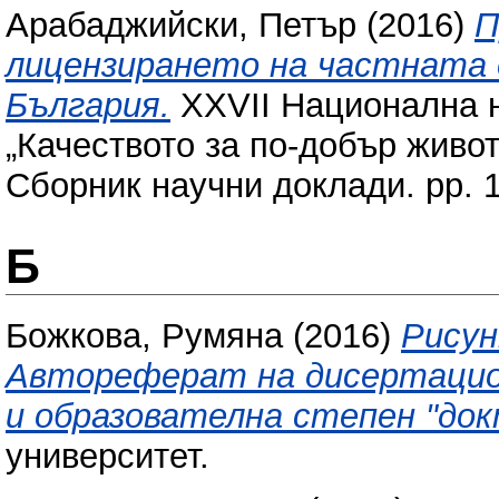
Арабаджийски, Петър
(2016)
П
лицензирането на частната 
България.
XXVII Национална 
„Качеството за по-добър живот
Сборник научни доклади. pp. 
Б
Божкова, Румяна
(2016)
Рисун
Автореферат на дисертацион
и образователна степен "док
университет.