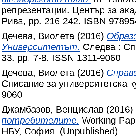
репрезентации. Център за ак
Рива, pp. 216-242. ISBN 9789
Дечева, Виолета
(2016)
Образ
Университетът.
Следва : Сп
33. pp. 7-8. ISSN 1311-9060
Дечева, Виолета
(2016)
Справ
Списание за университетска ку
9060
Джамбазов, Венцислав
(2016)
потребителите.
Working Pap
НБУ, София. (Unpublished)