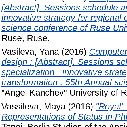
[Abstract]. Sessions schedule an
innovative strategy for regional
science conference of Ruse Univ
Ruse, Ruse.
Vasileva, Yana
(2016)
Computer 
design : [Abstract]. Sessions s
specialization - innovative stra
transformation : 55th Annual sc
"Angel Kanchev" University of 
Vassileva, Maya
(2016)
"Royal"
Representations of Status in Ph
Topoi. Berlin Studies of the Anc