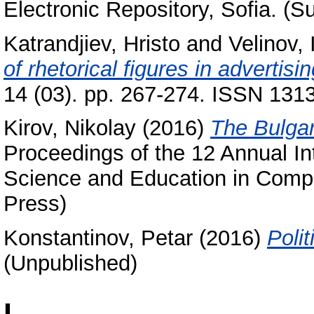
Electronic Repository, Sofia. (S
Katrandjiev, Hristo
and
Velinov, 
of rhetorical figures in advertisi
14 (03). pp. 267-274. ISSN 131
Kirov, Nikolay
(2016)
The Bulgar
Proceedings of the 12 Annual I
Science and Education in Comp
Press)
Konstantinov, Petar
(2016)
Poli
(Unpublished)