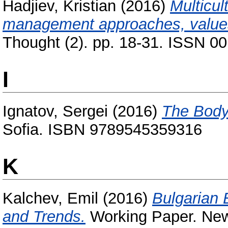
Hadjiev, Kristian
(2016)
Multicul
management approaches, values
Thought (2). pp. 18-31. ISSN 0
I
Ignatov, Sergei
(2016)
The Body
Sofia. ISBN 9789545359316
K
Kalchev, Emil
(2016)
Bulgarian 
and Trends.
Working Paper. New 