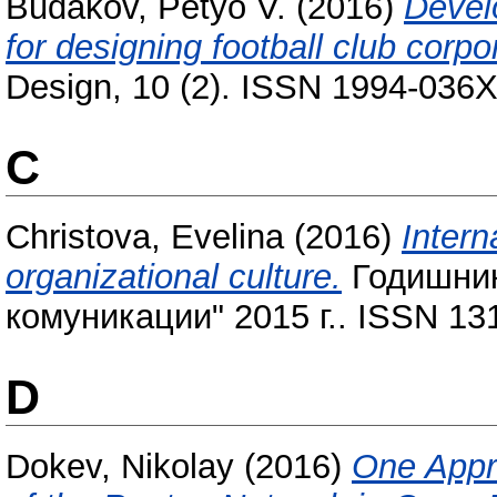
Budakov, Petyo V.
(2016)
Devel
for designing football club corpor
Design, 10 (2). ISSN 1994-036X
C
Christova, Evelina
(2016)
Intern
organizational culture.
Годишник
комуникации" 2015 г.. ISSN 13
D
Dokev, Nikolay
(2016)
One Appro