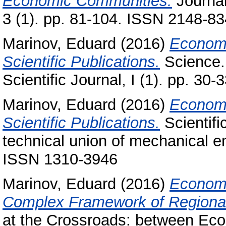
Economic Communities.
Journal
3 (1). pp. 81-104. ISSN 2148-8
Marinov, Eduard
(2016)
Economi
Scientific Publications.
Science. 
Scientific Journal, I (1). pp. 3
Marinov, Eduard
(2016)
Economi
Scientific Publications.
Scientifi
technical union of mechanical e
ISSN 1310-3946
Marinov, Eduard
(2016)
Economi
Complex Framework of Regional I
at the Crossroads: between Ec