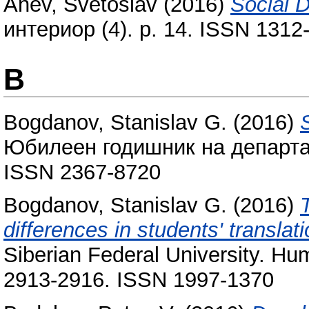
Anev, Svetoslav
(2016)
Social D
интериор (4). p. 14. ISSN 1312
B
Bogdanov, Stanislav G.
(2016)
Юбилеен годишник на департам
ISSN 2367-8720
Bogdanov, Stanislav G.
(2016)
T
differences in students' translati
Siberian Federal University. Hum
2913-2916. ISSN 1997-1370