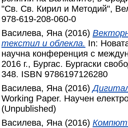
"Св. Св. Кирил и Методий", Ве
978-619-208-060-0
Василева, Яна
(2016)
Векторн
текстил и облекла.
In: Новат
научна конференция с междун
2016 г., Бургас. Бургаски своб
348. ISBN 9786197126280
Василева, Яна
(2016)
Дигитал
Working Paper. Научен електр
(Unpublished)
Василева, Яна
(2016)
Компютъ