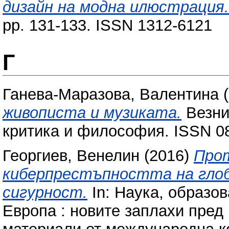
дизайн на модна илюстрация.
pp. 131-133. ISSN 1312-6121
Г
Ганева-Маразова, Валентина
(
живописта и музиката.
Везни 
критика и философия. ISSN 08
Георгиев, Венелин
(2016)
Про
киберпрестъпността на глоб
сигурност.
In: Наука, образова
Европа : новите заплахи пред 