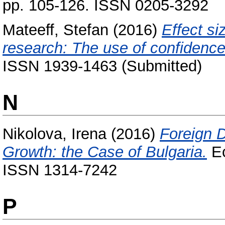
pp. 105-126. ISSN 0205-3292
Mateeff, Stefan
(2016)
Effect si
research: The use of confidence 
ISSN 1939-1463 (Submitted)
N
Nikolova, Irena
(2016)
Foreign 
Growth: the Case of Bulgaria.
Ec
ISSN 1314-7242
P