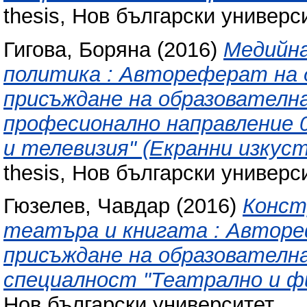
thesis, Нов български универси
Гигова, Боряна
(2016)
Медийн
политика : Автореферат на 
присъждане на образователна
професионално направление 0
и телевизия" (Екранни изкуст
thesis, Нов български универси
Гюзелев, Чавдар
(2016)
Конст
театъра и книгата : Авторе
присъждане на образователна
специалност "Театрално и фи
Нов български университет.