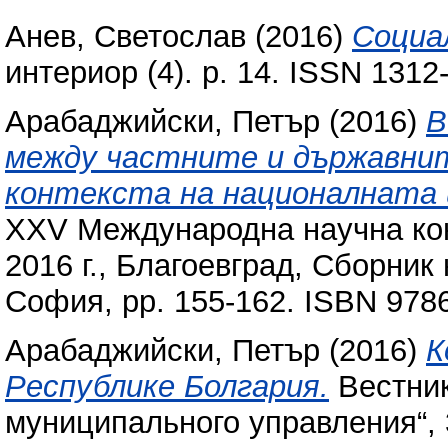
Анев, Светослав
(2016)
Социа
интериор (4). p. 14. ISSN 1312
Арабаджийски, Петър
(2016)
В
между частните и държавнит
контекста на националната 
XXV Международна научна кон
2016 г., Благоевград, Сборник
София, pp. 155-162. ISBN 97
Арабаджийски, Петър
(2016)
К
Республике Болгария.
Вестник
муниципального управления“, 3