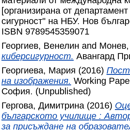
материали от международна ко
[организирана от департамен
сигурност" на НБУ. Нов българ
ISBN 9789545359071
Георгиев, Венелин
and
Монев,
киберсигурност.
Авангард Пр
Георгиева, Мария
(2016)
Пост
на изображения.
Working Paper
София. (Unpublished)
Гергова, Димитрина
(2016)
Оце
българското училище : Авто
за присъждане на образовате