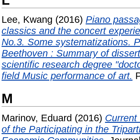
L
Lee, Kwang
(2016)
Piano passag
classics and the concert experi
No.3. Some systematizations. Pa
Beethoven : Summary of disser
scientific research degree "docto
field Music performance of art.
P
M
Marinov, Eduard
(2016)
Current
of the Participating in the Tripa