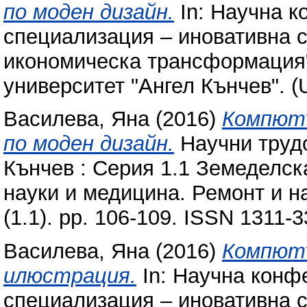
по моден дизайн.
In: Научна к
специализация – иновативна с
икономическа трансформация"
университет "Ангел Кънчев". (
Василева, Яна
(2016)
Компютъ
по моден дизайн.
Научни трудо
Кънчев : Серия 1.1 Земеделск
науки и медицина. Ремонт и н
(1.1). pp. 106-109. ISSN 1311-
Василева, Яна
(2016)
Компют
илюстрация.
In: Научна конф
специализация – иновативна с