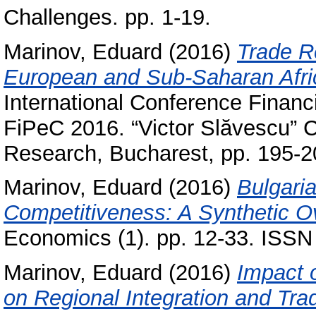
Challenges. pp. 1-19.
Marinov, Eduard
(2016)
Trade R
European and Sub-Saharan Afri
International Conference Financ
FiPeC 2016. “Victor Slăvescu” C
Research, Bucharest, pp. 195-
Marinov, Eduard
(2016)
Bulgari
Competitiveness: A Synthetic O
Economics (1). pp. 12-33. ISS
Marinov, Eduard
(2016)
Impact 
on Regional Integration and Tra