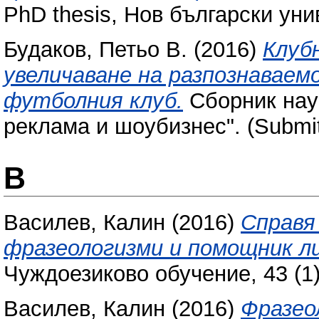
PhD thesis, Нов български уни
Будаков, Петьо В.
(2016)
Клуб
увеличаване на разпознавае
футболния клуб.
Сборник науч
реклама и шоубизнес". (Submit
В
Василев, Калин
(2016)
Справя 
фразеологизми и помощник ли
Чуждоезиково обучение, 43 (1)
Василев, Калин
(2016)
Фразео