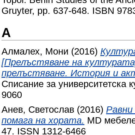
Gruyter, pp. 637-648. ISBN 97
А
Алмалех, Мони
(2016)
Култур
[Прелъстяване на културата]:
прелъстяване. История и ак
Списание за университетска ку
9060
Анев, Светослав
(2016)
Равни
помага на хората.
MD мебелен 
47. ISSN 1312-6466