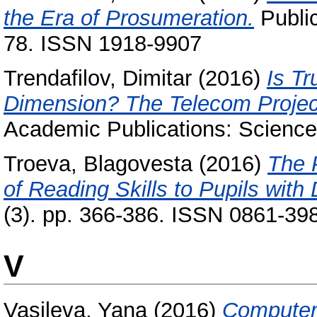
the Era of Prosumeration.
Public
78. ISSN 1918-9907
Trendafilov, Dimitar
(2016)
Is T
Dimension? The Telecom Project
Academic Publications: Science 
Troeva, Blagovesta
(2016)
The 
of Reading Skills to Pupils with 
(3). pp. 366-386. ISSN 0861-39
V
Vasileva, Yana
(2016)
Computer e