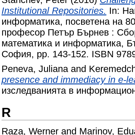
Institutional Repositories.
In: Н
информатика, посветена на 80
професор Петър Бърнев : Сбо
математика и информатика, Бъ
София, pp. 143-152. ISBN 97
Peneva, Juliana
and
Keremedch
presence and immediacy in e-le
изследванията в информацион
R
Raza, Werner
and
Marinov, Edu