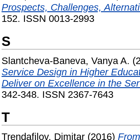
Prospects, Challenges, Alternat
152. ISSN 0013-2993
S
Slantcheva-Baneva, Vanya A.
(
Service Design in Higher Educa
Deliver on Excellence in the Se
342-348. ISSN 2367-7643
T
Trendafilov, Dimitar
(2016)
From 