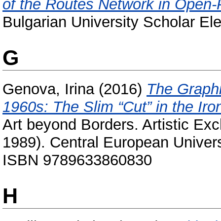
of the Routes Network in Open-
Bulgarian University Scholar Ele
G
Genova, Irina
(2016)
The Graphi
1960s: The Slim “Cut” in the Ir
Art beyond Borders. Artistic E
1989). Central European Univers
ISBN 9789633860830
H