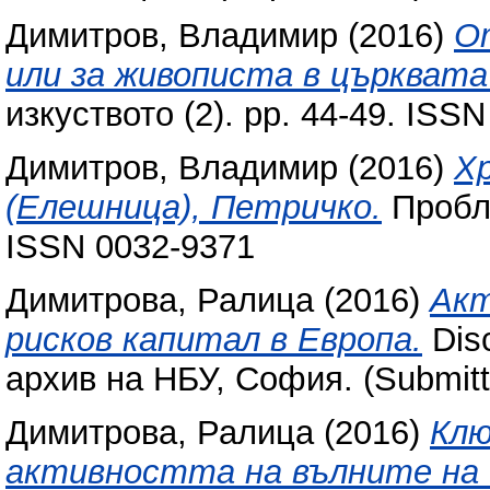
Димитров, Владимир
(2016)
О
или за живописта в църквата
изкуството (2). pp. 44-49. ISS
Димитров, Владимир
(2016)
Хр
(Елешница), Петричко.
Пробле
ISSN 0032-9371
Димитрова, Ралица
(2016)
Акт
рисков капитал в Европа.
Dis
архив на НБУ, София. (Submitt
Димитрова, Ралица
(2016)
Клю
активността на вълните на 