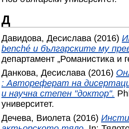
Д
Давидова, Десислава
(2016)
И
benché и българските му пре
департамент „Романистика и г
Данкова, Десислава
(2016)
Он
: Автореферат на дисертаци
и научна степен "доктор".
PhD
университет.
Дечева, Виолета
(2016)
Инсти
актьорското тяло.
In: Тялот