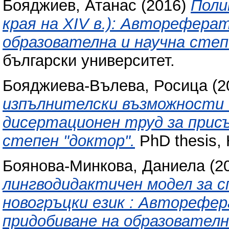
Бояджиев, Атанас
(2016)
Поли
края на XIV в.): Авторефера
образователна и научна степ
български университет.
Бояджиева-Вълева, Росица
(2
изпълнителски възможности 
дисертационен труд за присъ
степен "доктор".
PhD thesis, 
Боянова-Минкова, Даниела
(2
лингводидактичен модел за с
новогръцки език : Авторефе
придобиване на образователн