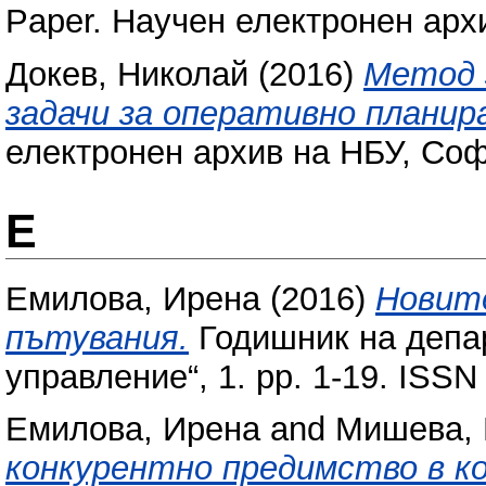
Paper. Научен електронен арх
Докев, Николай
(2016)
Метод 
задачи за оперативно планир
електронен архив на НБУ, Соф
Е
Емилова, Ирена
(2016)
Новит
пътувания.
Годишник на депа
управление“, 1. pp. 1-19. ISS
Емилова, Ирена
and
Мишева, 
конкурентно предимство в к