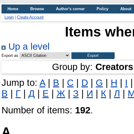
Home
Browse
Author's corner
Policy
About
Login
|
Create Account
Items wher
Up a level
Export as
Group by:
Creators
Jump to:
A
|
B
|
C
|
D
|
G
|
H
|
I
В
|
Г
|
Д
|
Е
|
Ж
|
З
|
И
|
К
|
Л
|
Number of items:
192
.
A