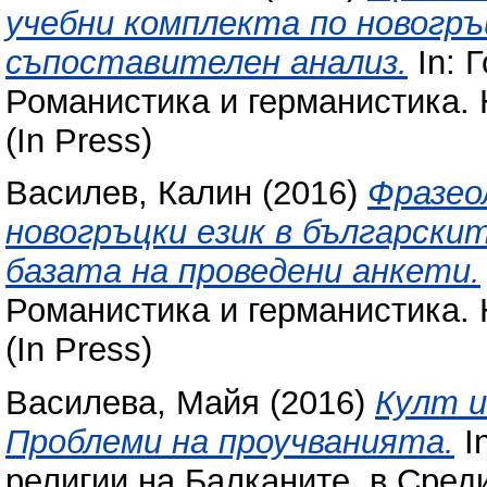
учебни комплекта по новогръц
съпоставителен анализ.
In: 
Романистика и германистика. 
(In Press)
Василев, Калин
(2016)
Фразео
новогръцки език в български
базата на проведени анкети.
Романистика и германистика. 
(In Press)
Василева, Майя
(2016)
Култ и
Проблеми на проучванията.
In
религии на Балканите, в Сред