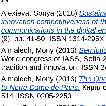
Alexieva, Sonya
(2016)
Sustain
innovation competitiveness of th
communications in the digital er
(9). pp. 41-50. ISSN 1314-295X
Almalech, Mony
(2016)
Semiotic
World congress of IASS, Sofia 
tradition and innovation. ISSN 
Almalech, Mony
(2016)
The Que
to Notre Dame de Paris‎.
Кирило-
514. ISSN 0205-2253