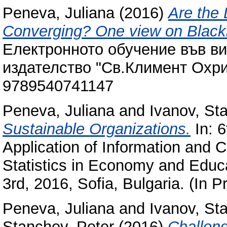
Peneva, Juliana
(2016)
Are the
Converging? One view on Black
Електронното обучение във в
издателство "Св.Климент Охри
9789540741147
Peneva, Juliana
and
Ivanov, Sta
Sustainable Organizations.
In: 6
Application of Information and
Statistics in Economy and Educa
3rd, 2016, Sofia, Bulgaria. (In P
Peneva, Juliana
and
Ivanov, Sta
Stanchev, Peter
(2016)
Challeng