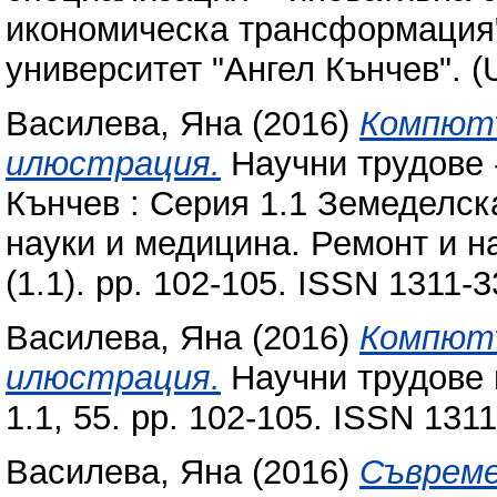
икономическа трансформация"
университет "Ангел Кънчев". (
Василева, Яна
(2016)
Компют
илюстрация.
Научни трудове 
Кънчев : Серия 1.1 Земеделск
науки и медицина. Ремонт и н
(1.1). pp. 102-105. ISSN 1311-
Василева, Яна
(2016)
Компют
илюстрация.
Научни трудове 
1.1, 55. pp. 102-105. ISSN 131
Василева, Яна
(2016)
Съвреме