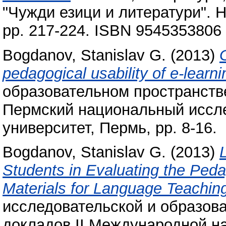
"Чужди езици и литератури". 
pp. 217-224. ISBN 9545353806
Bogdanov, Stanislav G.
(2013)
pedagogical usability of e-learni
образовательном пространстве
Пермский национальный иссле
университет, Пермь, pp. 8-16.
Bogdanov, Stanislav G.
(2013)
Students in Evaluating the Peda
Materials for Language Teachin
исследовательской и образова
докладов II Международной н