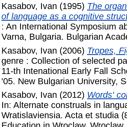
Kasabov, Ivan
(1995)
The organ
of language as a cognitive struc
: An International Symposium a
Varna, Bulgaria. Bulgarian Acad
Kasabov, Ivan
(2006)
Tropes, F
genre : Collection of selected p
11-th Intenational Early Fall S
'05. New Bulgarian University, 
Kasabov, Ivan
(2012)
Words' co
In: Alternate construals in langu
Wratislaviensia. Acta et studia (
Education in Wroclaw, Wroclaw