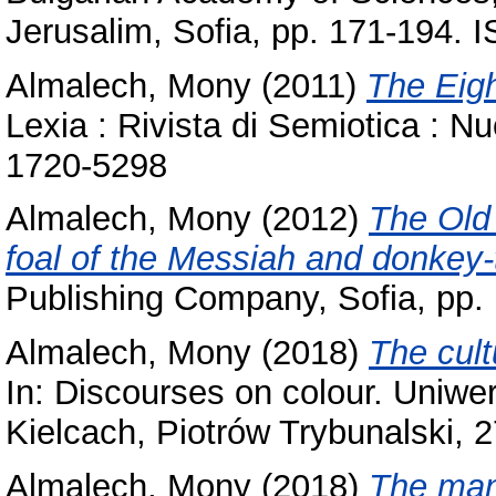
Jerusalim, Sofia, pp. 171-194.
Almalech, Mony
(2011)
The Eigh
Lexia : Rivista di Semiotica : N
1720-5298
Almalech, Mony
(2012)
The Old
foal of the Messiah and donkey-
Publishing Company, Sofia, pp
Almalech, Mony
(2018)
The cult
In: Discourses on colour. Uniw
Kielcach, Piotrów Trybunalski, ‎2
Almalech, Mony
(2018)
The man