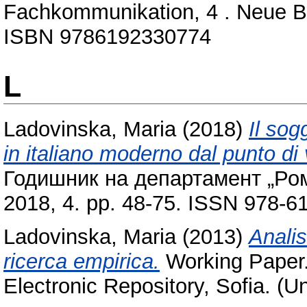
Fachkommunikation, 4 . Neue Bul
ISBN 9786192330774
L
Ladovinska, Maria
(2018)
Il sog
in italiano moderno dal punto di v
Годишник на департамент „Рома
2018, 4. pp. 48-75. ISSN 978-6
Ladovinska, Maria
(2013)
Analis
ricerca empirica.
Working Paper.
Electronic Repository, Sofia. (U