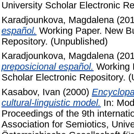
University Scholar Electronic Re
Karadjounkova, Magdalena
(20
español.
Working Paper. New Bul
Repository. (Unpublished)
Karadjounkova, Magdalena
(20
preposicional español.
Working P
Scholar Electronic Repository. 
Kasabov, Ivan
(2000)
Encyclopa
cultural-linguistic model.
In: Mode
Proceedings of the 9th internat
Association for Semiotics, Univ