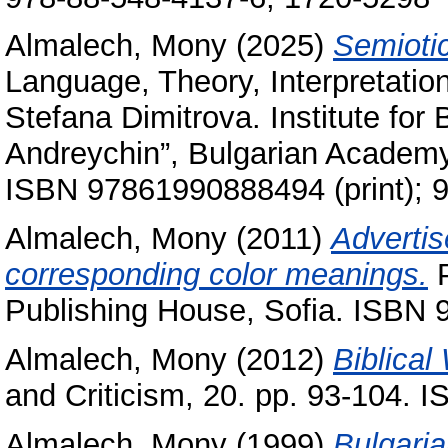
Almalech, Mony
(2025)
Semiotic
Language, Theory, Interpretations
Stefana Dimitrova. Institute for
Andreychin”, Bulgarian Academy
ISBN 97861990888494 (print); 
Almalech, Mony
(2011)
Advertis
corresponding ‎color ‎meanings.
P
Publishing House‎, Sofia. ISB
Almalech, Mony
(2012)
Biblical
and Criticism, 20. pp. 93-104. 
Almalech, Mony
(1999)
Bulgaria