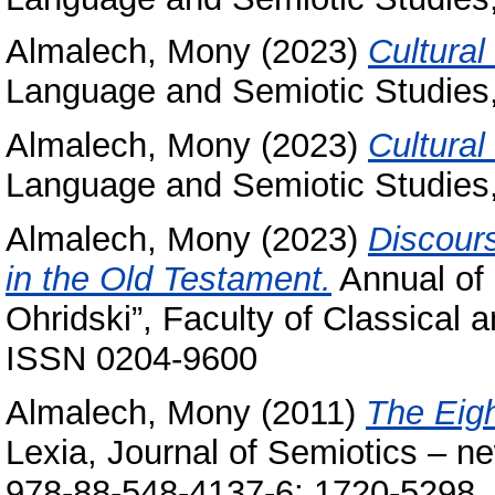
Almalech, Mony
(2023)
Cultural
Language and Semiotic Studies,
Almalech, Mony
(2023)
Cultural
Language and Semiotic Studies,
Almalech, Mony
(2023)
Discours
in the Old Testament.
Annual of 
Ohridski”, Faculty of Classical 
ISSN 0204-9600
Almalech, Mony
(2011)
The Eigh
Lexia, Journal of Semiotics – n
978-88-548-4137-6; 1720-5298