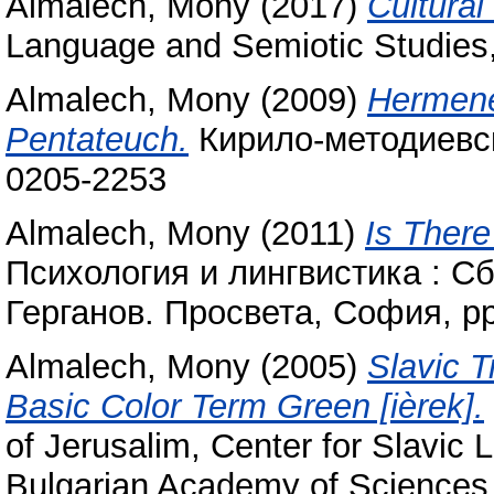
Almalech, Mony
(2017)
Cultural
Language and Semiotic Studies,
Almalech, Mony
(2009)
Hermeneu
Pentateuch.
Кирило-методиевски
0205-2253
Almalech, Mony
(2011)
Is There
Психология и лингвистика : Сб
Герганов. Просвета, София, p
Almalech, Mony
(2005)
Slavic T
Basic Color Term Green [ièrek].
of Jerusalim, Center for Slavic 
Bulgarian Academy of Sciences,