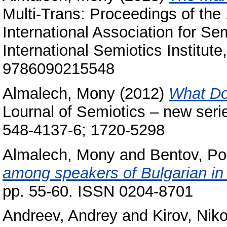
Multi-Trans: Proceedings of the
International Association for Se
International Semiotics Institute
9786090215548
Almalech, Mony
(2012)
What Do
Lournal of Semiotics – new seri
548-4137-6; 1720-5298
Almalech, Mony
and
Bentov, Po
among speakers of Bulgarian in 
pp. 55-60. ISSN 0204-8701
Andreev, Andrey
and
Kirov, Nik