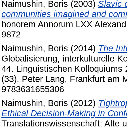
Naimushin, Boris
(2003)
Slavic 
communities imagined and com
honorem Annorum LXX Alexandri
9872
Naimushin, Boris
(2014)
The Int
Globalisierung, interkulturelle
44. Linguistischen Kolloquiums 2
(33). Peter Lang, Frankfurt am 
9783631655306
Naimushin, Boris
(2012)
Tightro
Ethical Decision-Making in Conf
Translationswissenschaft: Alte u