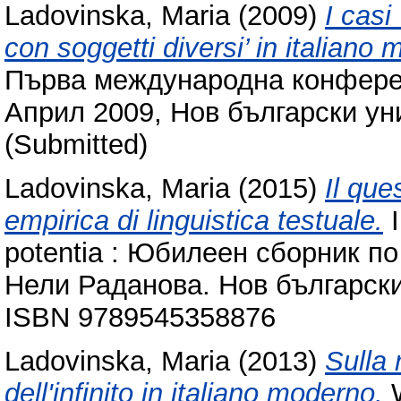
Ladovinska, Maria
(2009)
I casi
con soggetti diversi’ in italiano 
Първа международна конферен
Април 2009, Нов български ун
(Submitted)
Ladovinska, Maria
(2015)
Il que
empirica di linguistica testuale.
I
potentia : Юбилеен сборник по
Нели Раданова. Нов български
ISBN 9789545358876
Ladovinska, Maria
(2013)
Sulla
dell'infinito in italiano moderno.
W