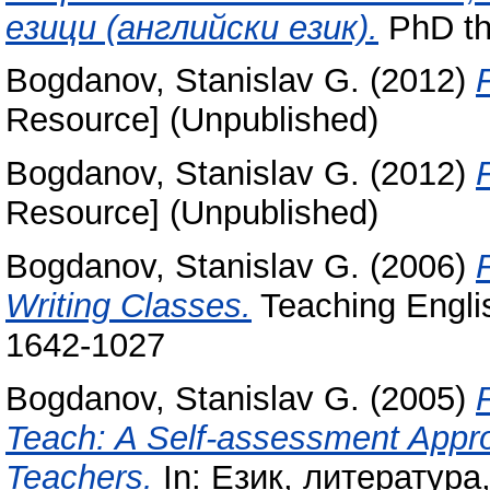
езици (английски език).
PhD th
Bogdanov, Stanislav G.
(2012)
Resource] (Unpublished)
Bogdanov, Stanislav G.
(2012)
Resource] (Unpublished)
Bogdanov, Stanislav G.
(2006)
Writing Classes.
Teaching Englis
1642-1027
Bogdanov, Stanislav G.
(2005)
Teach: A Self-assessment Appro
Teachers.
In: Език, литература