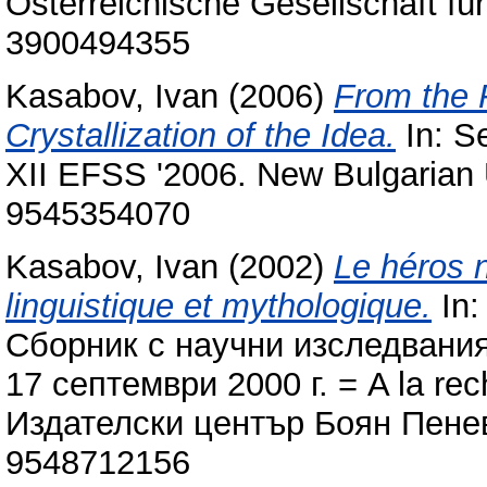
Österreichische Gesellschaft fü
3900494355
Kasabov, Ivan
(2006)
From the 
Crystallization of the Idea.
In: S
XII EFSS '2006. New Bulgarian U
9545354070
Kasabov, Ivan
(2002)
Le héros 
linguistique et mythologique.
In:
Сборник с научни изследвания
17 септември 2000 г. = A la rec
Издателски център Боян Пенев
9548712156