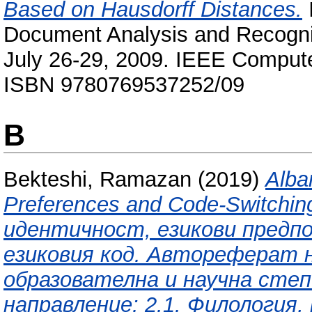
Based on Hausdorff Distances.
I
Document Analysis and Recognit
July 26-29, 2009. IEEE Compute
ISBN 9780769537252/09
B
Bekteshi, Ramazan
(2019)
Alba
Preferences and Code-Switchi
идентичност, езикови предпо
езиковия код. Автореферат н
образователна и научна степ
направление: 2.1. Филология,