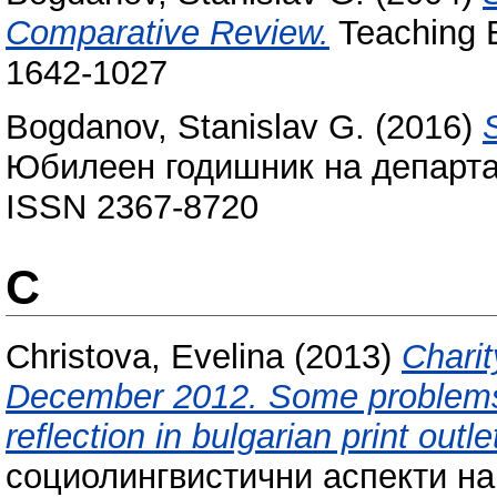
Comparative Review.
Teaching E
1642-1027
Bogdanov, Stanislav G.
(2016)
Юбилеен годишник на департам
ISSN 2367-8720
C
Christova, Evelina
(2013)
Charit
December 2012. Some problems 
reflection in bulgarian print outle
социолингвистични аспекти на