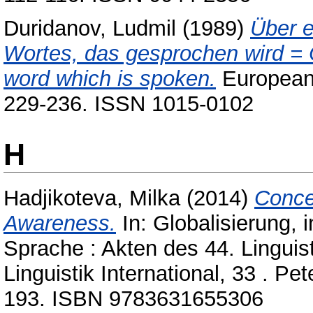
Duridanov, Ludmil
(1989)
Über e
Wortes, das gesprochen wird = O
word which is spoken.
European j
229-236. ISSN 1015-0102
H
Hadjikoteva, Milka
(2014)
Conce
Awareness.
In: Globalisierung, 
Sprache : Akten des 44. Linguis
Linguistik International, 33 . P
193. ISBN 9783631655306