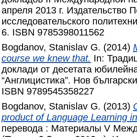
апреля 2013 г. Издательство 
исследовательского политехни
6. ISBN 9785398011562
Bogdanov, Stanislav G.
(2014)
course we knew that.
In: Тради
доклади от десетата юбилейн
“Англицистика”. Нов български
ISBN 9789545358227
Bogdanov, Stanislav G.
(2013)
product of Language Learning in 
перевода : Материалы V Меж