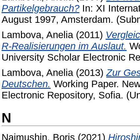
Partikelgebrauch?
In: XI Interna
August 1997, Amsterdam. (Subm
Lambova, Anelia
(2011)
Verglei
R-Realisierungen im Auslaut.
Wo
University Scholar Electronic Re
Lambova, Anelia
(2013)
Zur Ges
Deutschen.
Working Paper. New 
Electronic Repository, Sofia. (U
N
Naimushin, Boris
(2021)
Hirosh