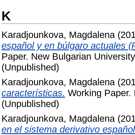
K
Karadjounkova, Magdalena
(20
español y en búlgaro actuales (
Paper. New Bulgarian University
(Unpublished)
Karadjounkova, Magdalena
(20
características.
Working Paper. N
(Unpublished)
Karadjounkova, Magdalena
(20
en el sistema derivativo español