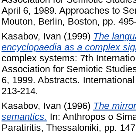
April 6, 1989. Approaches to Sem
Mouton, Berlin, Boston, pp. 495
Kasabov, Ivan
(1999)
The langua
encyclopaedia as a complex sig
complex systems: 7th Internatio
Association for Semiotic Studie
6, 1999. Abstracts. International
213-214.
Kasabov, Ivan
(1996)
The mirror
semantics.
In: Anthropos o Sima
Paratiritis, Thessaloniki, pp. 