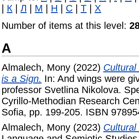
|
К
|
Л
|
М
|
Н
|
С
|
Т
|
Х
Number of items at this level:
2
A
Almalech, Mony
(2022)
Cultural
is a Sign‎.
In: And wings were gi
professor Svetlina Nikolova. Spe
Cyrillo-Methodian Research Cen
Sofia, pp. 199-205. ISBN 9789
Almalech, Mony
(2023)
Cultural
Language and Semiotic Studies,