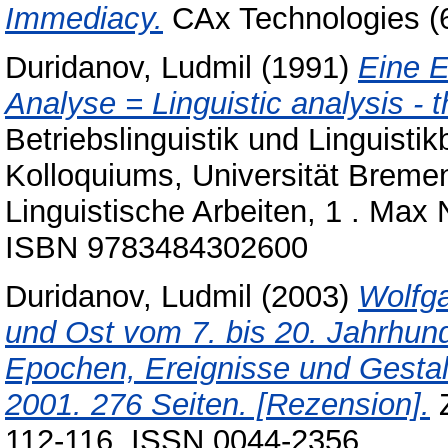
Immediacy.
CAx Technologies (6
Duridanov, Ludmil
(1991)
Eine E
Analyse = Linguistic analysis - t
Betriebslinguistik und Linguisti
Kolloquiums, Universität Bremen
Linguistische Arbeiten, 1 . Max
ISBN 9783484302600
Duridanov, Ludmil
(2003)
Wolfg
und Ost vom 7. bis 20. Jahrhunde
Epochen, Ereignisse und Gestal
2001. 276 Seiten. [Rezension].
Z
112-116. ISSN 0044-2356