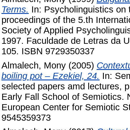
Terms.
In: Psycholinguistics on 
proceedings of the 5.th Internat
Society of Applied Psycholinguis
1997. Faculdade de Letras da Un
105. ISBN 9729350337
Almalech, Mony
(2005)
Contextu
boiling pot – Ezekiel, 24.
In: Sem
selected papers amd lectures, pr
Early Fall School of Semiotics.
European Center for Semiotic St
9545359373