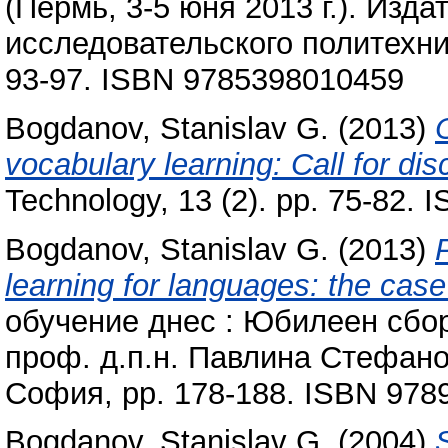
(Пермь, 3-5 юня 2013 г.). Изд
исследовательского политехни
93-97. ISBN 9785398010459
Bogdanov, Stanislav G.
(2013)
vocabulary learning: Call for dis
Technology, 13 (2). pp. 75-82.
Bogdanov, Stanislav G.
(2013)
learning for languages: the cas
обучение днес : Юбилеен сбор
проф. д.п.н. Павлина Стефано
София, pp. 178-188. ISBN 97
Bogdanov, Stanislav G.
(2004)