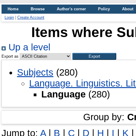
Home
Browse
Author's corner
Policy
About
Login
|
Create Account
Items where Su
Up a level
Export as
Subjects
(280)
Language. Linguistics. Li
Language
(280)
Group by:
C
Jump to:
A
|
B
|
C
|
D
|
H
|
I
|
K