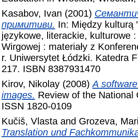
Kasabov, Ivan
(2001)
Семантич
примитиви.
In: Między kulturą 
językowe, literackie, kulturowe :
Wirgowej : materiały z Konferen
r. Uniwersytet Łódzki. Katedra Fil
217. ISBN 8387931470
Kirov, Nikolay
(2008)
A software 
images.
Review of the National C
ISSN 1820-0109
Kučiš, Vlasta
and
Grozeva, Mar
Translation und Fachkommunika