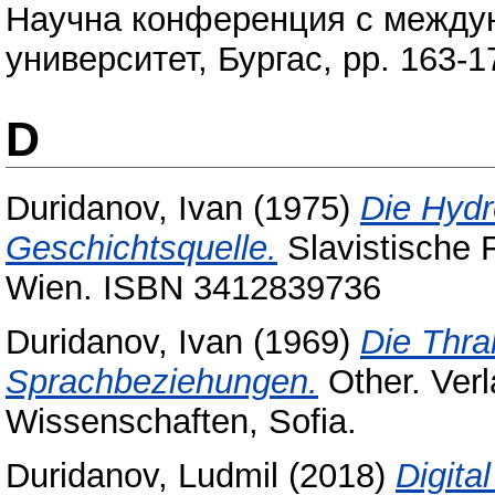
Научна конференция с междун
университет, Бургас, pp. 163-
D
Duridanov, Ivan
(1975)
Die Hydr
Geschichtsquelle.
Slavistische 
Wien. ISBN 3412839736
Duridanov, Ivan
(1969)
Die Thra
Sprachbeziehungen.
Other. Ver
Wissenschaften, Sofia.
Duridanov, Ludmil
(2018)
Digita