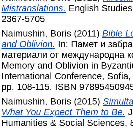
Mistranslations.
English Studies 
2367-5705
Naimushin, Boris
(2011)
Bible L
and Oblivion.
In: Памет и забра
материали от международна к
Memory and Oblivion in Byzantium
International Conference, Sofi
pp. 108-115. ISBN 9789545094
Naimushin, Boris
(2015)
Simulta
What You Expect Them to Be.
J
Humanities & Social Sciences, 