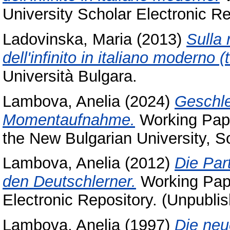
University Scholar Electronic Re
Ladovinska, Maria
(2013)
Sulla
dell'infinito in italiano moderno (
Università Bulgara.
Lambova, Anelia
(2024)
Geschle
Momentaufnahme.
Working Pape
the New Bulgarian University, S
Lambova, Anelia
(2012)
Die Par
den Deutschlerner.
Working Pape
Electronic Repository. (Unpubli
Lambova, Anelia
(1997)
Die neu