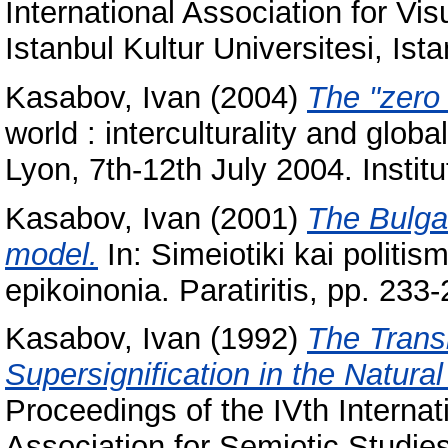
International Association for Vis
Istanbul Kultur Universitesi, Ista
Kasabov, Ivan
(2004)
The "zero 
world : interculturality and glo
Lyon, 7th-12th July 2004. Institu
Kasabov, Ivan
(2001)
The Bulgar
model.
In: Simeiotiki kai politis
epikoinonia. Paratiritis, pp. 2
Kasabov, Ivan
(1992)
The Transi
Supersignification in the Natura
Proceedings of the IVth Internat
Association for Semiotic Studie