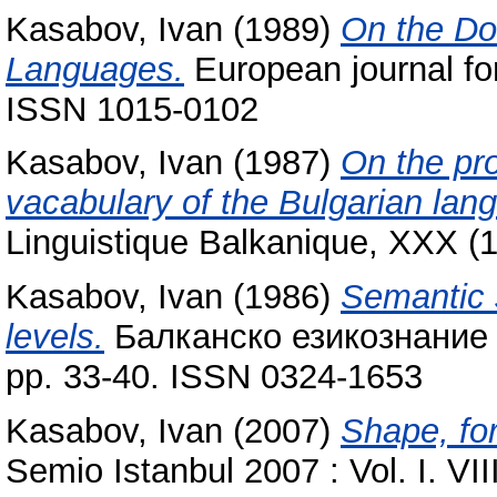
Kasabov, Ivan
(1989)
On the Dou
Languages.
European journal for
ISSN 1015-0102
Kasabov, Ivan
(1987)
On the pro
vacabulary of the Bulgarian lan
Linguistique Balkanique, XXX (
Kasabov, Ivan
(1986)
Semantic 
levels.
Балканско езикознание = 
pp. 33-40. ISSN 0324-1653
Kasabov, Ivan
(2007)
Shape, for
Semio Istanbul 2007 : Vol. I. VI