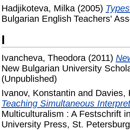
Hadjikoteva, Milka
(2005)
Types
Bulgarian English Teachers' Ass
I
Ivancheva, Theodora
(2011)
New
New Bulgarian University Schola
(Unpublished)
Ivanov, Konstantin
and
Davies, 
Teaching Simultaneous Interpret
Multiculturalism : A Festschrift 
University Press, St. Petersbu