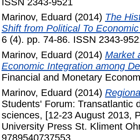
ISSN 2343-9521
Marinov, Eduard
(2014)
The Hist
Shift from Political To Economic
6 (4). pp. 74-86. ISSN 2343-952
Marinov, Eduard
(2014)
Market 
Economic Integration among Dev
Financial and Monetary Economi
Marinov, Eduard
(2014)
Regional
Students' Forum: Transatlantic di
sciences, [12-23 August 2013, Pr
University Press St. Kliment Ohr
9789540737553