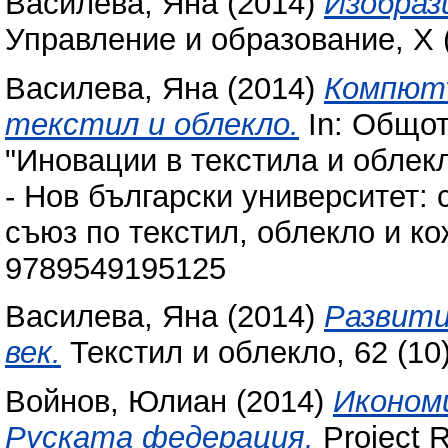
Василева, Яна
(2014)
Изобраз
Управление и образование, X (
Василева, Яна
(2014)
Компютъ
текстил и облекло.
In: Общот
"Иновации в текстила и облекл
- Нов български университет:
съюз по текстил, облекло и ко
9789549195125
Василева, Яна
(2014)
Развити
век.
Текстил и облекло, 62 (10
Войнов, Юлиан
(2014)
Икономи
Руската федерация.
Project 