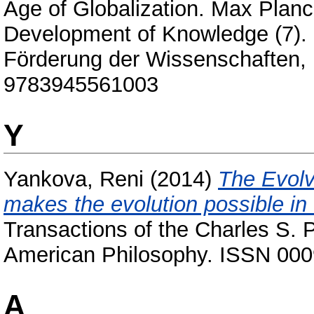
Age of Globalization. Max Planc
Development of Knowledge (7). 
Förderung der Wissenschaften, 
9783945561003
Y
Yankova, Reni
(2014)
The Evolv
makes the evolution possible in
Transactions of the Charles S. P
American Philosophy. ISSN 00
А