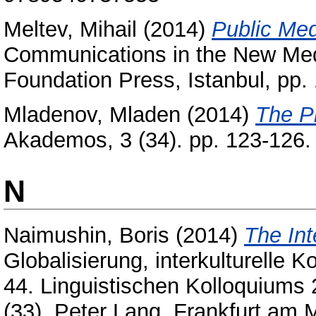
Meltev, Mihail
(2014)
Public Med
Communications in the New Medi
Foundation Press, Istanbul, p
Mladenov, Mladen
(2014)
The P
Akademos, 3 (34). pp. 123-126
N
Naimushin, Boris
(2014)
The Int
Globalisierung, interkulturelle
44. Linguistischen Kolloquiums 2
(33). Peter Lang, Frankfurt am 