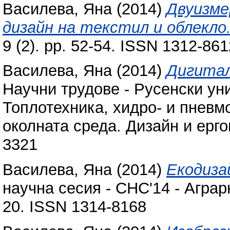
Василева, Яна
(2014)
Двуизме
дизайн на текстил и облекло
9 (2). pp. 52-54. ISSN 1312-861
Василева, Яна
(2014)
Дигитал
Научни трудове - Русенски ун
Топлотехника, хидро- и пневм
околната среда. Дизайн и ерго
3321
Василева, Яна
(2014)
Екодиза
научна сесия - СНС'14 - Аграр
20. ISSN 1314-8168