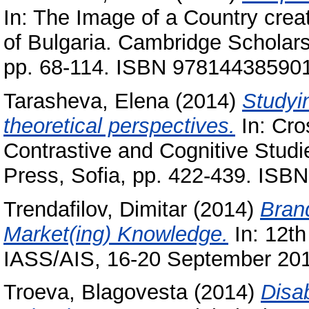
In: The Image of a Country crea
of Bulgaria. Cambridge Scholar
pp. 68-114. ISBN 97814438590
Tarasheva, Elena
(2014)
Studyin
theoretical perspectives.
In: Cros
Contrastive and Cognitive Studie
Press, Sofia, pp. 422-439. IS
Trendafilov, Dimitar
(2014)
Bran
Market(ing) Knowledge.
In: 12th
IASS/AIS, 16-20 September 2014
Troeva, Blagovesta
(2014)
Disa