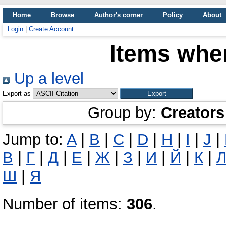
Home
Browse
Author's corner
Policy
About
Login
|
Create Account
Items wher
Up a level
Export as
Group by:
Creators
Jump to:
A
|
B
|
C
|
D
|
H
|
I
|
J
|
В
|
Г
|
Д
|
Е
|
Ж
|
З
|
И
|
Й
|
К
|
Ш
|
Я
Number of items:
306
.