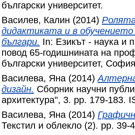
български университет.
Василев, Калин
(2014)
Ролята
дидактиката и в обучението 
българи.
In: Езикът - наука и
повод 65-годишнината на про
български университет, София
Василева, Яна
(2014)
Алтерна
дизайн.
Сборник научни публик
архитектура", 3. pp. 179-183.
Василева, Яна
(2014)
Графичн
Текстил и облекло (2). pp. 39