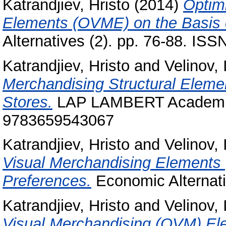
Katrandjiev, Hristo
(2014)
Optimi
Elements (OVME) on the Basis 
Alternatives (2). pp. 76-88. IS
Katrandjiev, Hristo
and
Velinov, 
Merchandising Structural Eleme
Stores.
LAP LAMBERT Academic 
9783659543067
Katrandjiev, Hristo
and
Velinov, 
Visual Merchandising Elements
Preferences.
Economic Alternati
Katrandjiev, Hristo
and
Velinov, 
Visual Merchandising (OVM) El