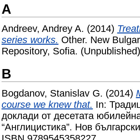
A
Andreev, Andrey A.
(2014)
Treat
series works.
Other. New Bulgari
Repository, Sofia. (Unpublished
B
Bogdanov, Stanislav G.
(2014)
course we knew that.
In: Тради
доклади от десетата юбилейн
“Англицистика”. Нов български
ISBN 9789545358227