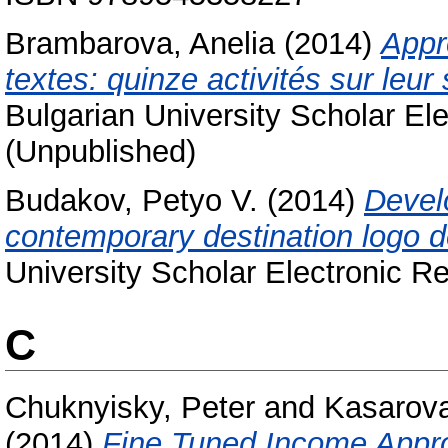
Brambarova, Anelia
(2014)
Appr
textes: quinze activités sur leur
Bulgarian University Scholar Ele
(Unpublished)
Budakov, Petyo V.
(2014)
Develo
contemporary destination logo d
University Scholar Electronic Re
C
Chuknyisky, Peter
and
Kasarova
(2014)
Fine Tuned Income Approa