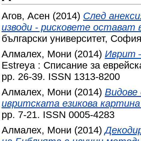
Агов, Асен
(2014)
След анекси
изводи - рисковете остават 
български университет, София
Алмалех, Мони
(2014)
Иврит 
Estreya : Списание за еврейска
pp. 26-39. ISSN 1313-8200
Алмалех, Мони
(2014)
Видове
ивритската езикова картина
pp. 7-21. ISSN 0005-4283
Алмалех, Мони
(2014)
Декоди