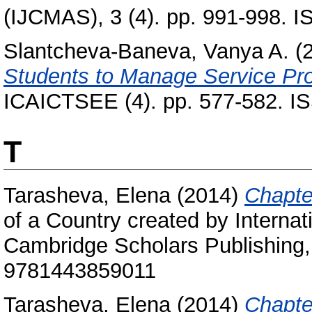
(IJCMAS), 3 (4). pp. 991-998. 
Slantcheva-Baneva, Vanya A.
(
Students to Manage Service Pr
ICAICTSEE (4). pp. 577-582. I
T
Tarasheva, Elena
(2014)
Chapte
of a Country created by Internat
Cambridge Scholars Publishing,
9781443859011
Tarasheva, Elena
(2014)
Chapter