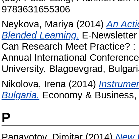
9783631655306
Neykova, Mariya
(2014)
An Acti
Blended Learning.
E-Newsletter
Can Research Meet Practice? :
Annual International Conference
University, Blagoevgrad, Bulgari
Nikolova, Irena
(2014)
Instrumen
Bulgaria.
Economy & Business, 
P
Panayotov, Dimitar
(2014)
New P