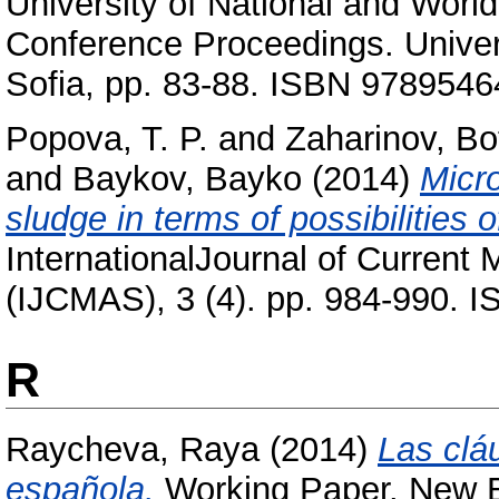
University of National and Worl
Conference Proceedings. Univer
Sofia, pp. 83-88. ISBN 978954
Popova, T. P.
and
Zaharinov, Bo
and
Baykov, Bayko
(2014)
Micro
sludge in terms of possibilities of
InternationalJournal of Current
(IJCMAS), 3 (4). pp. 984-990. 
R
Raycheva, Raya
(2014)
Las clá
española.
Working Paper. New Bu