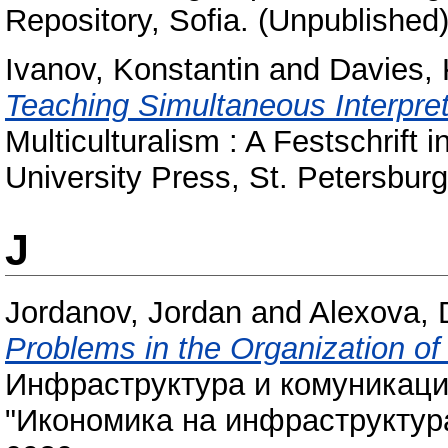
Repository, Sofia. (Unpublished
Ivanov, Konstantin
and
Davies, 
Teaching Simultaneous Interpret
Multiculturalism : A Festschrift 
University Press, St. Petersbu
J
Jordanov, Jordan
and
Alexova, 
Problems in the Organization of
Инфраструктура и комуникаци
"Икономика на инфраструктура