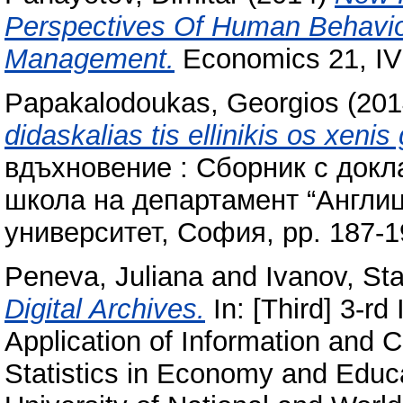
Perspectives Of Human Behavio
Management.
Economics 21, IV 
Papakalodoukas, Georgios
(201
didaskalias tis ellinikis os xenis
вдъхновение : Сборник с докл
школа на департамент “Англиц
университет, София, pp. 187-
Peneva, Juliana
and
Ivanov, Sta
Digital Archives.
In: [Third] 3-rd
Application of Information and
Statistics in Economy and Educ