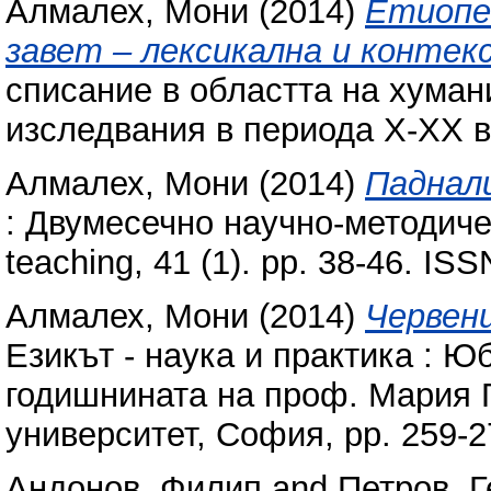
Алмалех, Мони
(2014)
Етиопец
завет – лексикална и контек
списание в областта на хуман
изследвания в периода Х-ХХ ве
Алмалех, Мони
(2014)
Паднал
: Двумесечно научно-методиче
teaching, 41 (1). pp. 38-46. IS
Алмалех, Мони
(2014)
Червен
Езикът - наука и практика : Ю
годишнината на проф. Мария 
университет, София, pp. 259-
Андонов, Филип
and
Петров, Г