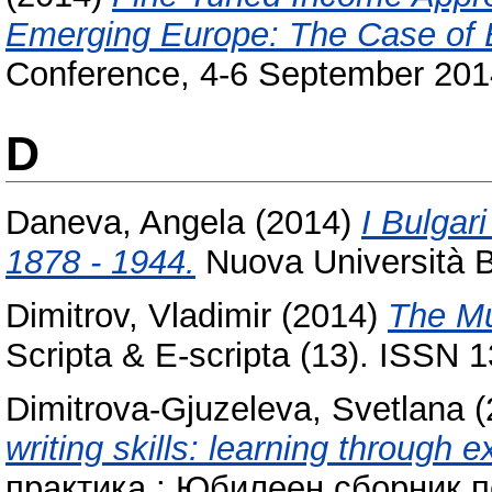
Emerging Europe: The Case of B
Conference, 4-6 September 2014
D
Daneva, Angela
(2014)
I Bulgari
1878 - 1944.
Nuova Università 
Dimitrov, Vladimir
(2014)
The Mu
Scripta & E-scripta (13). ISSN
Dimitrova-Gjuzeleva, Svetlana
(
writing skills: learning through 
практика : Юбилеен сборник п