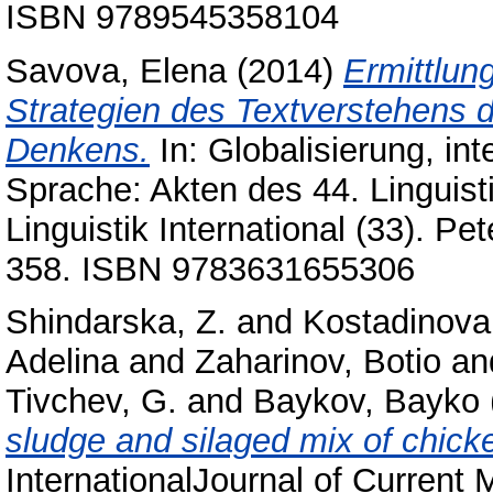
ISBN 9789545358104
Savova, Elena
(2014)
Ermittlun
Strategien des Textverstehens d
Denkens.
In: Globalisierung, in
Sprache: Akten des 44. Linguist
Linguistik International (33). P
358. ISBN 9783631655306
Shindarska, Z.
and
Kostadinova
Adelina
and
Zaharinov, Botio
an
Tivchev, G.
and
Baykov, Bayko
sludge and silaged mix of chicke
InternationalJournal of Current