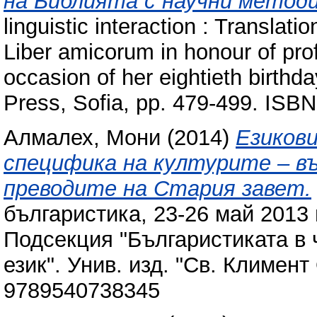
на Библията с научни методи
linguistic interaction : Translati
Liber amicorum in honour of prof
occasion of her eightieth birthda
Press, Sofia, pp. 479-499. IS
Алмалех, Мони
(2014)
Езиков
специфика на културите – въ
преводите на Стария завет‎.
българистика, 23-26 май 2013 г
Подсекция "Българистиката в 
език". Унив. изд. "Св. Климент 
9789540738345