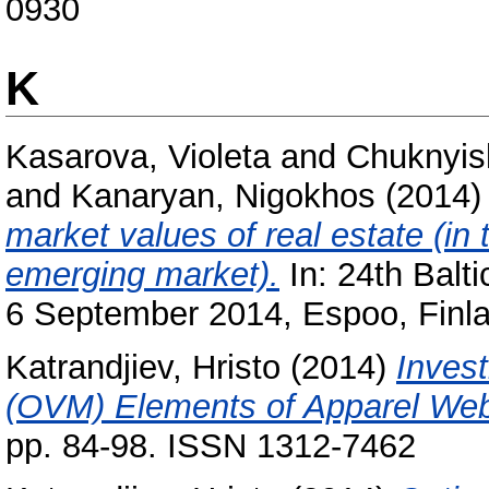
0930
K
Kasarova, Violeta
and
Chuknyis
and
Kanaryan, Nigokhos
(2014
market values of real estate (i
emerging market).
In: 24th Balt
6 September 2014, Espoo, Finla
Katrandjiev, Hristo
(2014)
Invest
(OVM) Elements of Apparel Web
pp. 84-98. ISSN 1312-7462