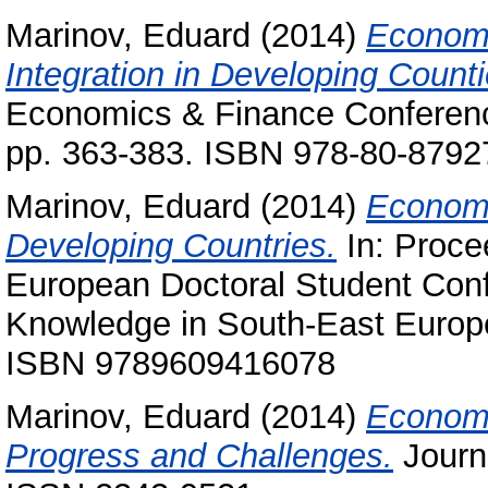
Marinov, Eduard
(2014)
Economi
Integration in Developing Counti
Economics & Finance Conference
pp. 363-383. ISBN 978-80-8792
Marinov, Eduard
(2014)
Economi
Developing Countries.
In: Proce
European Doctoral Student Conf
Knowledge in South-East Europ
ISBN 9789609416078
Marinov, Eduard
(2014)
Economic
Progress and Challenges.
Journa