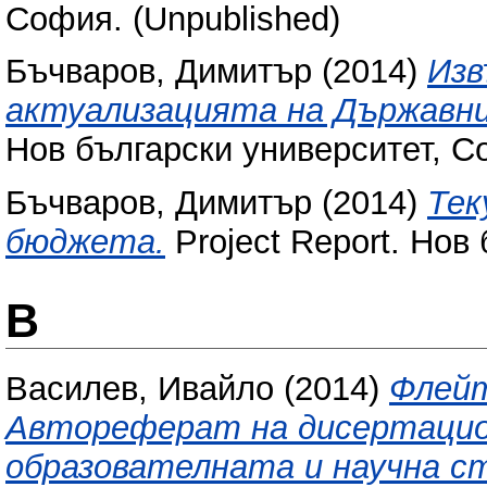
София. (Unpublished)
Бъчваров, Димитър
(2014)
Изв
актуализацията на Държавни
Нов български университет, С
Бъчваров, Димитър
(2014)
Тек
бюджета.
Project Report. Нов
В
Василев, Ивайло
(2014)
Флейт
Автореферат на дисертацион
образователната и научна ст