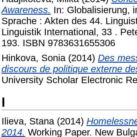
Awareness.
In: Globalisierung, 
Sprache : Akten des 44. Linguis
Linguistik International, 33 . P
193. ISBN 9783631655306
Hinkova, Sonia
(2014)
Des mess
discours de politique externe de
University Scholar Electronic Re
I
Ilieva, Stana
(2014)
Homelessnes
2014.
Working Paper. New Bulgar