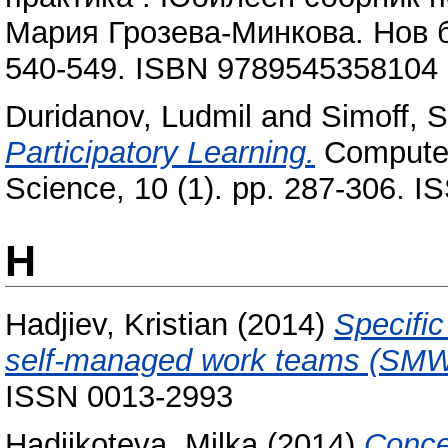
Мария Грозева-Минкова. Нов б
540-549. ISBN 9789545358104
Duridanov, Ludmil
and
Simoff, 
Participatory Learning.
Computer
Science, 10 (1). pp. 287-306. 
H
Hadjiev, Kristian
(2014)
Specifi
self-managed work teams (SMW
ISSN 0013-2993
Hadjikoteva, Milka
(2014)
Conce