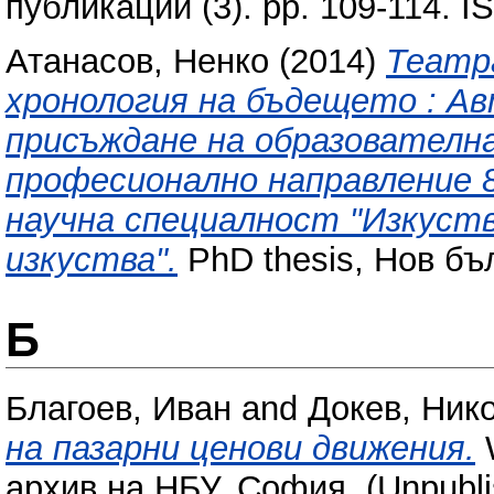
публикации (3). pp. 109-114. 
Атанасов, Ненко
(2014)
Театр
хронология на бъдещето : А
присъждане на образователна
професионално направление 8
научна специалност "Изкуств
изкуства".
PhD thesis, Нов бъ
Б
Благоев, Иван
and
Докев, Ник
на пазарни ценови движения.
W
архив на НБУ, София. (Unpubli