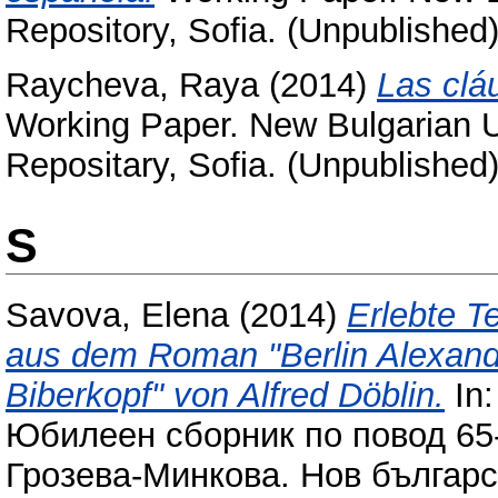
Repository, Sofia. (Unpublished
Raycheva, Raya
(2014)
Las cláu
Working Paper. New Bulgarian Un
Repositary, Sofia. (Unpublished
S
Savova, Elena
(2014)
Erlebte T
aus dem Roman "Berlin Alexand
Biberkopf" von Alfred Döblin.
In:
Юбилеен сборник по повод 65
Грозева-Минкова. Нов българс