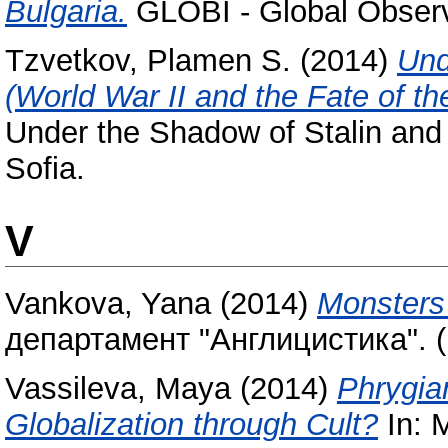
Bulgaria.
GLOBI - Global Observa
Tzvetkov, Plamen S.
(2014)
Und
(World War II and the Fate of t
Under the Shadow of Stalin and H
Sofia.
V
Vankova, Yana
(2014)
Monsters 
департамент "Англицистика". (
Vassileva, Maya
(2014)
Phrygia
Globalization through Cult?
In: 