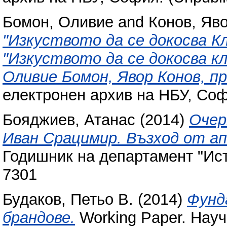
Бомон, Оливие
and
Конов, Яв
"Изкуството да се докосва К
"Изкуството да се докосва к
Оливие Бомон, Явор Конов, п
електронен архив на НБУ, Соф
Бояджиев, Атанас
(2014)
Очер
Иван Срацимир. Възход от а
Годишник на деп​артамент "Ист
7301
Будаков, Петьо В.
(2014)
Фунд
брандове.
Working Paper. Науч