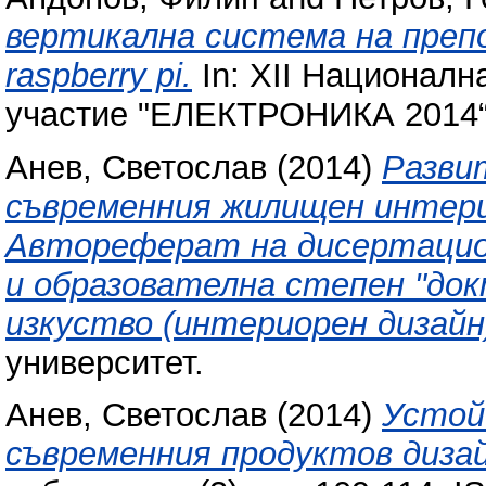
вертикална система на препода
raspberry pi.
In: XII Национал
участие "ЕЛЕКТРОНИКА 2014“,
Анев, Светослав
(2014)
Разви
съвременния жилищен интерио
Автореферат на дисертацион
и образователна степен "док
изкуство (интериорен дизайн
университет.
Анев, Светослав
(2014)
Устой
съвременния продуктов дизай