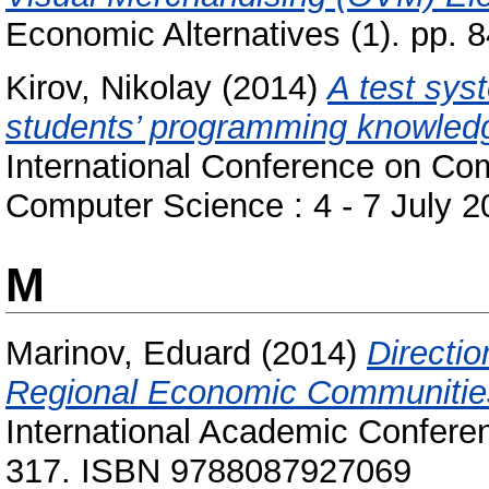
Economic Alternatives (1). pp.
Kirov, Nikolay
(2014)
A test sys
students’ programming knowled
International Conference on Co
Computer Science : 4 - 7 July 
M
Marinov, Eduard
(2014)
Directio
Regional Economic Communitie
International Academic Conferen
317. ISBN 9788087927069